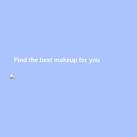
Find the best makeup for you