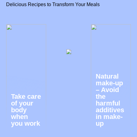
Delicious Recipes to Transform Your Meals
Natural
make-up
– Avoid
Take care
the
of your
harmful
body
additives
when
in make-
you work
up