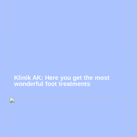
Klinik AK: Here you get the most
wonderful foot treatments