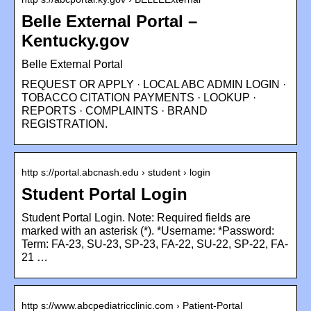
Belle External Portal –
Kentucky.gov
Belle External Portal
REQUEST OR APPLY · LOCAL ABC ADMIN LOGIN ·
TOBACCO CITATION PAYMENTS · LOOKUP ·
REPORTS · COMPLAINTS · BRAND
REGISTRATION.
http s://portal.abcnash.edu › student › login
Student Portal Login
Student Portal Login. Note: Required fields are
marked with an asterisk (*). *Username: *Password:
Term: FA-23, SU-23, SP-23, FA-22, SU-22, SP-22, FA-
21 …
http s://www.abcpediatricclinic.com › Patient-Portal