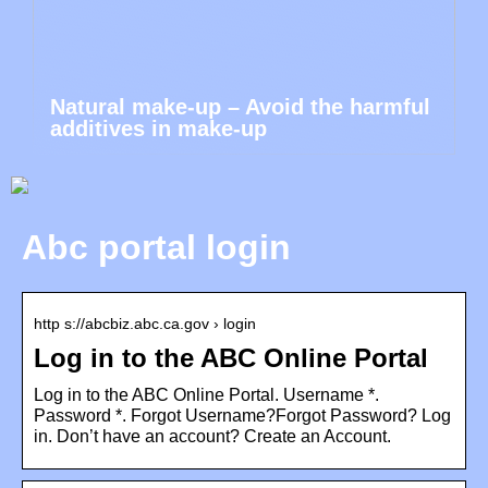
Natural make-up – Avoid the harmful
additives in make-up
Abc portal login
http s://abcbiz.abc.ca.gov › login
Log in to the ABC Online Portal
Log in to the ABC Online Portal. Username *.
Password *. Forgot Username?Forgot Password? Log
in. Don’t have an account? Create an Account.