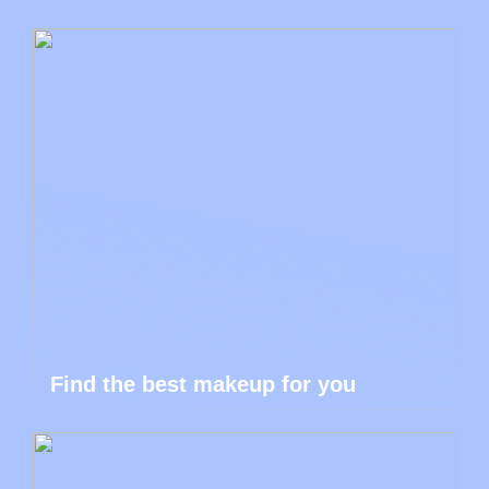
Find the best makeup for you