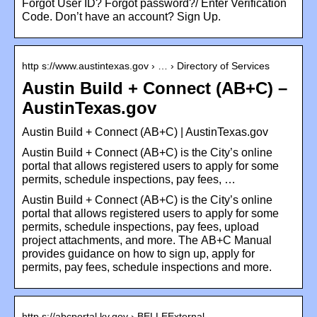
Forgot User ID? Forgot password?/ Enter Verification
Code. Don’t have an account? Sign Up.
http s://www.austintexas.gov › … › Directory of Services
Austin Build + Connect (AB+C) –
AustinTexas.gov
Austin Build + Connect (AB+C) | AustinTexas.gov
Austin Build + Connect (AB+C) is the City’s online
portal that allows registered users to apply for some
permits, schedule inspections, pay fees, …
Austin Build + Connect (AB+C) is the City’s online
portal that allows registered users to apply for some
permits, schedule inspections, pay fees, upload
project attachments, and more. The AB+C Manual
provides guidance on how to sign up, apply for
permits, pay fees, schedule inspections and more.
http s://abcportal.ky.gov › BELLEExternal