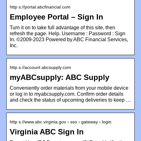
http s://portal.abcfinancial.com
Employee Portal – Sign In
Turn it on to take full advantage of this site, then
refresh the page. Help. Username : Password : Sign
In. ©2009-2023 Powered by ABC Financial Services,
Inc.
http s://account.abcsupply.com
myABCsupply: ABC Supply
Conveniently order materials from your mobile device
or log in to myabcsupply.com. Conﬁrm order details
and check the status of upcoming deliveries to keep …
http s://www.abc.virginia.gov › sso › gateway › login
Virginia ABC Sign In