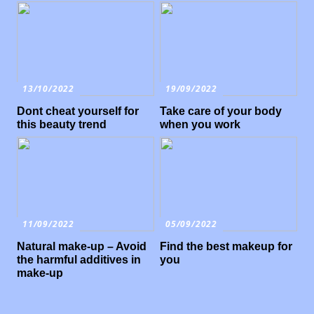
13/10/2022
19/09/2022
Dont cheat yourself for
Take care of your body
this beauty trend
when you work
11/09/2022
05/09/2022
Natural make-up – Avoid
Find the best makeup for
the harmful additives in
you
make-up