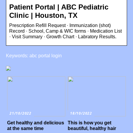
Patient Portal | ABC Pediatric
Clinic | Houston, TX
Prescription Refill Request · Immunization (shot)
Record · School, Camp & WIC forms · Medication List
· Visit Summary · Growth Chart · Labratory Results.
Keywords: abc portal login
21/10/2022
18/10/2022
Get healthy and delicious
This is how you get
at the same time
beautiful, healthy hair