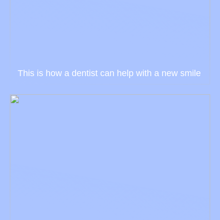
This is how a dentist can help with a new smile