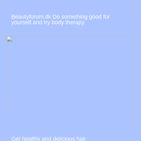
Beautyforum.dk Do something good for
yourself and try body therapy
Get healthy and delicious hair