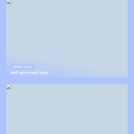
28/06/2022
well-groomed face