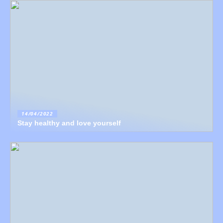
14/04/2022
Stay healthy and love yourself