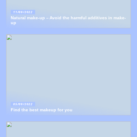
11/09/2022
Natural make-up – Avoid the harmful additives in make-
up
05/09/2022
Find the best makeup for you