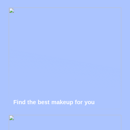
Find the best makeup for you