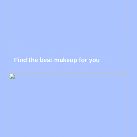
Find the best makeup for you