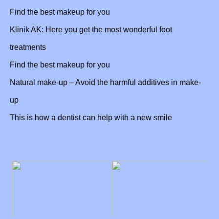
05/09/2022
Find the best makeup for you
Klinik AK: Here you get the most wonderful foot
24/08/2022
treatments
23/08/2022
Find the best makeup for you
Natural make-up – Avoid the harmful additives in make-
03/08/2022
up
This is how a dentist can help with a new smile
22/07/2022