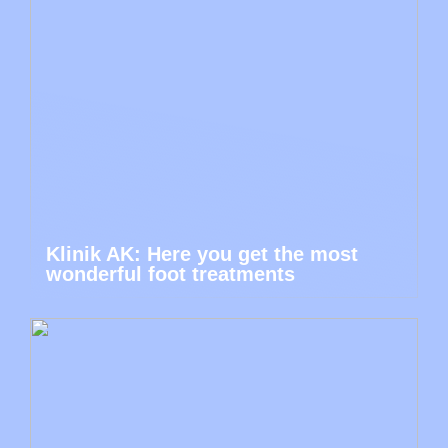
Klinik AK: Here you get the most
wonderful foot treatments