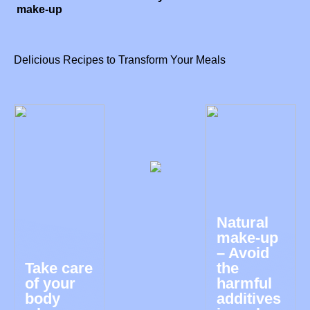
make-up
Delicious Recipes to Transform Your Meals
Natural
make-up
– Avoid
Take care
the
of your
harmful
body
additives