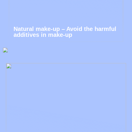
Natural make-up – Avoid the harmful
additives in make-up