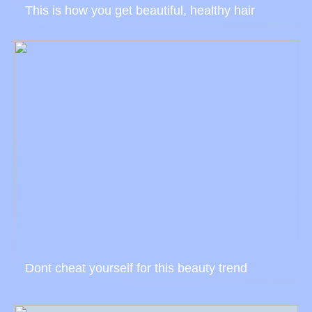
This is how you get beautiful, healthy hair
Dont cheat yourself for this beauty trend