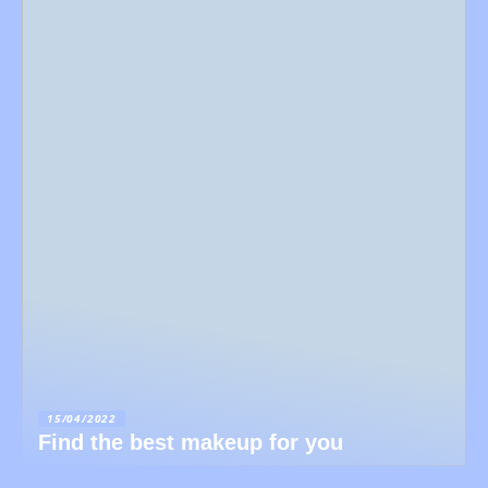
15/04/2022
Find the best makeup for you