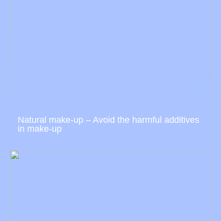
Natural make-up – Avoid the harmful additives
in make-up