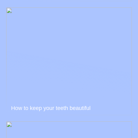
How to keep your teeth beautiful