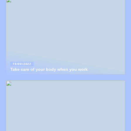
19/09/2022
Take care of your body when you work