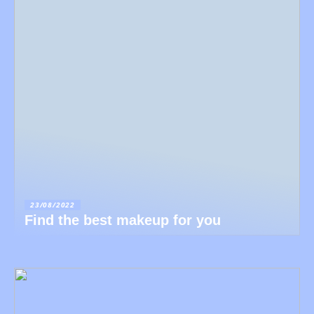
23/08/2022
Find the best makeup for you