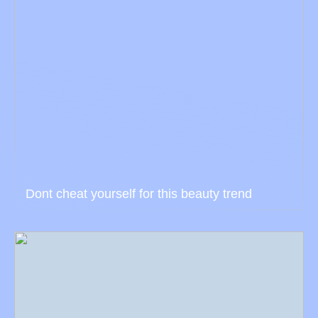
Dont cheat yourself for this beauty trend