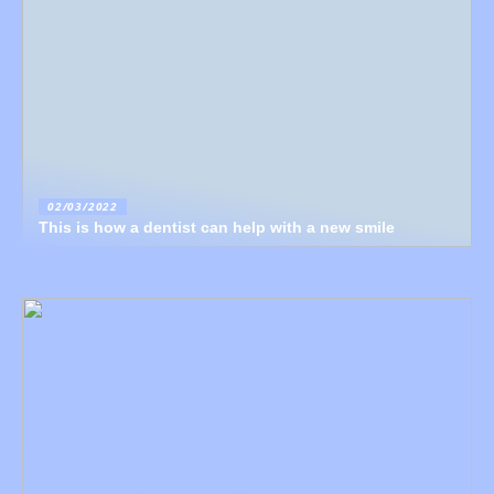
02/03/2022
This is how a dentist can help with a new smile