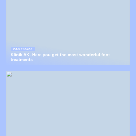
24/08/2022
Klinik AK: Here you get the most wonderful foot
treatments