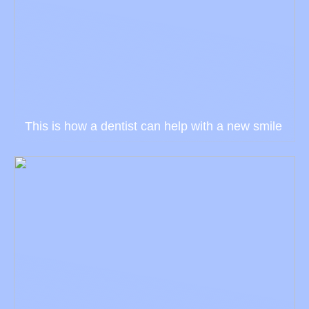
This is how a dentist can help with a new smile