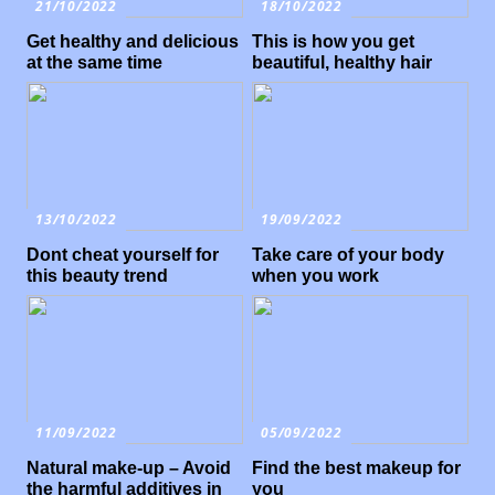
21/10/2022
18/10/2022
Get healthy and delicious
This is how you get
at the same time
beautiful, healthy hair
13/10/2022
19/09/2022
Dont cheat yourself for
Take care of your body
this beauty trend
when you work
11/09/2022
05/09/2022
Natural make-up – Avoid
Find the best makeup for
the harmful additives in
you