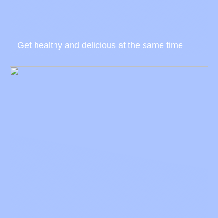
Get healthy and delicious at the same time