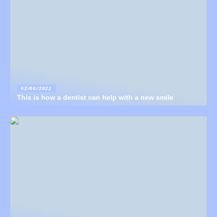
02/06/2022
This is how a dentist can help with a new smile