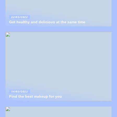
22/03/2022
Get healthy and delicious at the same time
14/03/2022
Find the best makeup for you