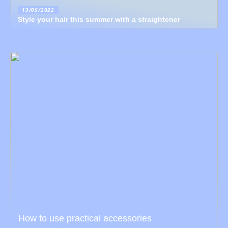
13/05/2022
Style your hair this summer with a straightener
How to use practical accessories