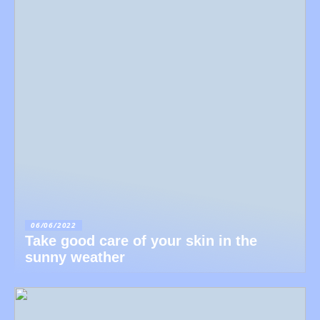
06/06/2022
Take good care of your skin in the
sunny weather