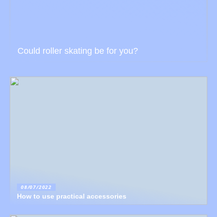
Could roller skating be for you?
08/07/2022
How to use practical accessories