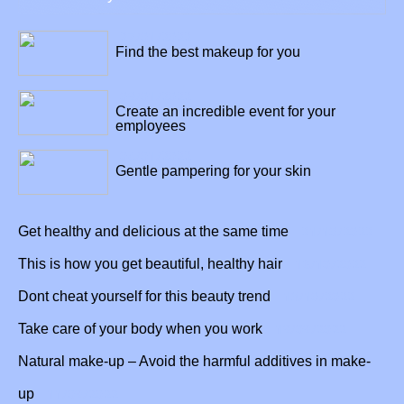
27/01/2022
Find the best makeup for you
09/01/2022
Create an incredible event for your
employees
04/01/2022
Gentle pampering for your skin
21/10/2022
Get healthy and delicious at the same time
18/10/2022
This is how you get beautiful, healthy hair
13/10/2022
Dont cheat yourself for this beauty trend
19/09/2022
Take care of your body when you work
Natural make-up – Avoid the harmful additives in make-
11/09/2022
up