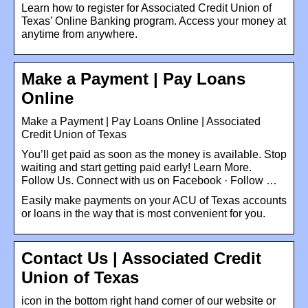
Learn how to register for Associated Credit Union of
Texas’ Online Banking program. Access your money at
anytime from anywhere.
Make a Payment | Pay Loans
Online
Make a Payment | Pay Loans Online | Associated
Credit Union of Texas
You’ll get paid as soon as the money is available. Stop
waiting and start getting paid early! Learn More.
Follow Us. Connect with us on Facebook · Follow …
Easily make payments on your ACU of Texas accounts
or loans in the way that is most convenient for you.
Contact Us | Associated Credit
Union of Texas
icon in the bottom right hand corner of our website or