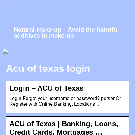
Natural make-up – Avoid the harmful
additives in make-up
Acu of texas login
Login – ACU of Texas
Login Forgot your username or password? personOr,
Register with Online Banking. Locations …
ACU of Texas | Banking, Loans,
Credit Cards, Mortgages …