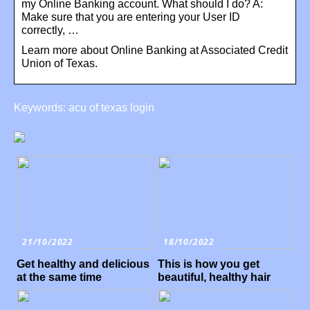
my Online Banking account. What should I do? A:
Make sure that you are entering your User ID
correctly, …
Learn more about Online Banking at Associated Credit
Union of Texas.
Keywords: acu of texas login
21/10/2022
18/10/2022
Get healthy and delicious
This is how you get
at the same time
beautiful, healthy hair