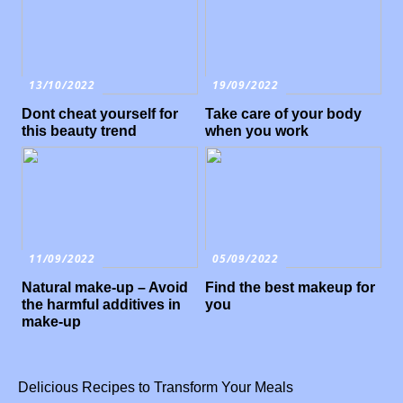
13/10/2022
19/09/2022
Dont cheat yourself for
Take care of your body
this beauty trend
when you work
11/09/2022
05/09/2022
Natural make-up – Avoid
Find the best makeup for
the harmful additives in
you
make-up
Delicious Recipes to Transform Your Meals