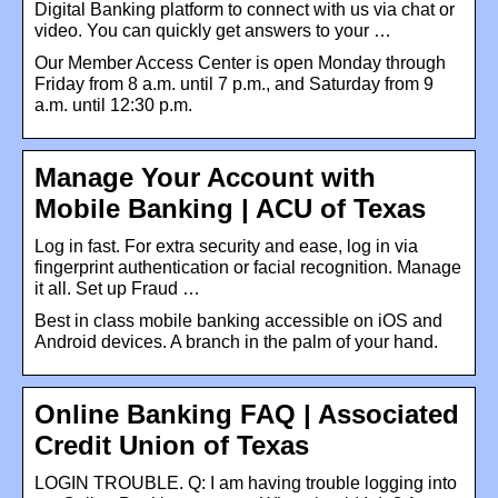
Digital Banking platform to connect with us via chat or
video. You can quickly get answers to your …
Our Member Access Center is open Monday through
Friday from 8 a.m. until 7 p.m., and Saturday from 9
a.m. until 12:30 p.m.
Manage Your Account with
Mobile Banking | ACU of Texas
Log in fast. For extra security and ease, log in via
fingerprint authentication or facial recognition. Manage
it all. Set up Fraud …
Best in class mobile banking accessible on iOS and
Android devices. A branch in the palm of your hand.
Online Banking FAQ | Associated
Credit Union of Texas
LOGIN TROUBLE. Q: I am having trouble logging into