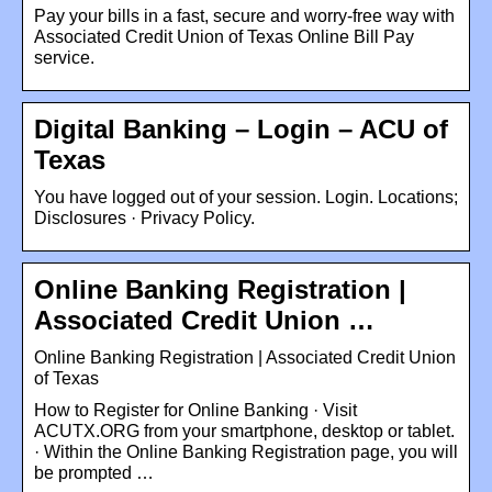
Pay your bills in a fast, secure and worry-free way with
Associated Credit Union of Texas Online Bill Pay
service.
Digital Banking – Login – ACU of
Texas
You have logged out of your session. Login. Locations;
Disclosures · Privacy Policy.
Online Banking Registration |
Associated Credit Union …
Online Banking Registration | Associated Credit Union
of Texas
How to Register for Online Banking · Visit
ACUTX.ORG from your smartphone, desktop or tablet.
· Within the Online Banking Registration page, you will
be prompted …