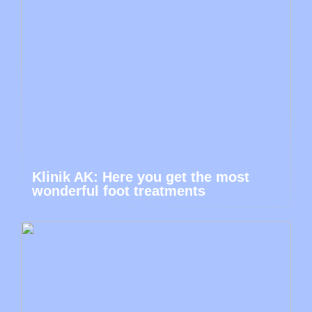
Klinik AK: Here you get the most
wonderful foot treatments