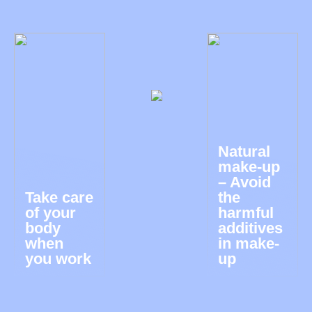
Natural
make-up
– Avoid
Take care
the
of your
harmful
body
additives
when
in make-
you work
up