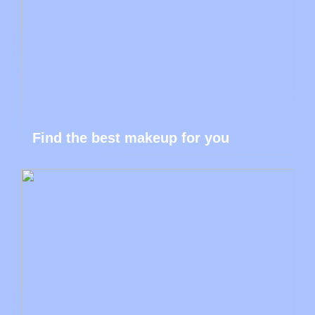
Find the best makeup for you