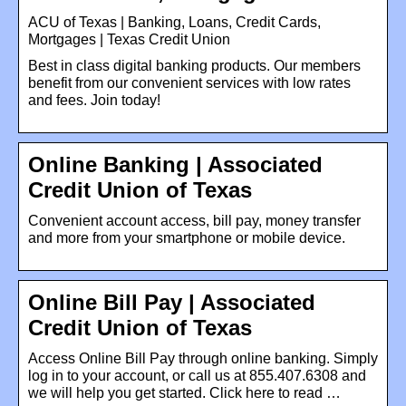
ACU of Texas | Banking, Loans, Credit Cards,
Mortgages | Texas Credit Union
Best in class digital banking products. Our members
benefit from our convenient services with low rates
and fees. Join today!
Online Banking | Associated
Credit Union of Texas
Convenient account access, bill pay, money transfer
and more from your smartphone or mobile device.
Online Bill Pay | Associated
Credit Union of Texas
Access Online Bill Pay through online banking. Simply
log in to your account, or call us at 855.407.6308 and
we will help you get started. Click here to read …