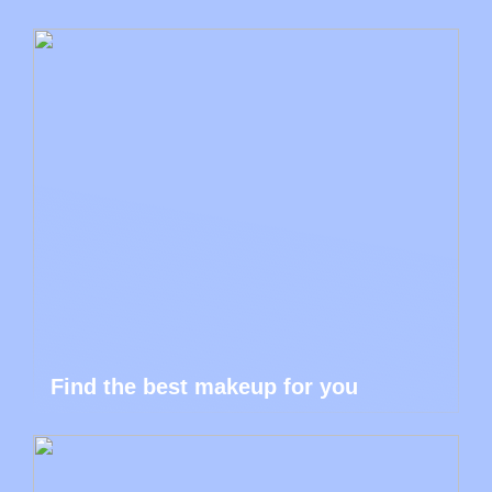
Find the best makeup for you