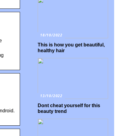
18/10/2022
e
This is how you get beautiful,
healthy hair
ng
13/10/2022
Dont cheat yourself for this
ndroid.
beauty trend