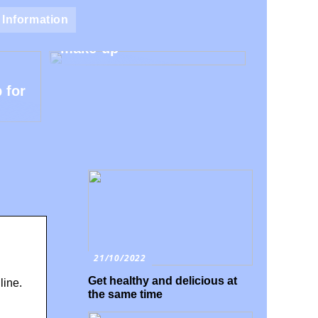
Natural make-up – Avoid
Information
the harmful additives in
make-up
 for
21/10/2022
Get healthy and delicious at
line.
the same time