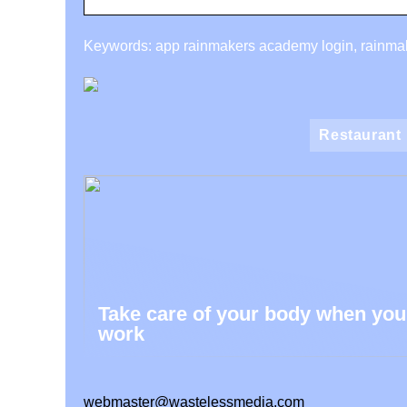
Keywords: app rainmakers academy login, rainmak
Restaurant
Take care of your body when you
work
webmaster@wastelessmedia.com