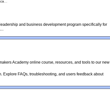
-aca…
eadership and business development program specifically for
r …
makers Academy online course, resources, and tools to our new
in. Explore FAQs, troubleshooting, and users feedback about