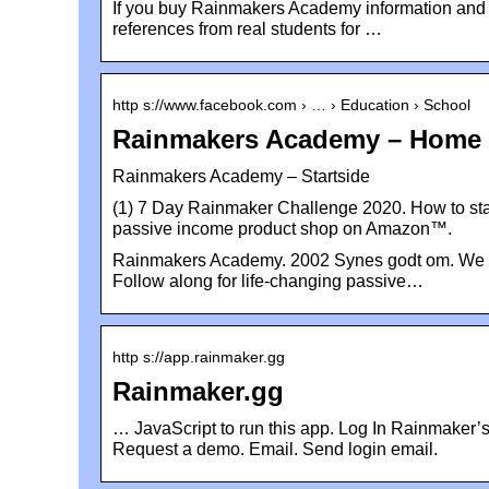
If you buy Rainmakers Academy information and do 
references from real students for …
http s://www.facebook.com › … › Education › School
Rainmakers Academy – Home 
Rainmakers Academy – Startside
(1) 7 Day Rainmaker Challenge 2020. How to sta
passive income product shop on Amazon™.
Rainmakers Academy. 2002 Synes godt om. We te
Follow along for life-changing passive…
http s://app.rainmaker.gg
Rainmaker.gg
… JavaScript to run this app. Log In Rainmaker’s
Request a demo. Email. Send login email.