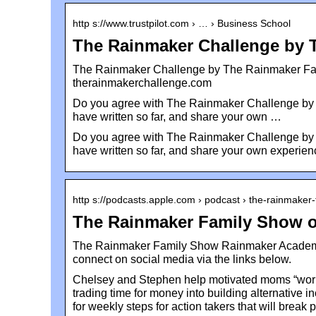
http s://www.trustpilot.com › … › Business School
The Rainmaker Challenge by 
The Rainmaker Challenge by The Rainmaker Fa
therainmakerchallenge.com
Do you agree with The Rainmaker Challenge by 
have written so far, and share your own …
Do you agree with The Rainmaker Challenge by 
have written so far, and share your own experien
http s://podcasts.apple.com › podcast › the-rainmaker
The Rainmaker Family Show o
The Rainmaker Family Show Rainmaker Academy:
connect on social media via the links below.
Chelsey and Stephen help motivated moms “work fo
trading time for money into building alternative 
for weekly steps for action takers that will brea