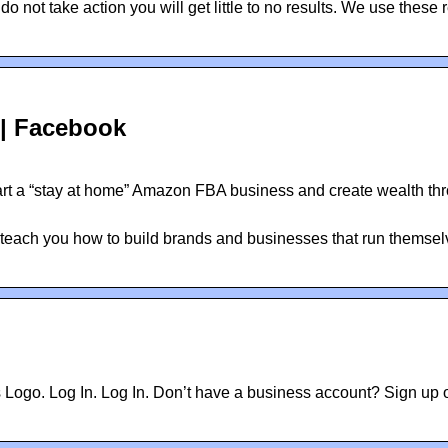
not take action you will get little to no results. We use these 
| Facebook
rt a “stay at home” Amazon FBA business and create wealth th
ach you how to build brands and businesses that run themsel
 Logo. Log In. Log In. Don’t have a business account? Sign up 