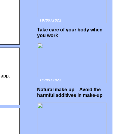
19/09/2022
Take care of your body when
you work
 app.
11/09/2022
Natural make-up – Avoid the
harmful additives in make-up