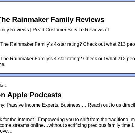
The Rainmaker Family Reviews
mily Reviews | Read Customer Service Reviews of
The Rainmaker Family’s 4-star rating? Check out what 213 peo
The Rainmaker Family’s 4-star rating? Check out what 213 peo
ce.
-fa…
n Apple Podcasts
 Passive Income Experts. Business … Reach out to us direct
r the internet”. Empowering you to shift from the traditional m
income streams online…without sacrificing precious family time.L
k pove…