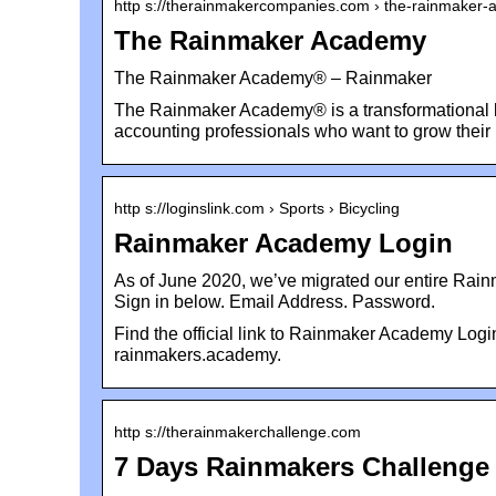
http s://therainmakercompanies.com › the-rainmaker
The Rainmaker Academy
The Rainmaker Academy® – Rainmaker
The Rainmaker Academy® is a transformational l
accounting professionals who want to grow thei
http s://loginslink.com › Sports › Bicycling
Rainmaker Academy Login
As of June 2020, we’ve migrated our entire Rain
Sign in below. Email Address. Password.
Find the official link to Rainmaker Academy Log
rainmakers.academy.
http s://therainmakerchallenge.com
7 Days Rainmakers Challenge