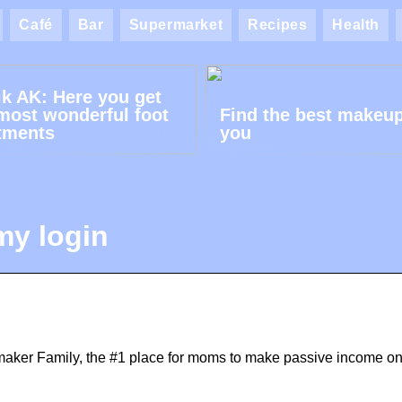
Café
Bar
Supermarket
Recipes
Health
ik AK: Here you get
most wonderful foot
Find the best makeup
tments
you
my login
ker Family, the #1 place for moms to make passive income on