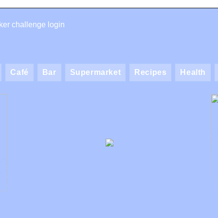
er challenge login
Café
Bar
Supermarket
Recipes
Health