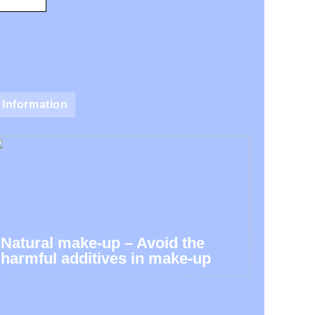
Information
Natural make-up – Avoid the
harmful additives in make-up