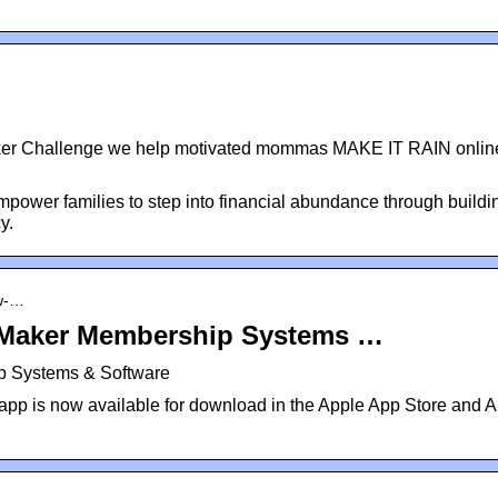
ker Challenge we help motivated mommas MAKE IT RAIN onlin
power families to step into financial abundance through buildi
y.
ew-…
Maker Membership Systems …
 Systems & Software
pp is now available for download in the Apple App Store and A