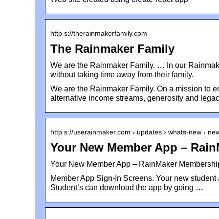
http s://therainmakerfamily.com
The Rainmaker Family
We are the Rainmaker Family. … In our Rainma
without taking time away from their family.
We are the Rainmaker Family. On a mission to em
alternative income streams, generosity and legac
http s://userainmaker.com › updates › whats-new › n
Your New Member App – Rain
Your New Member App – RainMaker Membership
Member App Sign-In Screens. Your new student a
Student’s can download the app by going …