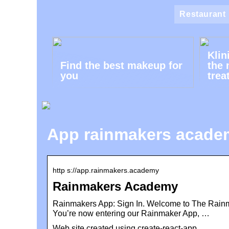
Restaurant
Klin
Find the best makeup for
the 
you
trea
App rainmakers acade
http s://app.rainmakers.academy
Rainmakers Academy
Rainmakers App: Sign In. Welcome to The Rainma
You’re now entering our Rainmaker App, …
Web site created using create-react-app