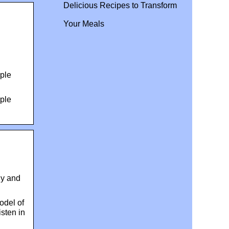
Delicious Recipes to Transform
Your Meals
ple
ple
ly and
odel of
isten in