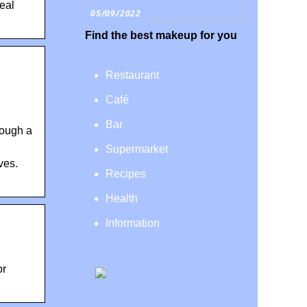
real
05/09/2022
Find the best makeup for you
Restaurant
Café
Bar
rough a
Supermarket
ves.
Recipes
Health
Information
or