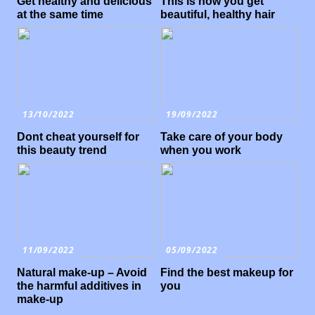
Get healthy and delicious
This is how you get
at the same time
beautiful, healthy hair
13/10/2022
19/09/2022
Dont cheat yourself for
Take care of your body
this beauty trend
when you work
11/09/2022
05/09/2022
Natural make-up – Avoid
Find the best makeup for
the harmful additives in
you
make-up