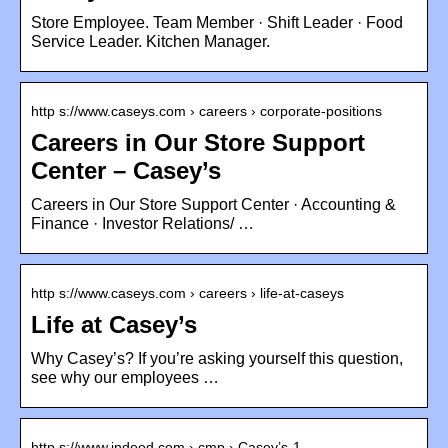
Store Employee. Team Member · Shift Leader · Food
Service Leader. Kitchen Manager.
http s://www.caseys.com › careers › corporate-positions
Careers in Our Store Support
Center – Casey’s
Careers in Our Store Support Center · Accounting &
Finance · Investor Relations/ …
http s://www.caseys.com › careers › life-at-caseys
Life at Casey’s
Why Casey’s? If you’re asking yourself this question,
see why our employees …
http s://www.indeed.com › cmp › Casey’s-1