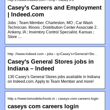
Casey’s Careers and Employment
| Indeed.com
Jobs ; Team Member. Charleston, MO ; Car Wash
Technician. Illinois ; Distribution Center Associate 2.
Ankeny, IA ; Inventory Control Specialist. Kansas ;
Store …
http ://www.indeed.com › jobs › q=Casey’s+General+Sto…
Casey’s General Stores jobs in
Indiana – Indeed
130 Casey’s General Stores jobs available in Indiana
on Indeed.com. Apply to Team Member and more!
http s://www.tsmodelschools.in › caseys-com-careers-login
caseys com careers login