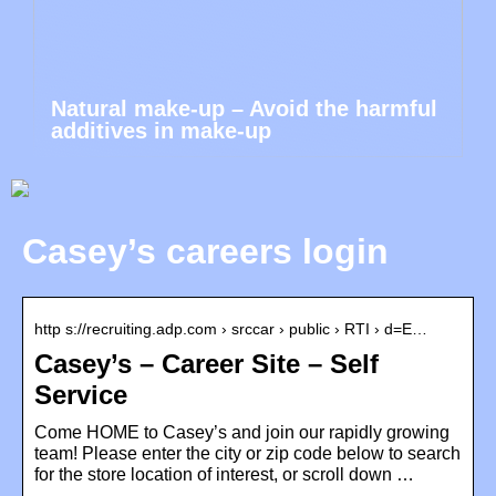
Natural make-up – Avoid the harmful
additives in make-up
Casey’s careers login
http s://recruiting.adp.com › srccar › public › RTI › d=E…
Casey’s – Career Site – Self
Service
Come HOME to Casey’s and join our rapidly growing
team! Please enter the city or zip code below to search
for the store location of interest, or scroll down …