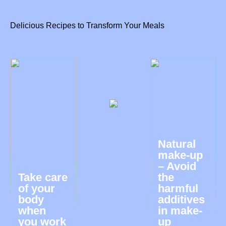
Delicious Recipes to Transform Your Meals
Natural
make-up
– Avoid
Take care
the
of your
harmful
body
additives
when
in make-
you work
up