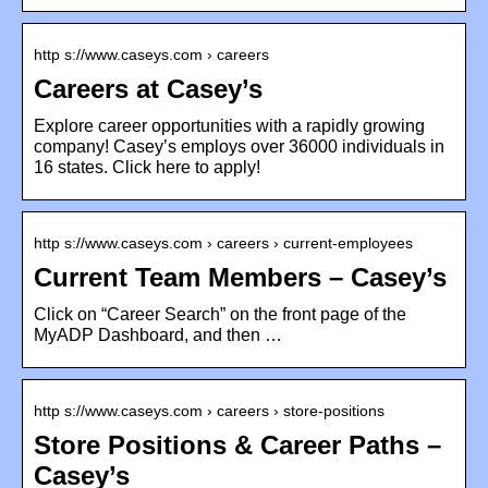
http s://www.caseys.com › careers
Careers at Casey’s
Explore career opportunities with a rapidly growing
company! Casey’s employs over 36000 individuals in
16 states. Click here to apply!
http s://www.caseys.com › careers › current-employees
Current Team Members – Casey’s
Click on “Career Search” on the front page of the
MyADP Dashboard, and then …
http s://www.caseys.com › careers › store-positions
Store Positions & Career Paths –
Casey’s