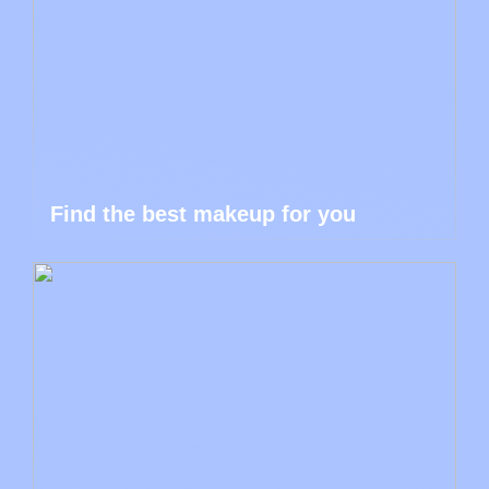
Find the best makeup for you