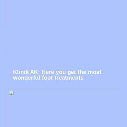
Klinik AK: Here you get the most
wonderful foot treatments