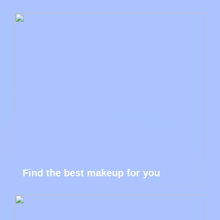
Find the best makeup for you