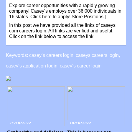
Explore career opportunities with a rapidly growing
company! Casey’s employs over 36,000 individuals in
16 states. Click here to apply! Store Positions | …
In this post we have provided all the links of caseys
com careers login. All links are verified and useful.
Click on the link below to access the link.
Keywords: casey’s careers login, caseys careers login,
casey’s application login, casey’s career login
21/10/2022
18/10/2022