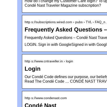
How do I change my Customer Care login? To u
Condé Nast Traveler Magazine subscription?
http s://subscriptions.wired.com › pubs › TVL › FAQ_
Frequently Asked Questions 
Frequently Asked Questions – Condé Nast Trave
LOGIN. Sign in with GoogleSigned in with Googl
http s://www.cntraveller.in › login
Login
Our Condé Code defines our purpose, our belief
Read The Condé Code … CONDÉ NAST TRAV
http s://www.condenast.com
Condé Nast