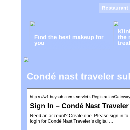
Restaurant
Klin
Find the best makeup for
the 
you
trea
Condé nast traveler su
http s://w1.buysub.com › servlet › RegistrationGatewa
Sign In – Condé Nast Travele
Need an account? Create one. Please sign in to 
login for Condé Nast Traveler’s digital …