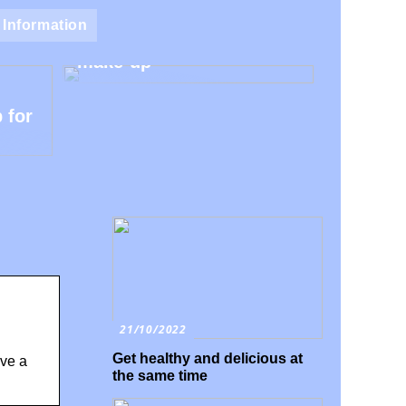
Natural make-up – Avoid
Information
the harmful additives in
make-up
 for
21/10/2022
Get healthy and delicious at
ave a
the same time