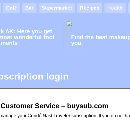
Café
Bar
Supermarket
Recipes
Health
ik AK: Here you get
most wonderful foot
Find the best makeup
tments
you
bscription login
y
r Customer Service – buysub.com
manage your Condé Nast Traveler subscription. If you do not h