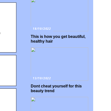
18/10/2022
e
This is how you get beautiful,
healthy hair
13/10/2022
Dont cheat yourself for this
beauty trend