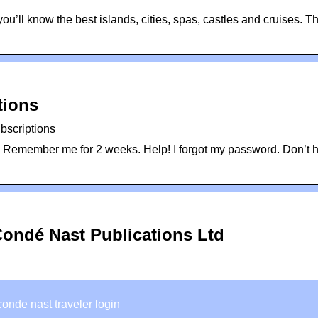
 know the best islands, cities, spas, castles and cruises. Th
tions
bscriptions
. Remember me for 2 weeks. Help! I forgot my password. Don’t 
Condé Nast Publications Ltd
conde nast traveler login