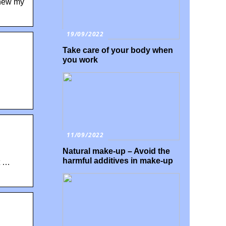
enew my
19/09/2022
Take care of your body when
you work
11/09/2022
Natural make-up – Avoid the
harmful additives in make-up
t …