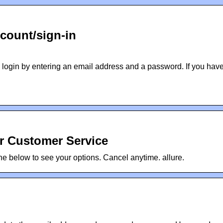
count/sign-in
 login by entering an email address and a password. If you hav
er Customer Service
 below to see your options. Cancel anytime. allure.