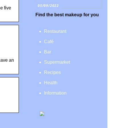
05/09/2022
e five
Find the best makeup for you
Restaurant
Café
Bar
have an
Supermarket
Recipes
Health
Information