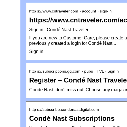
http s://www.cntraveler.com › account › sign-in
https://www.cntraveler.com/ac
Sign in | Condé Nast Traveler
If you are new to Customer Care, please create a
previously created a login for Condé Nast …
Sign in
http s://subscriptions.gq.com › pubs › TVL › SignIn
Register – Condé Nast Travel
Conde Nast. don’t miss out! Choose any magazine
http s://subscribe.condenastdigital.com
Condé Nast Subscriptions