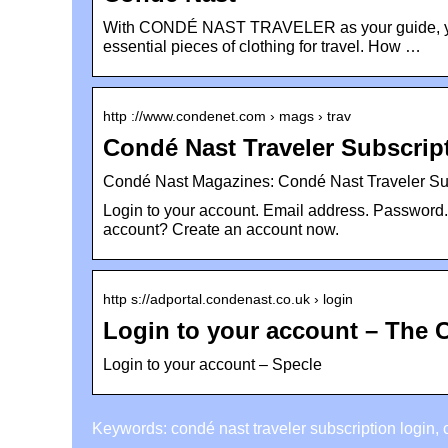
With CONDÉ NAST TRAVELER as your guide, you’ll
essential pieces of clothing for travel. How …
http ://www.condenet.com › mags › trav
Condé Nast Traveler Subscrip
Condé Nast Magazines: Condé Nast Traveler Su
Login to your account. Email address. Password
account? Create an account now.
http s://adportal.condenast.co.uk › login
Login to your account – The 
Login to your account – Specle
Keywords: condé nast traveler subscription login, 