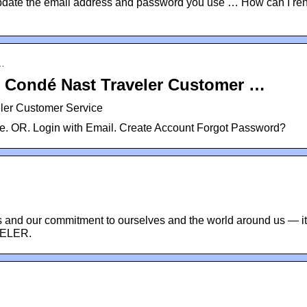
pdate the email address and password you use … How can I r
n…
– Condé Nast Traveler Customer …
ler Customer Service
e. OR. Login with Email. Create Account Forgot Password?
s and our commitment to ourselves and the world around us — i
ELER.