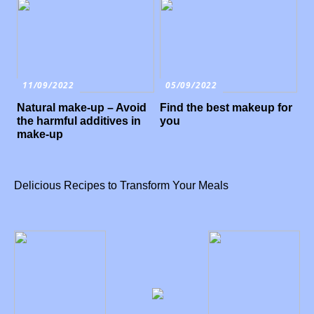
11/09/2022
05/09/2022
Natural make-up – Avoid
Find the best makeup for
the harmful additives in
you
make-up
Delicious Recipes to Transform Your Meals