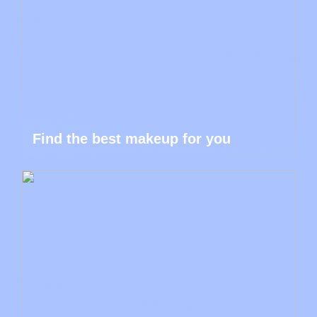
Find the best makeup for you