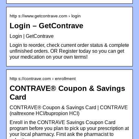
http s://www.getcontrave.com › login
Login – GetContrave
Login | GetContrave
Login to reorder, check current order status & complete
unfinished orders. OR Register today so you can get
your medication on your own terms!
http s://contrave.com › enrollment
CONTRAVE® Coupon & Savings
Card
CONTRAVE® Coupon & Savings Card | CONTRAVE
(naltrexone HCI/bupropion HCI)
Enroll in the CONTRAVE Savings Coupon Card
program before you plan to pick up your prescription at
your local pharmacy. First ask the pharmacist to