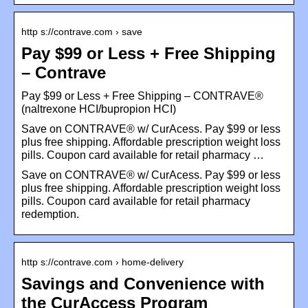
http s://contrave.com › save
Pay $99 or Less + Free Shipping
– Contrave
Pay $99 or Less + Free Shipping – CONTRAVE®
(naltrexone HCI/bupropion HCI)
Save on CONTRAVE® w/ CurAcess. Pay $99 or less
plus free shipping. Affordable prescription weight loss
pills. Coupon card available for retail pharmacy …
Save on CONTRAVE® w/ CurAcess. Pay $99 or less
plus free shipping. Affordable prescription weight loss
pills. Coupon card available for retail pharmacy
redemption.
http s://contrave.com › home-delivery
Savings and Convenience with
the CurAccess Program