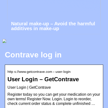
Natural make-up – Avoid the harmful
additives in make-up
Contrave log in
http s://www.getcontrave.com › user-login
User Login – GetContrave
User Login | GetContrave
Register today so you can get your medication on your
own terms! Register Now. Login. Login to reorder,
check current order status & complete unfinished …