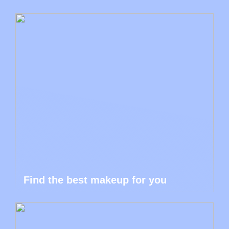
Find the best makeup for you