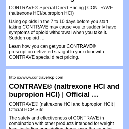
CONTRAVE® Special Direct Pricing | CONTRAVE
(naltrexone HCI/bupropion HCI)
Using opioids in the 7 to 10 days before you start
taking CONTRAVE may cause you to suddenly have
symptoms of opioid withdrawal when you take it.
Sudden opioid …
Learn how you can get your CONTRAVE®
prescription delivered straight to your door with
CONTRAVE special direct pricing.
http s://www.contravehcp.com
CONTRAVE® (naltrexone HCl and
bupropion HCl) | Official …
CONTRAVE® (naltrexone HCl and bupropion HCl) |
Official HCP Site
The safety and effectiveness of CONTRAVE in
combination with other products intended for weight
loss, including prescription drugs, over-the-counter