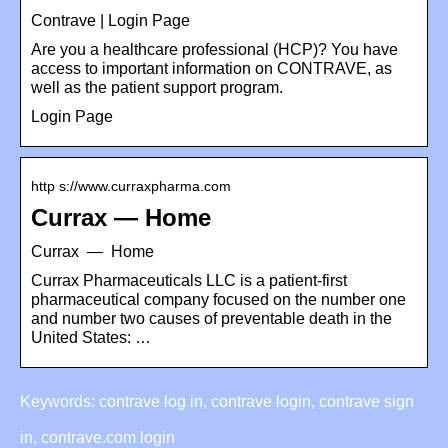
Contrave | Login Page
Are you a healthcare professional (HCP)? You have
access to important information on CONTRAVE, as
well as the patient support program.
Login Page
http s://www.curraxpharma.com
Currax — Home
Currax — Home
Currax Pharmaceuticals LLC is a patient-first
pharmaceutical company focused on the number one
and number two causes of preventable death in the
United States: …
Keywords: contrave log in, contrave login, contrave sign
in, contrave.com login