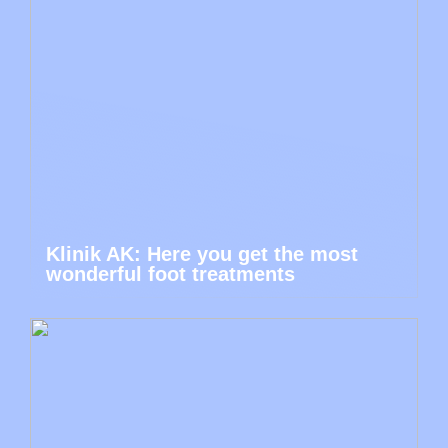
Klinik AK: Here you get the most
wonderful foot treatments