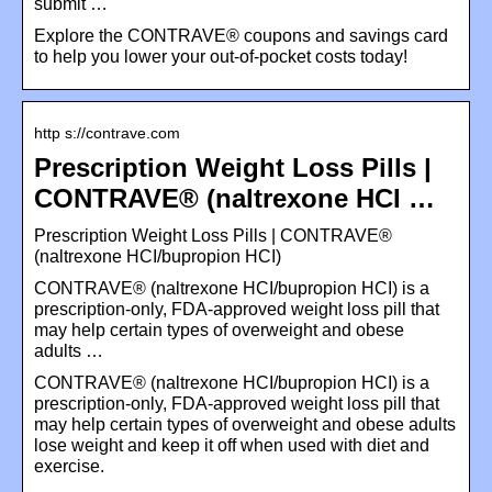
submit …
Explore the CONTRAVE® coupons and savings card
to help you lower your out-of-pocket costs today!
http s://contrave.com
Prescription Weight Loss Pills |
CONTRAVE® (naltrexone HCI …
Prescription Weight Loss Pills | CONTRAVE®
(naltrexone HCI/bupropion HCI)
CONTRAVE® (naltrexone HCI/bupropion HCI) is a
prescription-only, FDA-approved weight loss pill that
may help certain types of overweight and obese
adults …
CONTRAVE® (naltrexone HCI/bupropion HCI) is a
prescription-only, FDA-approved weight loss pill that
may help certain types of overweight and obese adults
lose weight and keep it off when used with diet and
exercise.