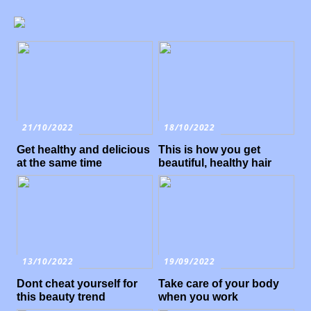
21/10/2022
18/10/2022
Get healthy and delicious
This is how you get
at the same time
beautiful, healthy hair
13/10/2022
19/09/2022
Dont cheat yourself for
Take care of your body
this beauty trend
when you work