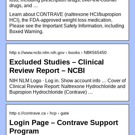
drugs, and …
Learn about CONTRAVE (naltrexone HCl/bupropion
HCl), the FDA-approved weight loss medication.
Please see the Important Safety Information, including
Boxed Warning.
http s://www.ncbi.nlm.nih.gov › books › NBK565450
Excluded Studies – Clinical
Review Report – NCBI
NIH NLM Logo · Log in. Show account info … Cover of
Clinical Review Report: Naltrexone Hydrochloride and
Bupropion Hydrochloride (Contrave) …
http s://contrave.ca › hcp › gate
Login Page – Contrave Support
Program