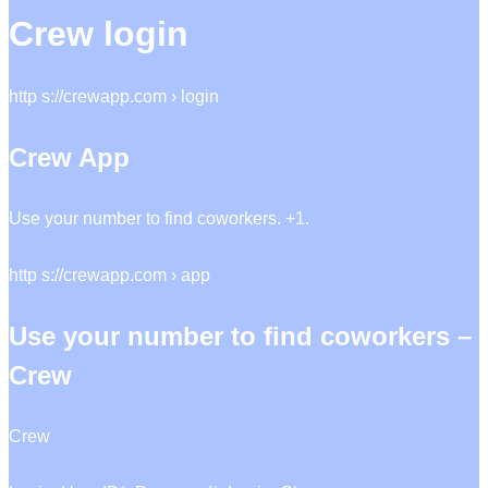
Crew login
http s://crewapp.com › login
Crew App
Use your number to find coworkers. +1.
http s://crewapp.com › app
Use your number to find coworkers –
Crew
Crew