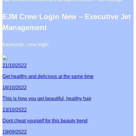
EJM Crew Login New – Executive Jet
Management
Keywords: crew login
21/10/2022
Get healthy and delicious at the same time
18/10/2022
This is how you get beautiful, healthy hair
13/10/2022
Dont cheat yourself for this beauty trend
19/09/2022