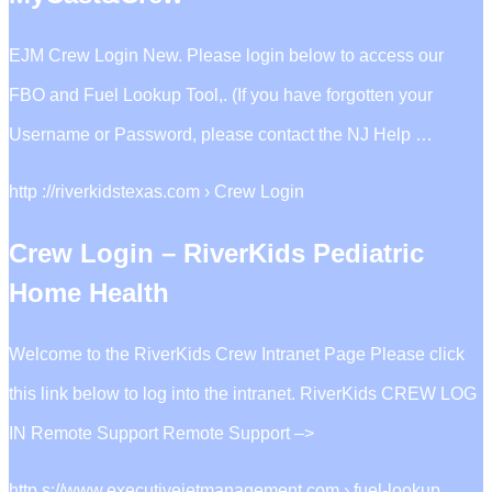
EJM Crew Login New. Please login below to access our
FBO and Fuel Lookup Tool,. (If you have forgotten your
Username or Password, please contact the NJ Help …
http ://riverkidstexas.com › Crew Login
Crew Login – RiverKids Pediatric
Home Health
Welcome to the RiverKids Crew Intranet Page Please click
this link below to log into the intranet. RiverKids CREW LOG
IN Remote Support Remote Support –>
http s://www.executivejetmanagement.com › fuel-lookup