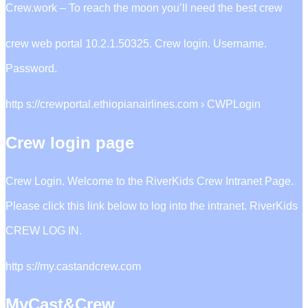
Crew.work – To reach the moon you’ll need the best crew
crew web portal 10.2.1.50325. Crew login. Username.
Password.
http s://crewportal.ethiopianairlines.com › CWPLogin
Crew login page
Crew Login. Welcome to the RiverKids Crew Intranet Page.
Please click this link below to log into the intranet. RiverKids
CREW LOG IN.
http s://my.castandcrew.com
MyCast&Crew