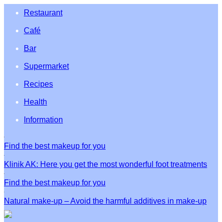
Restaurant
Café
Bar
Supermarket
Recipes
Health
Information
Find the best makeup for you
Klinik AK: Here you get the most wonderful foot treatments
Find the best makeup for you
Natural make-up – Avoid the harmful additives in make-up