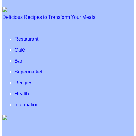
Delicious Recipes to Transform Your Meals
Restaurant
Café
Bar
Supermarket
Recipes
Health
Information