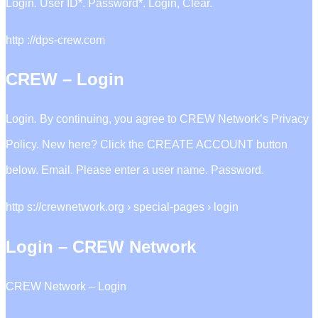
Login. User ID*. Password*. Login, Clear.
http ://dps-crew.com
CREW – Login
Login. By continuing, you agree to CREW Network’s Privacy
Policy. New here? Click the CREATE ACCOUNT button
below. Email. Please enter a user name. Password.
http s://crewnetwork.org › special-pages › login
Login – CREW Network
CREW Network – Login