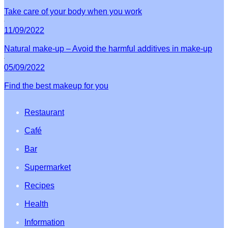
Take care of your body when you work
11/09/2022
Natural make-up – Avoid the harmful additives in make-up
05/09/2022
Find the best makeup for you
Restaurant
Café
Bar
Supermarket
Recipes
Health
Information