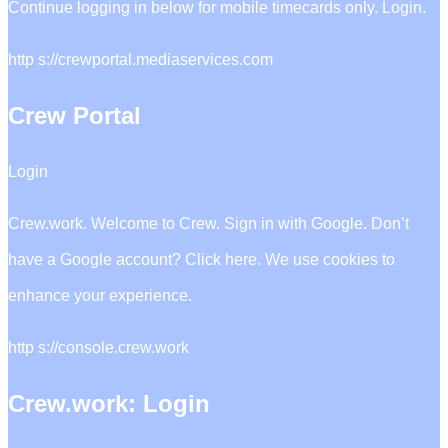
Continue logging in below for mobile timecards only. Login.
http s://crewportal.mediaservices.com
Crew Portal
Login
Crew.work. Welcome to Crew. Sign in with Google. Don’t
have a Google account? Click here. We use cookies to
enhance your experience.
http s://console.crew.work
Crew.work: Login