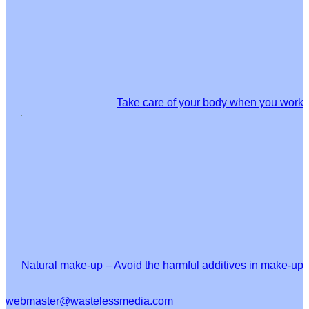
Take care of your body when you work
Natural make-up – Avoid the harmful additives in make-up
webmaster@wastelessmedia.com