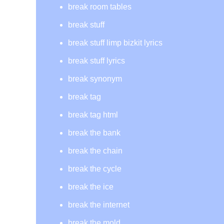
break room tables
break stuff
break stuff limp bizkit lyrics
break stuff lyrics
break synonym
break tag
break tag html
break the bank
break the chain
break the cycle
break the ice
break the internet
break the mold