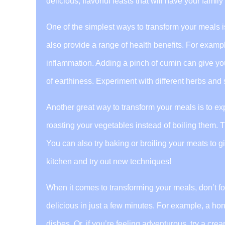
delicious, flavorful feasts that will have your fami
One of the simplest ways to transform your meals is
also provide a range of health benefits. For examp
inflammation. Adding a pinch of cumin can give you
of earthiness. Experiment with different herbs and s
Another great way to transform your meals is to expe
roasting your vegetables instead of boiling them. T
You can also try baking or broiling your meats to gi
kitchen and try out new techniques!
When it comes to transforming your meals, don’t f
delicious in just a few minutes. For example, a ho
dishes. Or, if you’re feeling adventurous, try a crea