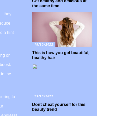
Get healthy and delicious at
the same time
ut they
reduce
d a hint
18/10/2022
This is how you get beautiful,
ing or
healthy hair
 boost.
 in the
13/10/2022
boring to
Dont cheat yourself for this
ur
beauty trend
e endless!