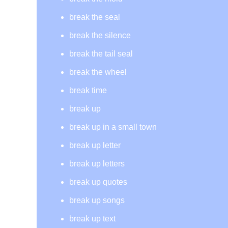
break the seal
break the silence
break the tail seal
break the wheel
break time
break up
break up in a small town
break up letter
break up letters
break up quotes
break up songs
break up text