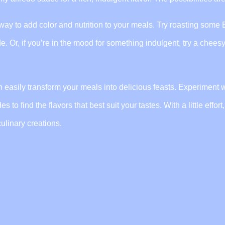
t way to add color and nutrition to your meals. Try roasting some
e. Or, if you’re in the mood for something indulgent, try a chees
can easily transform your meals into delicious feasts. Experiment 
to find the flavors that best suit your tastes. With a little effort
ulinary creations.