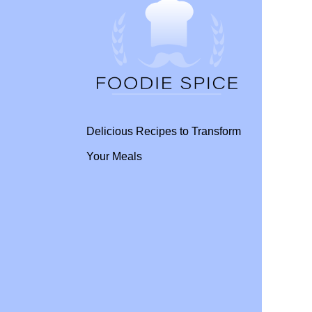
Delicious Recipes to Transform
Your Meals