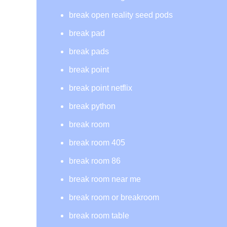
break open reality seed pods
break pad
break pads
break point
break point netflix
break python
break room
break room 405
break room 86
break room near me
break room or breakroom
break room table