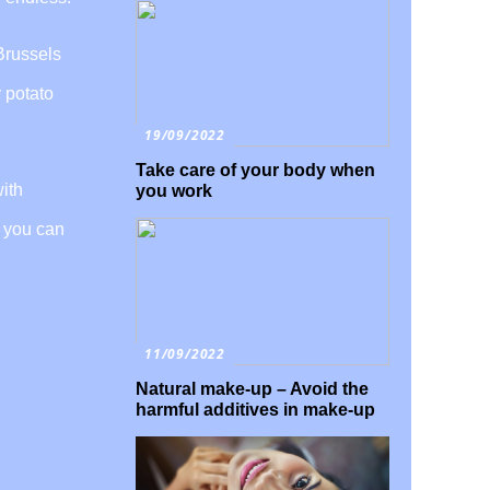
 Brussels
y potato
19/09/2022
Take care of your body when
with
you work
, you can
11/09/2022
Natural make-up – Avoid the
harmful additives in make-up