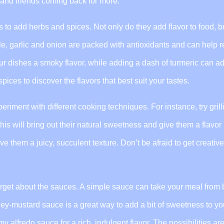
ly and friends coming back for more.
 to add herbs and spices. Not only do they add flavor to food, b
le, garlic and onion are packed with antioxidants and can help 
r dishes a smoky flavor, while adding a dash of turmeric can ad
pices to discover the flavors that best suit your tastes.
riment with different cooking techniques. For instance, try grill
his will bring out their natural sweetness and give them a flavor
ve them a juicy, succulent texture. Don’t be afraid to get creative
orget about the sauces. A simple sauce can take your meal from 
ney-mustard sauce is a great way to add a bit of sweetness to yo
my alfredo sauce for a rich, indulgent flavor. The possibilities ar