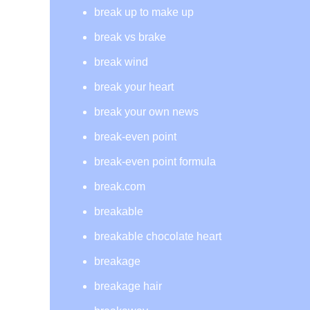
break up to make up
break vs brake
break wind
break your heart
break your own news
break-even point
break-even point formula
break.com
breakable
breakable chocolate heart
breakage
breakage hair