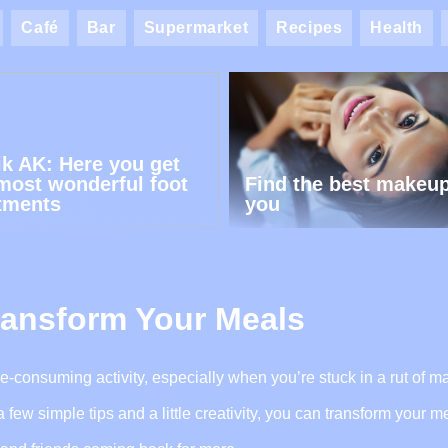
Café
Bar
Supermarket
Recipes
Health
ik AK: Here you get
most wonderful foot
Find the best makeup
tments
you
ransform Your Meals
me-consuming activity, especially when you’re stuck in a rut of m
ew simple tips and a little creativity, you can transform your me