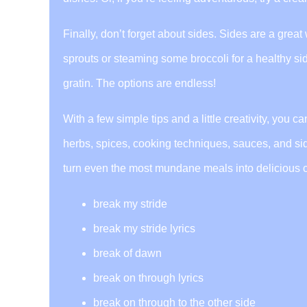
Finally, don’t forget about sides. Sides are a grea
sprouts or steaming some broccoli for a healthy sid
gratin. The options are endless!
With a few simple tips and a little creativity, you 
herbs, spices, cooking techniques, sauces, and sides 
turn even the most mundane meals into delicious c
break my stride
break my stride lyrics
break of dawn
break on through lyrics
break on through to the other side