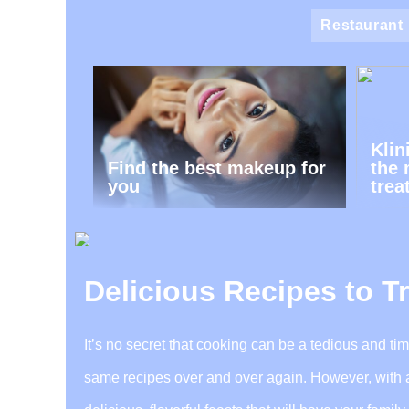
Restaurant
Klin
Find the best makeup for
the 
you
trea
Delicious Recipes to T
It’s no secret that cooking can be a tedious and ti
same recipes over and over again. However, with a f