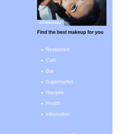
05/09/2022
Find the best makeup for you
Restaurant
Café
Bar
Supermarket
Recipes
Health
Information