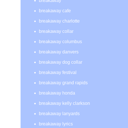
breakaway
breakaway cafe
breakaway charlotte
breakaway collar
breakaway columbus
breakaway danvers
breakaway dog collar
breakaway festival
breakaway grand rapids
breakaway honda
breakaway kelly clarkson
breakaway lanyards
breakaway lyrics