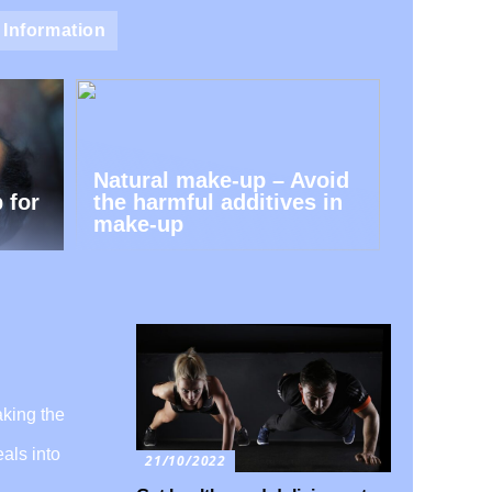
Information
Natural make-up – Avoid
 for
the harmful additives in
make-up
aking the
als into
21/10/2022