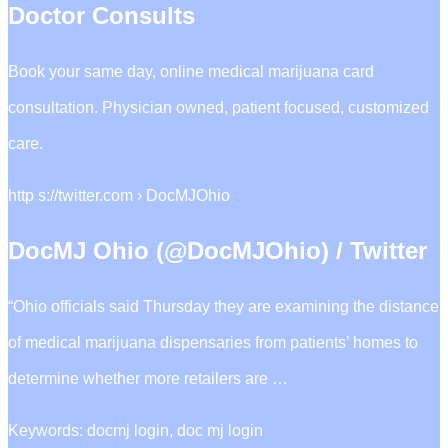
Doctor Consults
Book your same day, online medical marijuana card
consultation. Physician owned, patient focused, customized
care.
http s://twitter.com › DocMJOhio
DocMJ Ohio (@DocMJOhio) / Twitter
“Ohio officials said Thursday they are examining the distance
of medical marijuana dispensaries from patients’ homes to
determine whether more retailers are …
Keywords: docmj login, doc mj login