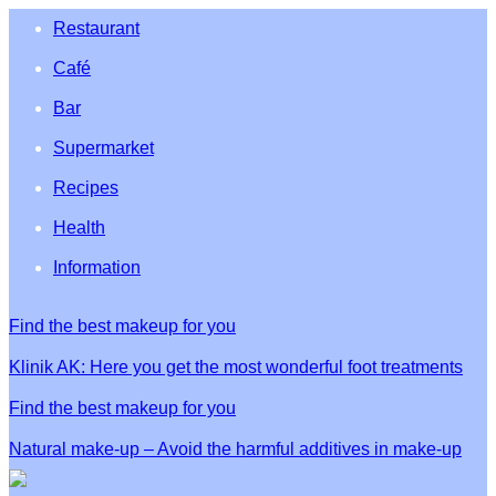
Restaurant
Café
Bar
Supermarket
Recipes
Health
Information
Find the best makeup for you
Klinik AK: Here you get the most wonderful foot treatments
Find the best makeup for you
Natural make-up – Avoid the harmful additives in make-up