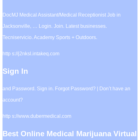
DocMJ Medical Assistant/Medical Receptionist Job in
Jacksonville, … Login. Join. Latest businesses.
Tecniservicio. Academy Sports + Outdoors.
http s://j2nksl.intakeq.com
Sign In
and Password. Sign in. Forgot Password? | Don’t have an
account?
http s://www.dubermedical.com
Best Online Medical Marijuana Virtual