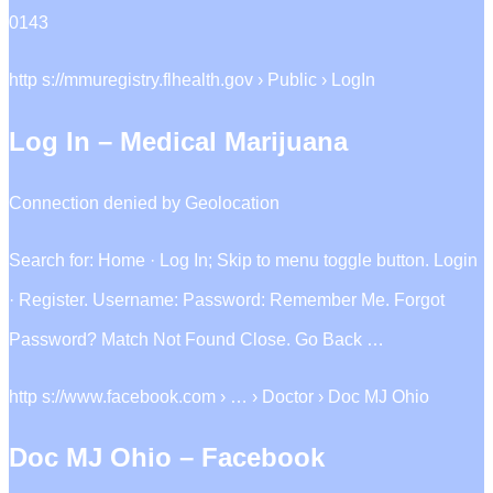
0143
http s://mmuregistry.flhealth.gov › Public › LogIn
Log In – Medical Marijuana
Connection denied by Geolocation
Search for: Home · Log In; Skip to menu toggle button. Login
· Register. Username: Password: Remember Me. Forgot
Password? Match Not Found Close. Go Back …
http s://www.facebook.com › … › Doctor › Doc MJ Ohio
Doc MJ Ohio – Facebook