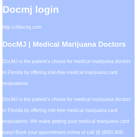
Docmj login
http s://docmj.com
DocMJ | Medical Marijuana Doctors
DocMJ is the patient’s choice for medical marijuana doctors
in Florida by offering risk-free medical marijuana card
evaluations.
DocMJ is the patient’s choice for medical marijuana doctors
in Florida by offering risk-free medical marijuana card
evaluations. We make getting your medical marijuana card
easy! Book your appointment online or call @ (888) 908-