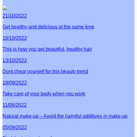
21/10/2022
Get healthy and delicious at the same time
18/10/2022
This is how you get beautiful, healthy hair
13/10/2022
Dont cheat yourself for this beauty trend
19/09/2022
Take care of your body when you work
11/09/2022
Natural make-up – Avoid the harmful additives in make-up
05/09/2022