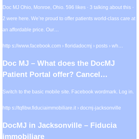
Doc MJ Ohio, Monroe, Ohio. 596 likes · 3 talking about this ·
2 were here. We’re proud to offer patients world-class care at
an affordable price. Our…
http s://www.facebook.com › floridadocmj › posts › wh…
Doc MJ – What does the DocMJ
Patient Portal offer? Cancel…
Switch to the basic mobile site. Facebook wordmark. Log in.
http s://tqfibw.fiduciaimmobiliare.it › docmj-jacksonville
DocMJ in Jacksonville – Fiducia
immobiliare