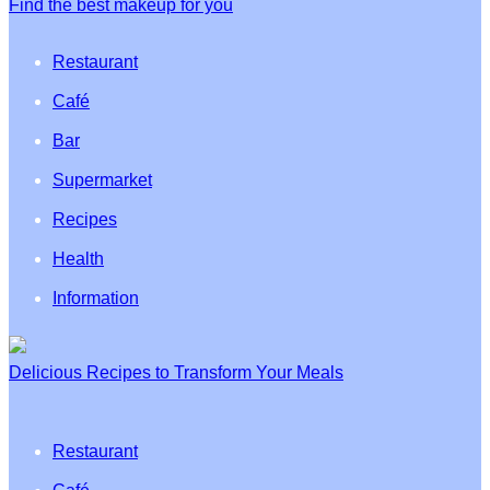
Find the best makeup for you
Restaurant
Café
Bar
Supermarket
Recipes
Health
Information
Delicious Recipes to Transform Your Meals
Restaurant