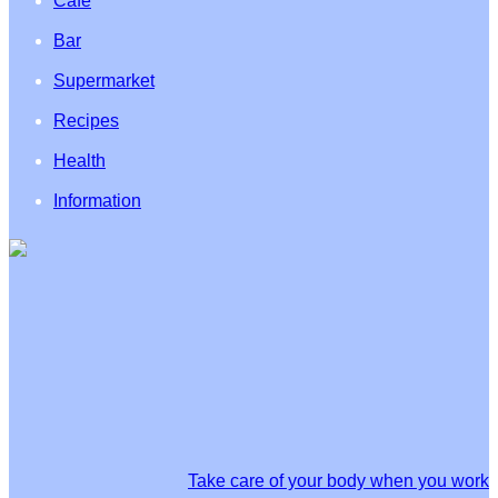
Café
Bar
Supermarket
Recipes
Health
Information
Take care of your body when you work