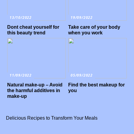
13/10/2022
19/09/2022
Dont cheat yourself for
Take care of your body
this beauty trend
when you work
11/09/2022
05/09/2022
Natural make-up – Avoid
Find the best makeup for
the harmful additives in
you
make-up
Delicious Recipes to Transform Your Meals