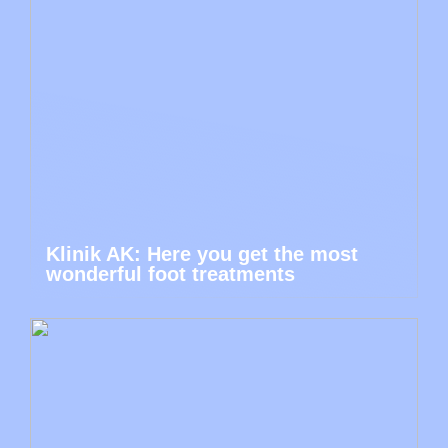
Klinik AK: Here you get the most
wonderful foot treatments