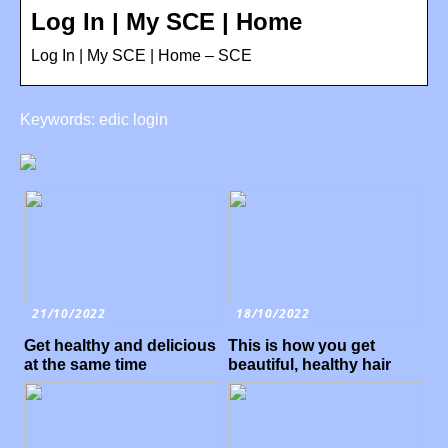
Log In | My SCE | Home
Log In | My SCE | Home – SCE
Keywords: edic login
21/10/2022
18/10/2022
Get healthy and delicious
This is how you get
at the same time
beautiful, healthy hair