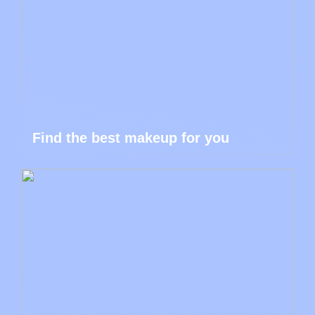
Find the best makeup for you