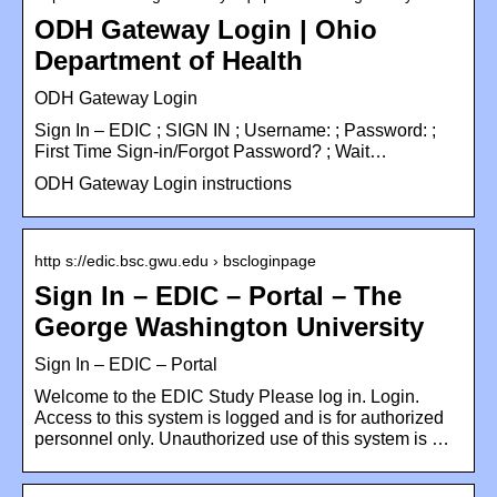
ODH Gateway Login | Ohio
Department of Health
ODH Gateway Login
Sign In – EDIC ; SIGN IN ; Username: ; Password: ;
First Time Sign-in/Forgot Password? ; Wait…
ODH Gateway Login instructions
http s://edic.bsc.gwu.edu › bscloginpage
Sign In – EDIC – Portal – The
George Washington University
Sign In – EDIC – Portal
Welcome to the EDIC Study Please log in. Login.
Access to this system is logged and is for authorized
personnel only. Unauthorized use of this system is …