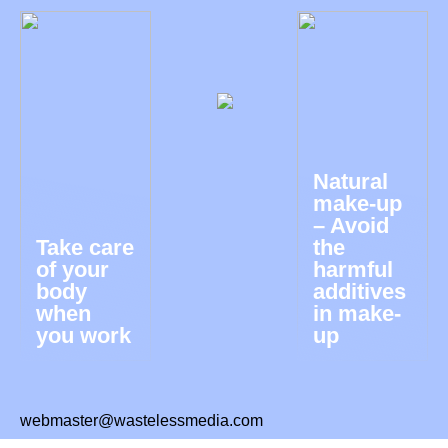
Natural
make-up
– Avoid
Take care
the
of your
harmful
body
additives
when
in make-
you work
up
webmaster@wastelessmedia.com