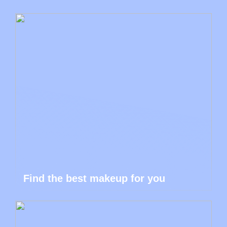
Find the best makeup for you