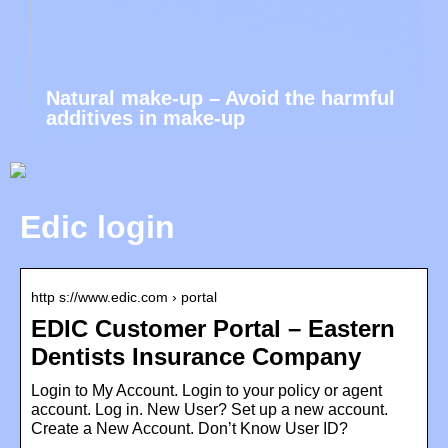
Natural make-up – Avoid the harmful
additives in make-up
Edic login
http s://www.edic.com › portal
EDIC Customer Portal – Eastern
Dentists Insurance Company
Login to My Account. Login to your policy or agent
account. Log in. New User? Set up a new account.
Create a New Account. Don’t Know User ID?