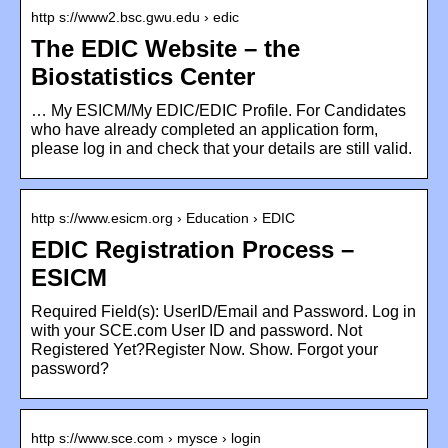
http s://www2.bsc.gwu.edu › edic
The EDIC Website – the
Biostatistics Center
… My ESICM/My EDIC/EDIC Profile. For Candidates
who have already completed an application form,
please log in and check that your details are still valid.
http s://www.esicm.org › Education › EDIC
EDIC Registration Process –
ESICM
Required Field(s): UserID/Email and Password. Log in
with your SCE.com User ID and password. Not
Registered Yet?Register Now. Show. Forgot your
password?
http s://www.sce.com › mysce › login