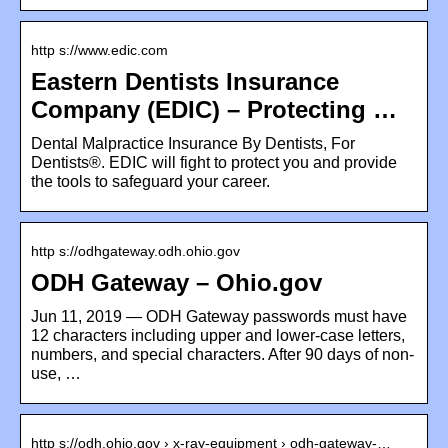
http s://www.edic.com
Eastern Dentists Insurance
Company (EDIC) – Protecting …
Dental Malpractice Insurance By Dentists, For
Dentists®. EDIC will fight to protect you and provide
the tools to safeguard your career.
http s://odhgateway.odh.ohio.gov
ODH Gateway – Ohio.gov
Jun 11, 2019 — ODH Gateway passwords must have
12 characters including upper and lower-case letters,
numbers, and special characters. After 90 days of non-
use, …
http s://odh.ohio.gov › x-ray-equipment › odh-gateway-…