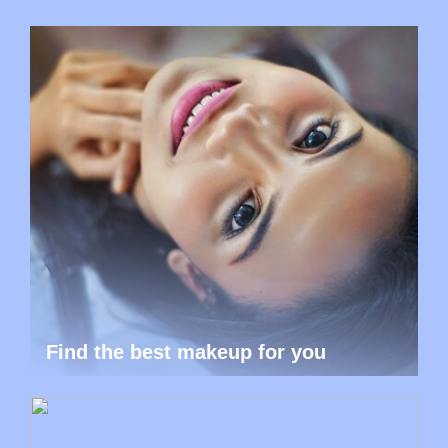
Find the best makeup for you