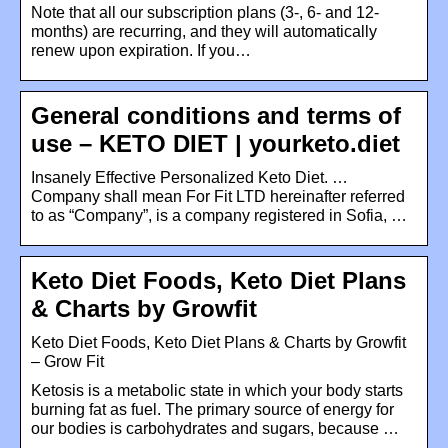
Note that all our subscription plans (3-, 6- and 12-
months) are recurring, and they will automatically
renew upon expiration. If you…
General conditions and terms of
use – KETO DIET | yourketo.diet
Insanely Effective Personalized Keto Diet. …
Company shall mean For Fit LTD hereinafter referred
to as “Company”, is a company registered in Sofia, …
Keto Diet Foods, Keto Diet Plans
& Charts by Growfit
Keto Diet Foods, Keto Diet Plans & Charts by Growfit
– Grow Fit
Ketosis is a metabolic state in which your body starts
burning fat as fuel. The primary source of energy for
our bodies is carbohydrates and sugars, because …