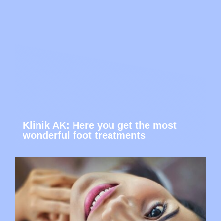
Klinik AK: Here you get the most
wonderful foot treatments