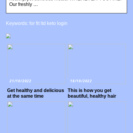
Our freshly …
Keywords: for fit ltd keto login
21/10/2022
18/10/2022
Get healthy and delicious
This is how you get
at the same time
beautiful, healthy hair