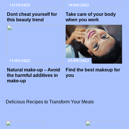
13/10/2022
19/09/2022
Dont cheat yourself for
Take care of your body
this beauty trend
when you work
11/09/2022
05/09/2022
Natural make-up – Avoid
Find the best makeup for
the harmful additives in
you
make-up
Delicious Recipes to Transform Your Meals