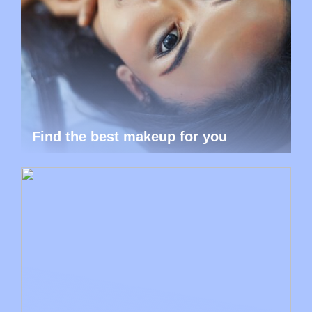
Find the best makeup for you