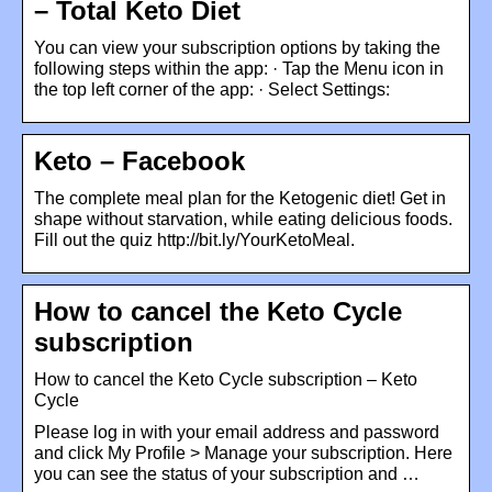
– Total Keto Diet
You can view your subscription options by taking the
following steps within the app: · Tap the Menu icon in
the top left corner of the app: · Select Settings:
Keto – Facebook
The complete meal plan for the Ketogenic diet! Get in
shape without starvation, while eating delicious foods.
Fill out the quiz http://bit.ly/YourKetoMeal.
How to cancel the Keto Cycle
subscription
How to cancel the Keto Cycle subscription – Keto
Cycle
Please log in with your email address and password
and click My Profile > Manage your subscription. Here
you can see the status of your subscription and …