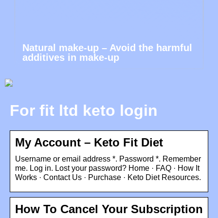
Natural make-up – Avoid the harmful
additives in make-up
For fit ltd keto login
My Account – Keto Fit Diet
Username or email address *. Password *. Remember
me. Log in. Lost your password? Home · FAQ · How It
Works · Contact Us · Purchase · Keto Diet Resources.
How To Cancel Your Subscription