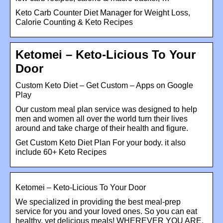
Keto Carb Counter Diet Manager for Weight Loss,
Calorie Counting & Keto Recipes
Ketomei – Keto-Licious To Your
Door
Custom Keto Diet – Get Custom – Apps on Google
Play
Our custom meal plan service was designed to help
men and women all over the world turn their lives
around and take charge of their health and figure.
Get Custom Keto Diet Plan For your body. it also
include 60+ Keto Recipes
Ketomei – Keto-Licious To Your Door
We specialized in providing the best meal-prep
service for you and your loved ones. So you can eat
healthy, yet delicious meals! WHEREVER YOU ARE.