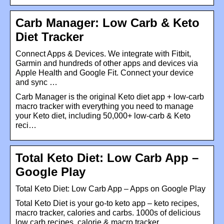
Carb Manager: Low Carb & Keto
Diet Tracker
Connect Apps & Devices. We integrate with Fitbit,
Garmin and hundreds of other apps and devices via
Apple Health and Google Fit. Connect your device
and sync …
Carb Manager is the original Keto diet app + low-carb
macro tracker with everything you need to manage
your Keto diet, including 50,000+ low-carb & Keto
reci…
Total Keto Diet: Low Carb App –
Google Play
Total Keto Diet: Low Carb App – Apps on Google Play
Total Keto Diet is your go-to keto app – keto recipes,
macro tracker, calories and carbs. 1000s of delicious
low carb recipes, calorie & macro tracker, …