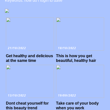
Keywords: how do i login to dave
21/10/2022
18/10/2022
Get healthy and delicious
This is how you get
at the same time
beautiful, healthy hair
13/10/2022
19/09/2022
Dont cheat yourself for
Take care of your body
this beauty trend
when you work