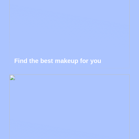
Find the best makeup for you