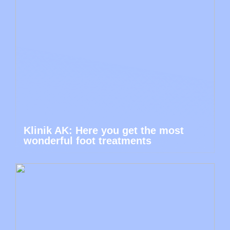
Klinik AK: Here you get the most
wonderful foot treatments