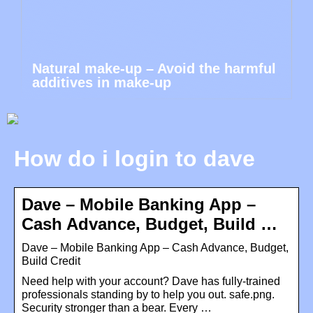
Natural make-up – Avoid the harmful
additives in make-up
How do i login to dave
Dave – Mobile Banking App –
Cash Advance, Budget, Build …
Dave – Mobile Banking App – Cash Advance, Budget,
Build Credit
Need help with your account? Dave has fully-trained
professionals standing by to help you out. safe.png.
Security stronger than a bear. Every …