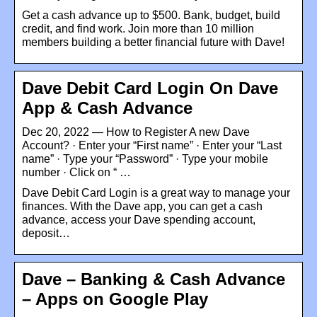
Get a cash advance up to $500. Bank, budget, build
credit, and find work. Join more than 10 million
members building a better financial future with Dave!
Dave Debit Card Login On Dave
App & Cash Advance
Dec 20, 2022 — How to Register A new Dave
Account? · Enter your “First name” · Enter your “Last
name” · Type your “Password” · Type your mobile
number · Click on “ …
Dave Debit Card Login is a great way to manage your
finances. With the Dave app, you can get a cash
advance, access your Dave spending account,
deposit…
Dave – Banking & Cash Advance
– Apps on Google Play