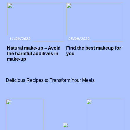
11/09/2022
05/09/2022
Natural make-up – Avoid
Find the best makeup for
the harmful additives in
you
make-up
Delicious Recipes to Transform Your Meals