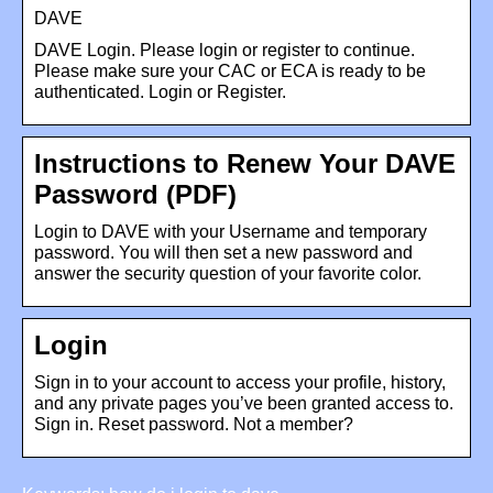
DAVE
DAVE Login. Please login or register to continue.
Please make sure your CAC or ECA is ready to be
authenticated. Login or Register.
Instructions to Renew Your DAVE
Password (PDF)
Login to DAVE with your Username and temporary
password. You will then set a new password and
answer the security question of your favorite color.
Login
Sign in to your account to access your profile, history,
and any private pages you’ve been granted access to.
Sign in. Reset password. Not a member?