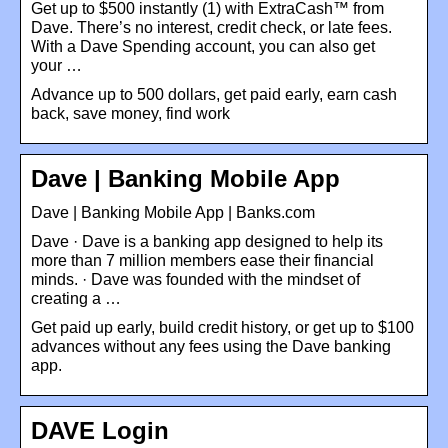
Get up to $500 instantly (1) with ExtraCash™ from
Dave. There’s no interest, credit check, or late fees.
With a Dave Spending account, you can also get
your …
Advance up to 500 dollars, get paid early, earn cash
back, save money, find work
Dave | Banking Mobile App
Dave | Banking Mobile App | Banks.com
Dave · Dave is a banking app designed to help its
more than 7 million members ease their financial
minds. · Dave was founded with the mindset of
creating a …
Get paid up early, build credit history, or get up to $100
advances without any fees using the Dave banking
app.
DAVE Login