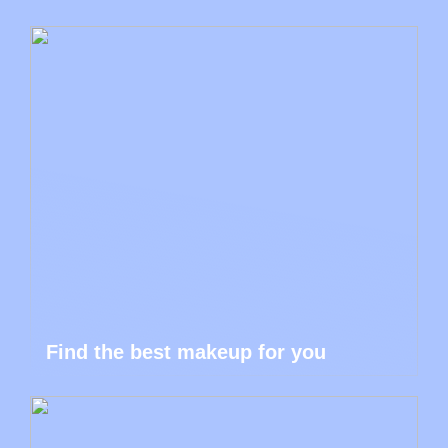
Find the best makeup for you