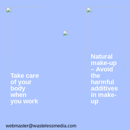
Natural
make-up
– Avoid
Take care
the
of your
harmful
body
additives
when
in make-
you work
up
webmaster@wastelessmedia.com