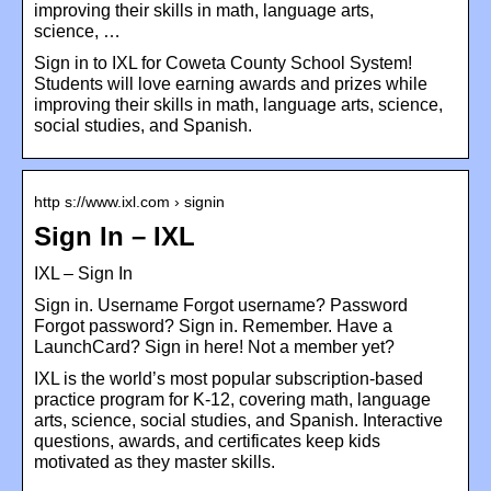
improving their skills in math, language arts,
science, …
Sign in to IXL for Coweta County School System!
Students will love earning awards and prizes while
improving their skills in math, language arts, science,
social studies, and Spanish.
http s://www.ixl.com › signin
Sign In – IXL
IXL – Sign In
Sign in. Username Forgot username? Password
Forgot password? Sign in. Remember. Have a
LaunchCard? Sign in here! Not a member yet?
IXL is the world’s most popular subscription-based
practice program for K-12, covering math, language
arts, science, social studies, and Spanish. Interactive
questions, awards, and certificates keep kids
motivated as they master skills.