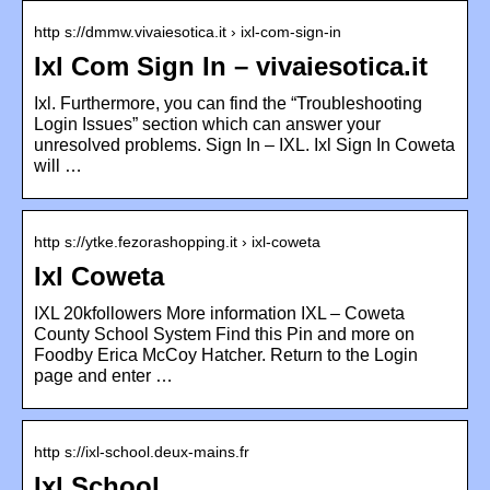
http s://dmmw.vivaiesotica.it › ixl-com-sign-in
Ixl Com Sign In – vivaiesotica.it
Ixl. Furthermore, you can find the “Troubleshooting
Login Issues” section which can answer your
unresolved problems. Sign In – IXL. Ixl Sign In Coweta
will …
http s://ytke.fezorashopping.it › ixl-coweta
Ixl Coweta
IXL 20kfollowers More information IXL – Coweta
County School System Find this Pin and more on
Foodby Erica McCoy Hatcher. Return to the Login
page and enter …
http s://ixl-school.deux-mains.fr
Ixl School