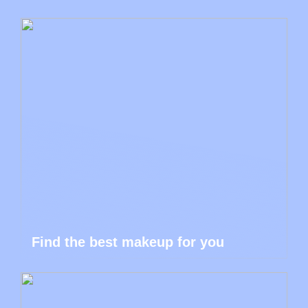
Find the best makeup for you