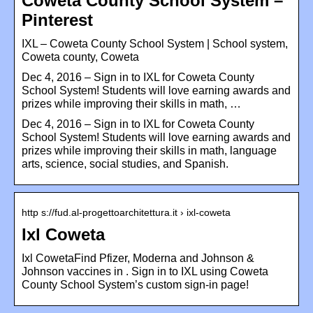
Coweta County School System –
Pinterest
IXL – Coweta County School System | School system,
Coweta county, Coweta
Dec 4, 2016 – Sign in to IXL for Coweta County
School System! Students will love earning awards and
prizes while improving their skills in math, …
Dec 4, 2016 – Sign in to IXL for Coweta County
School System! Students will love earning awards and
prizes while improving their skills in math, language
arts, science, social studies, and Spanish.
http s://fud.al-progettoarchitettura.it › ixl-coweta
Ixl Coweta
Ixl CowetaFind Pfizer, Moderna and Johnson &
Johnson vaccines in . Sign in to IXL using Coweta
County School System’s custom sign-in page!