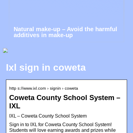
Natural make-up – Avoid the harmful
additives in make-up
Ixl sign in coweta
http s://www.ixl.com › signin › coweta
Coweta County School System –
IXL
IXL – Coweta County School System
Sign in to IXL for Coweta County School System!
Students will love earning awards and prizes while