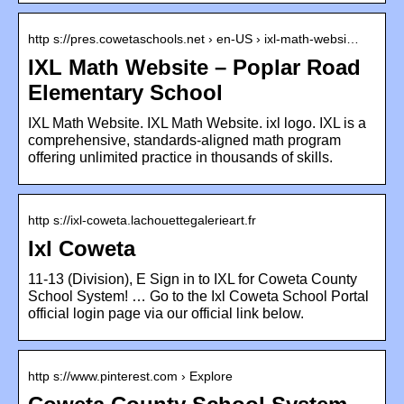
http s://pres.cowetaschools.net › en-US › ixl-math-websi…
IXL Math Website – Poplar Road
Elementary School
IXL Math Website. IXL Math Website. ixl logo. IXL is a
comprehensive, standards-aligned math program
offering unlimited practice in thousands of skills.
http s://ixl-coweta.lachouettegalerieart.fr
Ixl Coweta
11-13 (Division), E Sign in to IXL for Coweta County
School System! … Go to the Ixl Coweta School Portal
official login page via our official link below.
http s://www.pinterest.com › Explore