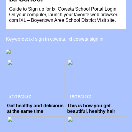
Guide to Sign up for Ixl Coweta School Portal Login
On your computer, launch your favorite web browser.
com IXL – Boyertown Area School District Visit site.
Keywords: ixl sign in coweta, ixl coweta sign in
21/10/2022
18/10/2022
Get healthy and delicious
This is how you get
at the same time
beautiful, healthy hair