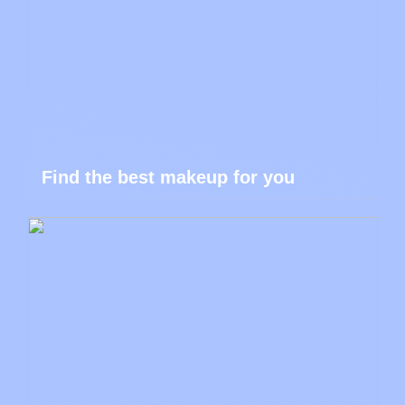
Find the best makeup for you