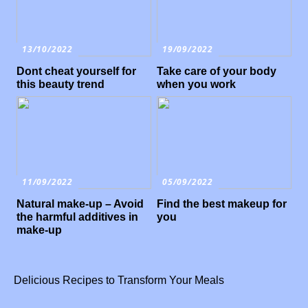
13/10/2022
19/09/2022
Dont cheat yourself for
Take care of your body
this beauty trend
when you work
11/09/2022
05/09/2022
Natural make-up – Avoid
Find the best makeup for
the harmful additives in
you
make-up
Delicious Recipes to Transform Your Meals