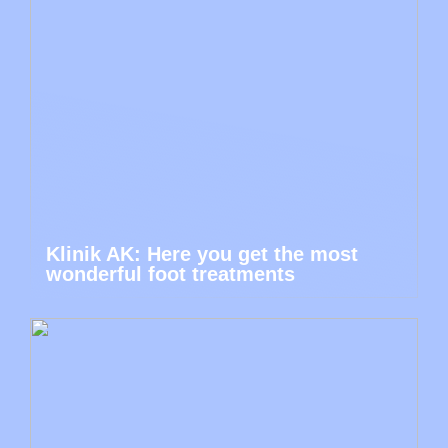
Klinik AK: Here you get the most
wonderful foot treatments