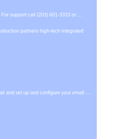
For support call (203) 601-3333 or …
struction partners high-tech integrated
il and set up and configure your email …