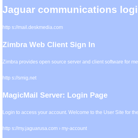
Jaguar communications log
http s://mail.deskmedia.com
Zimbra Web Client Sign In
Zimbra provides open source server and client software for me
http s://smig.net
MagicMail Server: Login Page
Login to access your account. Welcome to the User Site for th
http s://my.jaguarusa.com › my-account