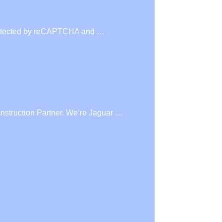
s protected by reCAPTCHA and …
nstruction Partner. We’re Jaguar …