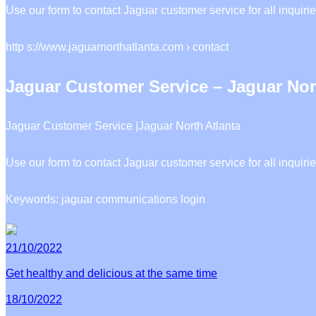
Use our form to contact Jaguar customer service for all inqu
http s://www.jaguarnorthatlanta.com › contact
Jaguar Customer Service – Jaguar Nor
Jaguar Customer Service |Jaguar North Atlanta
Use our form to contact Jaguar customer service for all inquiri
Keywords: jaguar communications login
21/10/2022
Get healthy and delicious at the same time
18/10/2022