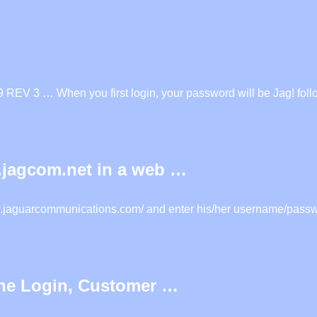
REV 3 … When you first login, your password will be Jag! foll
l.jagcom.net in a web …
www.jaguarcommunications.com/ and enter his/her username/passwo
ine Login, Customer …