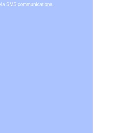
r via SMS communications.