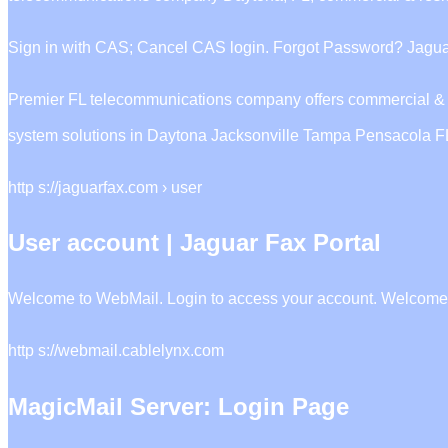
Sign in with CAS; Cancel CAS login. Forgot Password? Jaguar
Premier FL telecommunications company offers commercial & resid
system solutions in Daytona Jacksonville Tampa Pensacola F
http s://jaguarfax.com › user
User account | Jaguar Fax Portal
Welcome to WebMail. Login to access your account. Welcome 
http s://webmail.cablelynx.com
MagicMail Server: Login Page