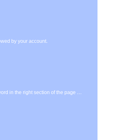
owed by your account.
rd in the right section of the page …