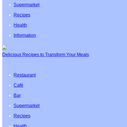
Supermarket
Recipes
Health
Information
Delicious Recipes to Transform Your Meals
Restaurant
Café
Bar
Supermarket
Recipes
Health