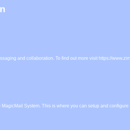
in
ssaging and collaboration. To find out more visit https://www.zi
e MagicMail System. This is where you can setup and configure a