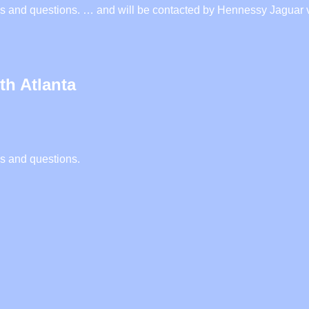
iries and questions. … and will be contacted by Hennessy Jagua
th Atlanta
es and questions.