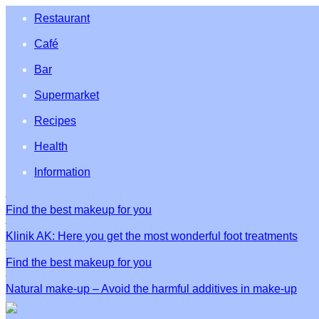
Restaurant
Café
Bar
Supermarket
Recipes
Health
Information
Find the best makeup for you
Klinik AK: Here you get the most wonderful foot treatments
Find the best makeup for you
Natural make-up – Avoid the harmful additives in make-up