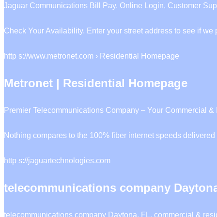
Jaguar Communications Bill Pay, Online Login, Customer Supp
Check Your Availability. Enter your street address to see if w
http s://www.metronet.com › Residential Homepage
Metronet | Residential Homepage
Premier Telecommunications Company – Your Commercial & Resid
Nothing compares to the 100% fiber internet speeds delivered 
http s://jaguartechnologies.com
telecommunications company Daytona
telecommunications company Daytona, FL, commercial & reside