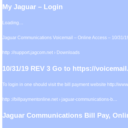
My Jaguar – Login
Loading…
Jaguar Communications Voicemail – Online Access – 10/31/19 
http ://support.jagcom.net › Downloads
10/31/19 REV 3 Go to https://voicemai
To login in one should visit the bill payment website http://
http ://billpaymentonline.net › jaguar-communications-b…
Jaguar Communications Bill Pay, Onl