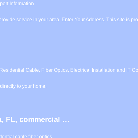
ort Information
e provide service in your area. Enter Your Address. This site i
ential Cable, Fiber Optics, Electrical Installation and IT Co
directly to your home.
, FL, commercial …
ntial cable fiber optics