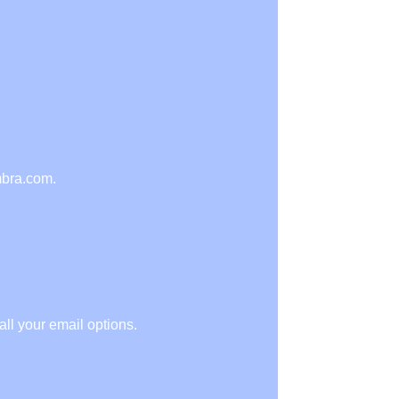
mbra.com.
ll your email options.