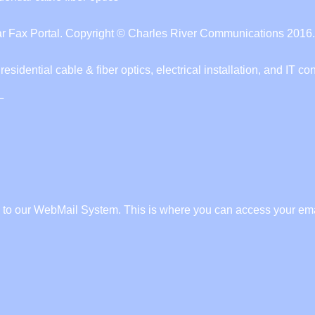
 Fax Portal. Copyright © Charles River Communications 2016. 
ential cable & fiber optics, electrical installation, and IT con
L
to our WebMail System. This is where you can access your ema