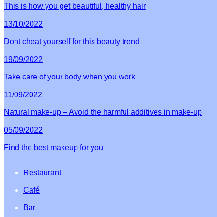
This is how you get beautiful, healthy hair
13/10/2022
Dont cheat yourself for this beauty trend
19/09/2022
Take care of your body when you work
11/09/2022
Natural make-up – Avoid the harmful additives in make-up
05/09/2022
Find the best makeup for you
Restaurant
Café
Bar