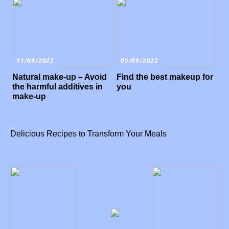
11/09/2022
05/09/2022
Natural make-up – Avoid
Find the best makeup for
the harmful additives in
you
make-up
Delicious Recipes to Transform Your Meals