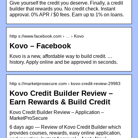
Give yourself the credit you deserve. Finally, a credit
builder that rewards you. No credit check. Instant
approval. 0% APR / $0 fees. Earn up to 1% on loans.
http s://www.facebook.com › … › Kovo
Kovo – Facebook
Kovo is a new, affordable way to build credit. …
history. Apply online and be approved in seconds.
http s://marketprosecure.com › kovo-credit-review-29983
Kovo Credit Builder Review –
Earn Rewards & Build Credit
Kovo Credit Builder Review – Application –
MarketProSecure
6 days ago — Review of Kovo Credit Builder which
provides courses, rewards, easy online application,