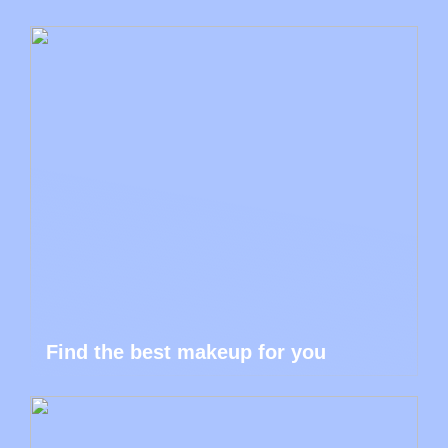
Find the best makeup for you