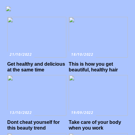
21/10/2022
18/10/2022
Get healthy and delicious
This is how you get
at the same time
beautiful, healthy hair
13/10/2022
19/09/2022
Dont cheat yourself for
Take care of your body
this beauty trend
when you work