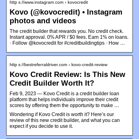
http s://www.instagram.com › kovocredit
Kovo (@kovocredit) • Instagram
photos and videos
The credit builder that rewards you. No credit check.
Instant approval. 0% APR / $0 fees. Earn 1% on loans.
· Follow @kovocredit for #creditbuildingtips · How …
http s://bestreferraldriver.com › kovo-credit-review
Kovo Credit Review: Is This New
Credit Builder Worth It?
Feb 9, 2023 — Kovo Credit is a credit builder loan
platform that helps individuals improve their credit
scores by offering them the opportunity to make …
Wondering if Kovo Credit is worth it? Here’s our
review of this new credit builder, and what you can
expect if you decide to use it.