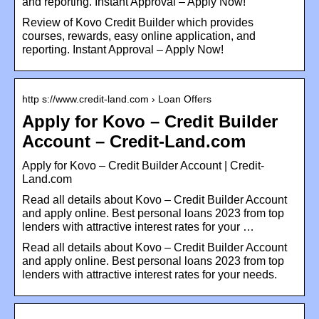
and reporting. Instant Approval – Apply Now!
Review of Kovo Credit Builder which provides
courses, rewards, easy online application, and
reporting. Instant Approval – Apply Now!
http s://www.credit-land.com › Loan Offers
Apply for Kovo – Credit Builder
Account – Credit-Land.com
Apply for Kovo – Credit Builder Account | Credit-
Land.com
Read all details about Kovo – Credit Builder Account
and apply online. Best personal loans 2023 from top
lenders with attractive interest rates for your …
Read all details about Kovo – Credit Builder Account
and apply online. Best personal loans 2023 from top
lenders with attractive interest rates for your needs.