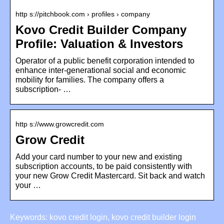
http s://pitchbook.com › profiles › company
Kovo Credit Builder Company
Profile: Valuation & Investors
Operator of a public benefit corporation intended to
enhance inter-generational social and economic
mobility for families. The company offers a
subscription- …
http s://www.growcredit.com
Grow Credit
Add your card number to your new and existing
subscription accounts, to be paid consistently with
your new Grow Credit Mastercard. Sit back and watch
your …
Keywords: kovo credit login, kovo credit builder login