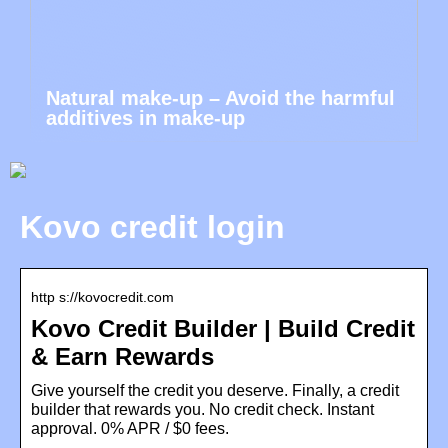
Natural make-up – Avoid the harmful
additives in make-up
Kovo credit login
http s://kovocredit.com
Kovo Credit Builder | Build Credit
& Earn Rewards
Give yourself the credit you deserve. Finally, a credit
builder that rewards you. No credit check. Instant
approval. 0% APR / $0 fees.