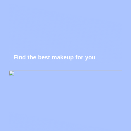
Find the best makeup for you