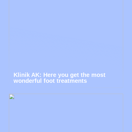
Klinik AK: Here you get the most
wonderful foot treatments