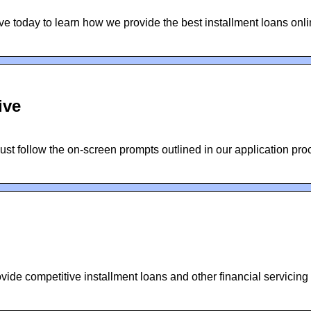
ive today to learn how we provide the best installment loans onl
ive
Just follow the on-screen prompts outlined in our application pr
vide competitive installment loans and other financial servicing