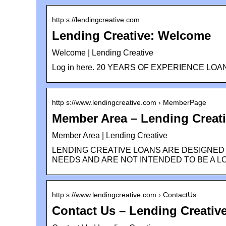
http s://lendingcreative.com
Lending Creative: Welcome
Welcome | Lending Creative
Log in here. 20 YEARS OF EXPERIENCE LOAN & 
http s://www.lendingcreative.com › MemberPage
Member Area – Lending Creat
Member Area | Lending Creative
LENDING CREATIVE LOANS ARE DESIGNED
NEEDS AND ARE NOT INTENDED TO BE A L
http s://www.lendingcreative.com › ContactUs
Contact Us – Lending Creativ