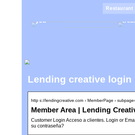
Klin
Restaurant
Find the best makeup for
the 
you
trea
Lending creative login
http s://lendingcreative.com › MemberPage › subpag
Member Area | Lending Creati
Customer Login Acceso a clientes. Login or Email
su contraseña?