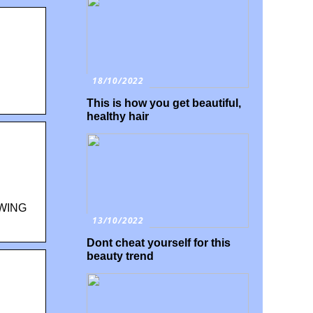
18/10/2022
This is how you get beautiful,
healthy hair
WING
13/10/2022
Dont cheat yourself for this
beauty trend