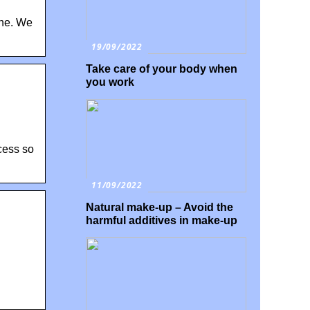
ine. We
19/09/2022
Take care of your body when
you work
ocess so
11/09/2022
Natural make-up – Avoid the
harmful additives in make-up