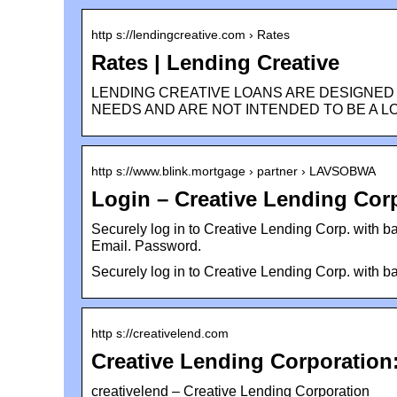
http s://lendingcreative.com › Rates
Rates | Lending Creative
LENDING CREATIVE LOANS ARE DESIGNED
NEEDS AND ARE NOT INTENDED TO BE A L
http s://www.blink.mortgage › partner › LAVSOBWA
Login – Creative Lending Cor
Securely log in to Creative Lending Corp. with ba
Email. Password.
Securely log in to Creative Lending Corp. with ba
http s://creativelend.com
Creative Lending Corporation:
creativelend – Creative Lending Corporation