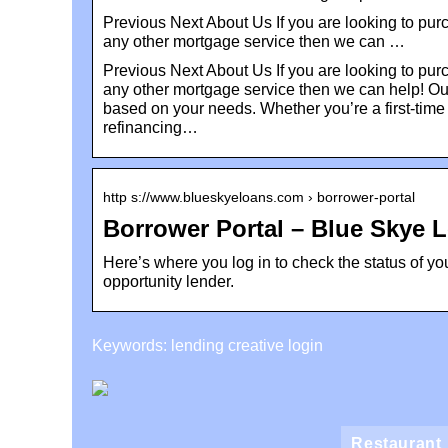
Previous Next About Us If you are looking to pur
any other mortgage service then we can …
Previous Next About Us If you are looking to pur
any other mortgage service then we can help! Our
based on your needs. Whether you’re a first-time
refinancing…
http s://www.blueskyeloans.com › borrower-portal
Borrower Portal – Blue Skye 
Here’s where you log in to check the status of yo
opportunity lender.
Keywords: lending creative login
Restaurant