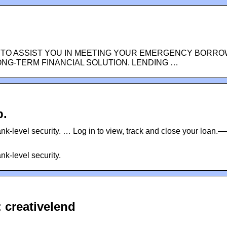
 TO ASSIST YOU IN MEETING YOUR EMERGENCY BORRO
ONG-TERM FINANCIAL SOLUTION. LENDING …
p.
nk-level security. … Log in to view, track and close your loan.—
nk-level security.
 creativelend