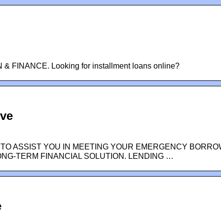
FINANCE. Looking for installment loans online?
ive
 TO ASSIST YOU IN MEETING YOUR EMERGENCY BORRO
ONG-TERM FINANCIAL SOLUTION. LENDING …
e