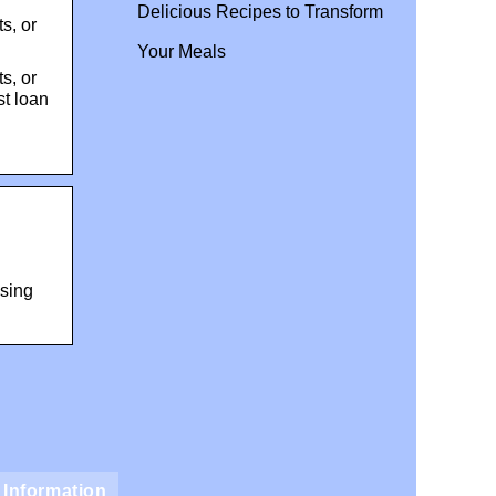
Delicious Recipes to Transform
s, or
Your Meals
s, or
st loan
using
Information