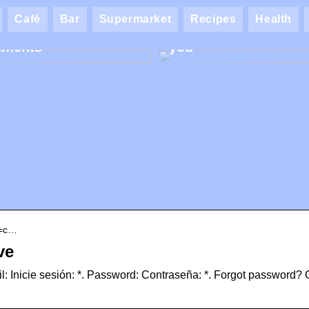
ik AK: Here you get
Café
Bar
Supermarket
Recipes
Health
most wonderful foot
Find the best makeup
tments
you
e=c…
ve
: Inicie sesión: *. Password: Contraseña: *. Forgot password? 