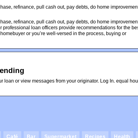
chase, refinance, pull cash out, pay debts, do home improvement
chase, refinance, pull cash out, pay debts, do home improvement
 professional loan officers provide recommendations for the be
 homebuyer or you’re well-versed in the process, buying or
Lending
ur loan or view messages from your originator. Log In. equal ho
Café
Bar
Supermarket
Recipes
Health