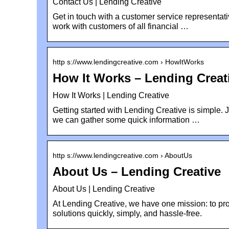
Contact Us | Lending Creative
Get in touch with a customer service representat
work with customers of all financial …
http s://www.lendingcreative.com › HowItWorks
How It Works – Lending Creat
How It Works | Lending Creative
Getting started with Lending Creative is simple. 
we can gather some quick information …
http s://www.lendingcreative.com › AboutUs
About Us – Lending Creative
About Us | Lending Creative
At Lending Creative, we have one mission: to pro
solutions quickly, simply, and hassle-free.