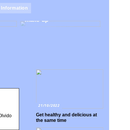
Natural make-up – Avoid
Information
 for
the harmful additives in
make-up
21/10/2022
Get healthy and delicious at
Olvido
the same time