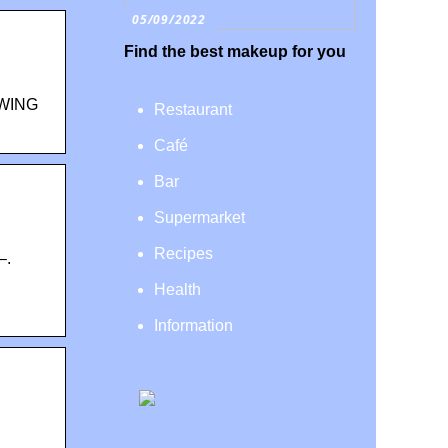
05/09/2022
Find the best makeup for you
WING
Restaurant
Café
Bar
Supermarket
Recipes
–.
Health
Information