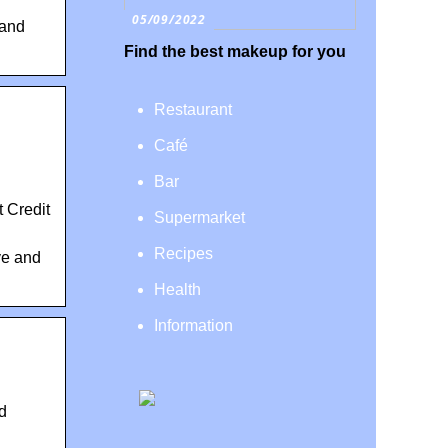
05/09/2022
 and
Find the best makeup for you
Restaurant
Café
Bar
 Credit
Supermarket
Recipes
ve and
Health
Information
d