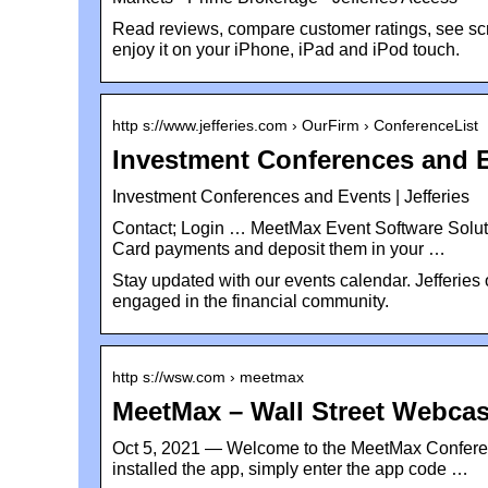
Read reviews, compare customer ratings, see 
enjoy it on your iPhone, iPad and iPod touch.
http s://www.jefferies.com › OurFirm › ConferenceList
Investment Conferences and E
Investment Conferences and Events | Jefferies
Contact; Login … MeetMax Event Software Soluti
Card payments and deposit them in your …
Stay updated with our events calendar. Jefferies
engaged in the financial community.
http s://wsw.com › meetmax
MeetMax – Wall Street Webcas
Oct 5, 2021 — Welcome to the MeetMax Conferen
installed the app, simply enter the app code …