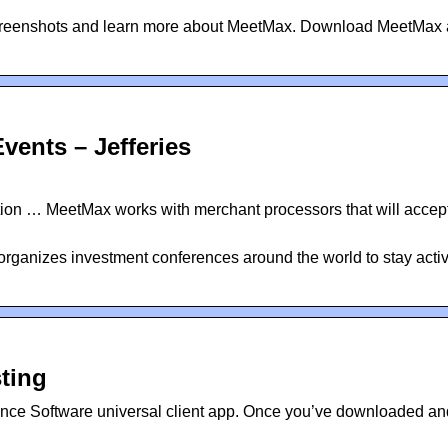
screenshots and learn more about MeetMax. Download MeetMax
vents – Jefferies
on … MeetMax works with merchant processors that will accept
 organizes investment conferences around the world to stay acti
ting
ce Software universal client app. Once you’ve downloaded an