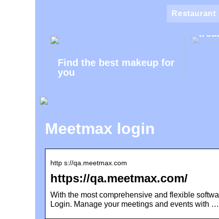
Klin
Restaurant
the 
trea
Find the best makeup for
you
Meetmax login
http s://qa.meetmax.com
https://qa.meetmax.com/
With the most comprehensive and flexible softwa
Login. Manage your meetings and events with …