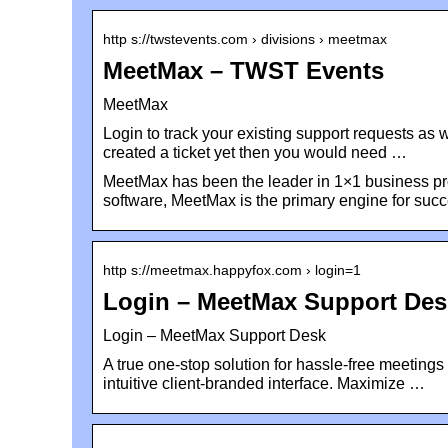
http s://twstevents.com › divisions › meetmax
MeetMax – TWST Events
MeetMax
Login to track your existing support requests as 
created a ticket yet then you would need …
MeetMax has been the leader in 1×1 business pro
software, MeetMax is the primary engine for suc
http s://meetmax.happyfox.com › login=1
Login – MeetMax Support De
Login – MeetMax Support Desk
A true one-stop solution for hassle-free meetings
intuitive client-branded interface. Maximize …