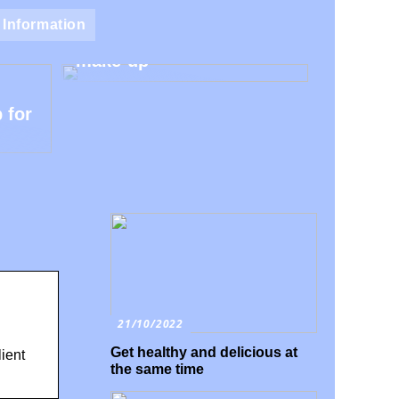
Natural make-up – Avoid
Information
the harmful additives in
make-up
 for
21/10/2022
Get healthy and delicious at
ient
the same time