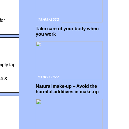
19/09/2022
for
Take care of your body when
you work
mply tap
11/09/2022
ce &
Natural make-up – Avoid the
harmful additives in make-up