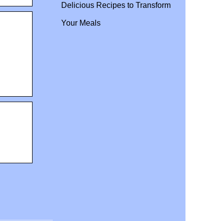
Delicious Recipes to Transform
Your Meals