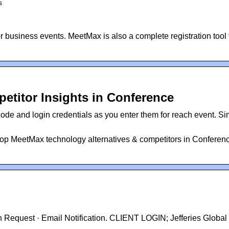
s
business events. MeetMax is also a complete registration tool 
etitor Insights in Conference
de and login credentials as you enter them for reach event. Si
op MeetMax technology alternatives & competitors in Conferen
on Request · Email Notification. CLIENT LOGIN; Jefferies Global