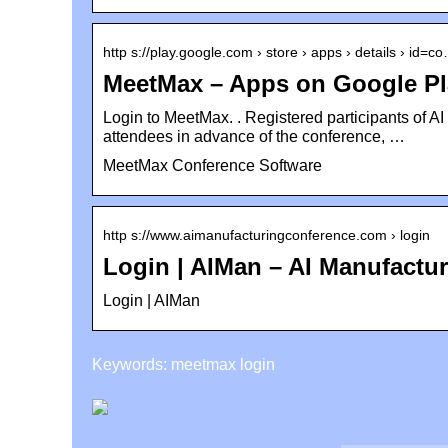
http s://play.google.com › store › apps › details › id=c
MeetMax – Apps on Google Pl
Login to MeetMax. ​. Registered participants of A
attendees in advance of the conference, …
MeetMax Conference Software
http s://www.aimanufacturingconference.com › login
Login | AIMan – AI Manufactu
Login | AIMan
Keywords: meetmax login