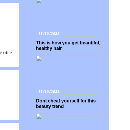
18/10/2022
This is how you get beautiful,
healthy hair
exible
13/10/2022
Dont cheat yourself for this
d
beauty trend