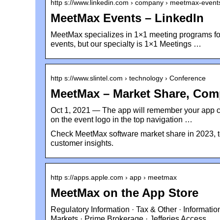
http s://www.linkedin.com › company › meetmax-event
MeetMax Events – LinkedIn
MeetMax specializes in 1×1 meeting programs for 
events, but our specialty is 1×1 Meetings …
http s://www.slintel.com › technology › Conference
MeetMax – Market Share, Comp
Oct 1, 2021 — The app will remember your app co
on the event logo in the top navigation …
Check MeetMax software market share in 2023, t
customer insights.
http s://apps.apple.com › app › meetmax
MeetMax on the App Store
Regulatory Information · Tax & Other · Informati
Markets · Prime Brokerage · Jefferies Access