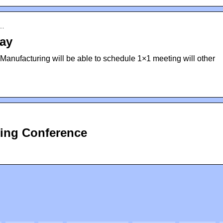
o…
ay
I Manufacturing will be able to schedule 1×1 meeting will other
ring Conference