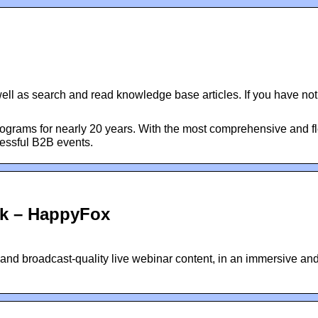
well as search and read knowledge base articles. If you have not
grams for nearly 20 years. With the most comprehensive and fl
cessful B2B events.
sk – HappyFox
 and broadcast-quality live webinar content, in an immersive an