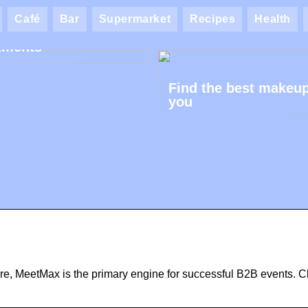
ik AK: Here you get
Café
Bar
Supermarket
Recipes
Health
most wonderful foot
tments
Find the best makeup
you
re, MeetMax is the primary engine for successful B2B events. Cl