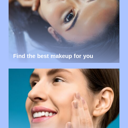
Find the best makeup for you