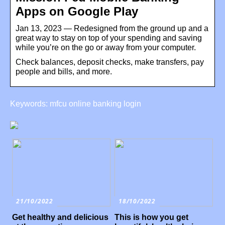
Apps on Google Play
Jan 13, 2023 — Redesigned from the ground up and a
great way to stay on top of your spending and saving
while you’re on the go or away from your computer.
Check balances, deposit checks, make transfers, pay
people and bills, and more.
Keywords: mfcu online banking login
21/10/2022
18/10/2022
Get healthy and delicious
This is how you get