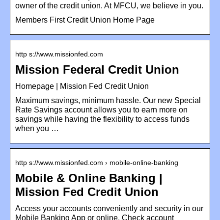
owner of the credit union. At MFCU, we believe in you.
Members First Credit Union Home Page
http s://www.missionfed.com
Mission Federal Credit Union
Homepage | Mission Fed Credit Union
Maximum savings, minimum hassle. Our new Special
Rate Savings account allows you to earn more on
savings while having the flexibility to access funds
when you …
http s://www.missionfed.com › mobile-online-banking
Mobile & Online Banking |
Mission Fed Credit Union
Access your accounts conveniently and security in our
Mobile Banking App or online. Check account