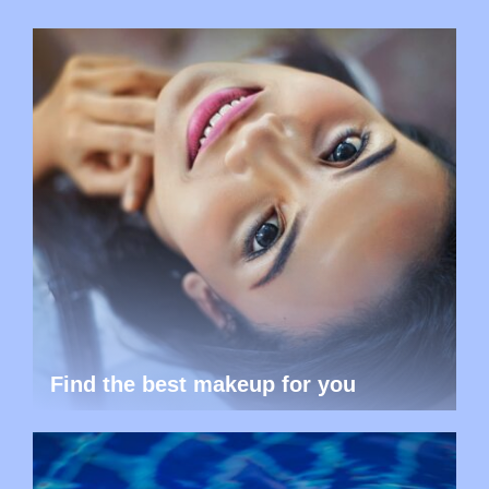
Find the best makeup for you