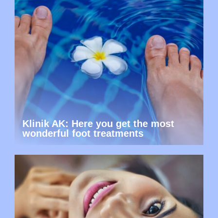
Klinik AK: Here you get the most
wonderful foot treatments