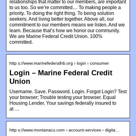
relationships that matter to our members, are important
to us too. So we’re committed… To making people a
priority. To doing the right thing. To being solution
seekers. And living better together. Above all, our
commitment to our members means we listen. And we
learn. Because that’s how we honor our community.
We are Marine Federal Credit Union. 100%
committed.
http s://www.marinefederalhb.org › login › consumer
Login – Marine Federal Credit
Union
Username. Save. Password. Login. Forgot Login? Test
your browser; Trouble testing your browser. Equal
Housing Lender. Your savings federally insured to
at …
http s://www.montanacu.com › account-services › digita…