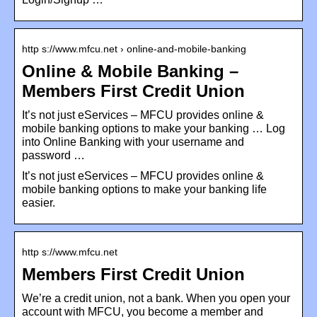
http s://www.mfcu.net › online-and-mobile-banking
Online & Mobile Banking –
Members First Credit Union
It’s not just eServices – MFCU provides online &
mobile banking options to make your banking … Log
into Online Banking with your username and
password …
It’s not just eServices – MFCU provides online &
mobile banking options to make your banking life
easier.
http s://www.mfcu.net
Members First Credit Union
We’re a credit union, not a bank. When you open your
account with MFCU, you become a member and