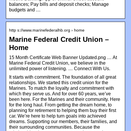
balances; Pay bills and deposit checks; Manage
budgets and …
http s://www.marinefederalhb.org › home
Marine Federal Credit Union –
Home
15 Month Certificate Web Banner Updated.png … At
Marine Federal Credit Union, we believe in the
unlimited power of listening. … Connect With Us.
It starts with commitment. The foundation of all great
relationships. We started this credit union for the
Marines. To match the loyalty and commitment with
which they serve us. And for over 60 years, we’ve
been here. For the Marines and their community. Here
for the long haul. From getting the dream home, to
planning for retirement to helping them buy their first
car. We’re here to help turn goals into achieved
dreams. Supporting our members, their families, and
their surrounding communities. Because the