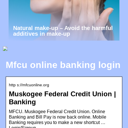
Natural make-up – Avoid the harmful
additives in make-up
Mfcu online banking login
http s://mfcuonline.org
Muskogee Federal Credit Union |
Banking
MFCU. Muskogee Federal Credit Union. Online
Banking and Bill Pay is now back online. Mobile
Banking requires you to make a new shortcut …
Login/Signup …