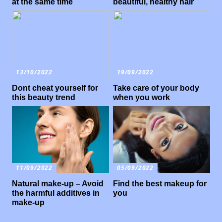
at the same time
beautiful, healthy hair
13/10/2022
19/09/2022
Dont cheat yourself for
Take care of your body
this beauty trend
when you work
11/09/2022
05/09/2022
Natural make-up – Avoid
Find the best makeup for
the harmful additives in
you
make-up