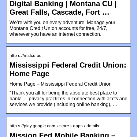
Digital Banking | Montana CU |
Great Falls, Cascade, Fort …
We’re with you on every adventure. Manage your
Montana Credit Union accounts for free, 24/7,
wherever you have an internet connection.
http s://msfcu.us
Mississippi Federal Credit Union:
Home Page
Home Page – Mississippi Federal Credit Union
“Thank you all for being the absolute best place to
bank! … privacy practices in connection with accts and
services we provide (including online banking), …
http s://play.google.com › store › apps › details
Mission Fed Mobile Banking –