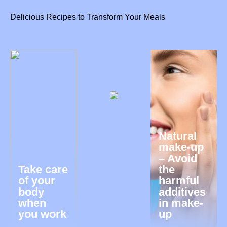
Delicious Recipes to Transform Your Meals
Natural
make-up
– Avoid
Take care
the
of your
harmful
body
additives
when
in make-
you work
up