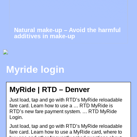
Natural make-up – Avoid the harmful
additives in make-up
Myride login
MyRide | RTD – Denver
Just load, tap and go with RTD’s MyRide reloadable
fare card. Learn how to use a … RTD MyRide is
RTD’s new fare payment system. … RTD MyRide
Login.
Just load, tap and go with RTD’s MyRide reloadable
fare card. Learn how to use a MyRide card, where to