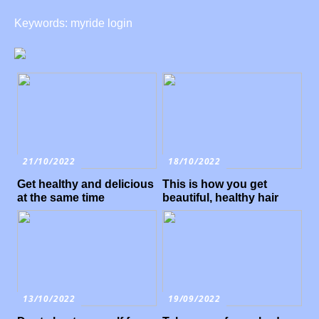
Keywords: myride login
21/10/2022
18/10/2022
Get healthy and delicious
This is how you get
at the same time
beautiful, healthy hair
13/10/2022
19/09/2022