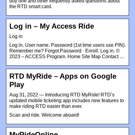
buy one and other frequently asked questions about
the RTD smart card.
Log in – My Access Ride
Log in
Log in. User name. Password (1st time users use PIN).
Remember me? Forgot Password · Enroll. Log in. ©
2023 – ACCESS Program. Home Site Map Contact …
RTD MyRide – Apps on Google
Play
Aug 31, 2022 — Introducing RTD MyRide! RTD’s
updated mobile ticketing app includes new features to
make riding RTD easier than ever.
Scan and ride. Welcome aboard!
MyRideOnline