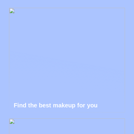
Find the best makeup for you