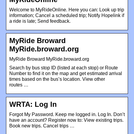
Welcome to MyRideOnline. Here you can: Look up trip
information; Cancel a scheduled trip; Notify Hopelink if
a ride is late; Send feedback.
MyRide Broward
MyRide.broward.org
MyRide Broward MyRide.broward.org
Search by bus stop ID (listed at each stop) or Route
Number to find it on the map and get estimated arrival
times based on the bus’s location. View other
routes …
WRTA: Log In
Forgot My Password. Keep me logged in. Log In. Don’t
have an account? Register now to: View existing trips.
Book new trips. Cancel trips …