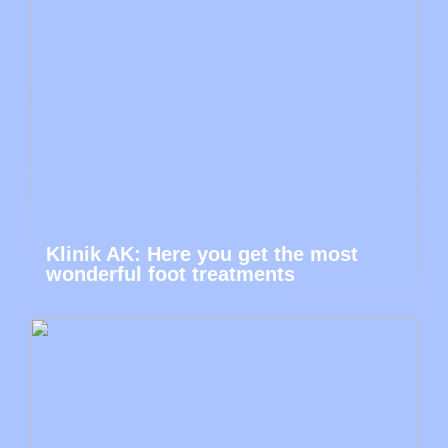
Klinik AK: Here you get the most
wonderful foot treatments