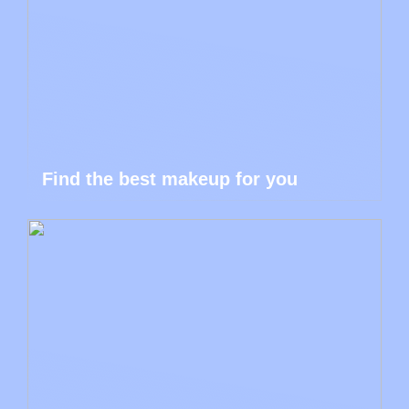
Find the best makeup for you