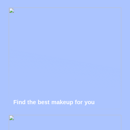
Find the best makeup for you