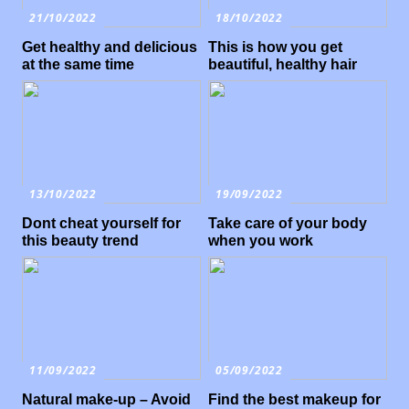
21/10/2022
18/10/2022
Get healthy and delicious
This is how you get
at the same time
beautiful, healthy hair
13/10/2022
19/09/2022
Dont cheat yourself for
Take care of your body
this beauty trend
when you work
11/09/2022
05/09/2022
Natural make-up – Avoid
Find the best makeup for