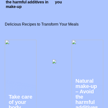
the harmful additives in
you
make-up
Delicious Recipes to Transform Your Meals
Natural
make-up
– Avoid
Take care
the
of your
harmful
body
additives