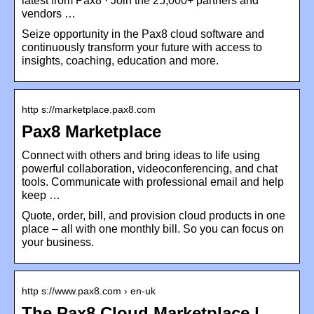
latest from Pax8 · Join the 25,000+ partners and
vendors …
Seize opportunity in the Pax8 cloud software and
continuously transform your future with access to
insights, coaching, education and more.
http s://marketplace.pax8.com
Pax8 Marketplace
Connect with others and bring ideas to life using
powerful collaboration, videoconferencing, and chat
tools. Communicate with professional email and help
keep …
Quote, order, bill, and provision cloud products in one
place – all with one monthly bill. So you can focus on
your business.
http s://www.pax8.com › en-uk
The Pax8 Cloud Marketplace |