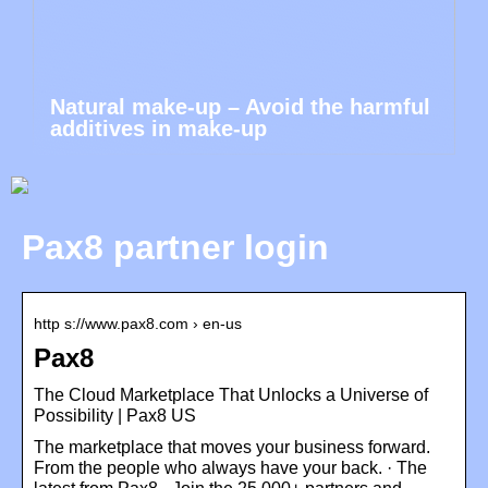
Natural make-up – Avoid the harmful
additives in make-up
Pax8 partner login
http s://www.pax8.com › en-us
Pax8
The Cloud Marketplace That Unlocks a Universe of
Possibility | Pax8 US
The marketplace that moves your business forward.
From the people who always have your back. · The