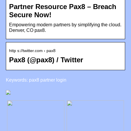
Partner Resource Pax8 – Breach
Secure Now!
Empowering modern partners by simplifying the cloud.
Denver, CO pax8.
http s://twitter.com › pax8
Pax8 (@pax8) / Twitter
Keywords: pax8 partner login