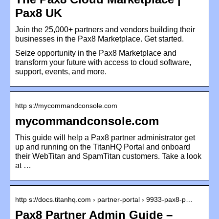
Pax8 UK
Join the 25,000+ partners and vendors building their
businesses in the Pax8 Marketplace. Get started.
Seize opportunity in the Pax8 Marketplace and
transform your future with access to cloud software,
support, events, and more.
http s://mycommandconsole.com
mycommandconsole.com
This guide will help a Pax8 partner administrator get
up and running on the TitanHQ Portal and onboard
their WebTitan and SpamTitan customers. Take a look
at …
http s://docs.titanhq.com › partner-portal › 9933-pax8-p…
Pax8 Partner Admin Guide –