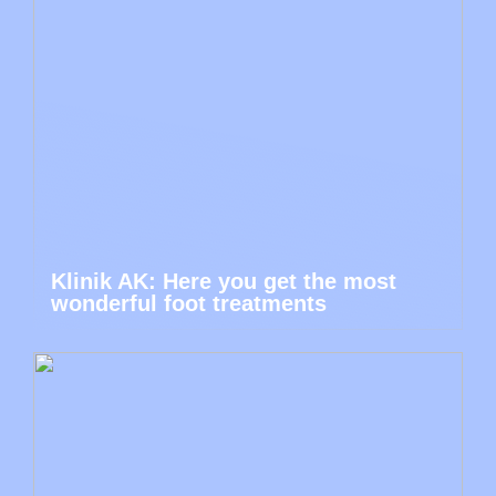
Klinik AK: Here you get the most
wonderful foot treatments