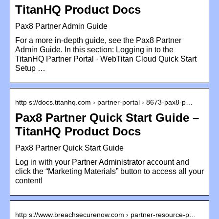
TitanHQ Product Docs
Pax8 Partner Admin Guide
For a more in-depth guide, see the Pax8 Partner
Admin Guide. In this section: Logging in to the
TitanHQ Partner Portal · WebTitan Cloud Quick Start
Setup …
http s://docs.titanhq.com › partner-portal › 8673-pax8-p…
Pax8 Partner Quick Start Guide –
TitanHQ Product Docs
Pax8 Partner Quick Start Guide
Log in with your Partner Administrator account and
click the “Marketing Materials” button to access all your
content!
http s://www.breachsecurenow.com › partner-resource-p…