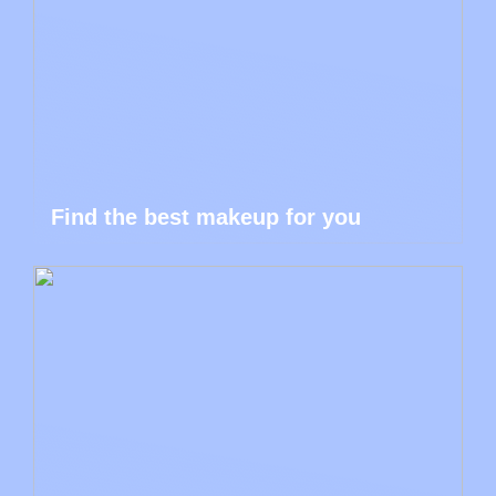
Find the best makeup for you