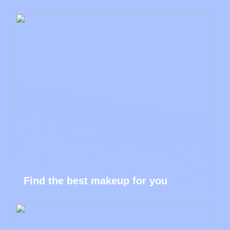
Find the best makeup for you