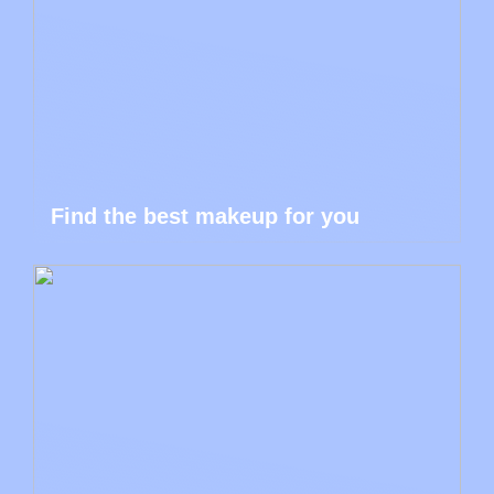
Find the best makeup for you