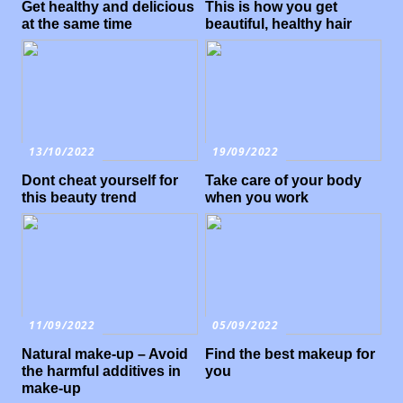
Get healthy and delicious
This is how you get
at the same time
beautiful, healthy hair
13/10/2022
19/09/2022
Dont cheat yourself for
Take care of your body
this beauty trend
when you work
11/09/2022
05/09/2022
Natural make-up – Avoid
Find the best makeup for
the harmful additives in
you
make-up