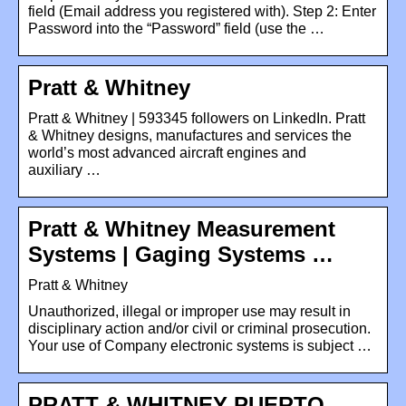
field (Email address you registered with). Step 2: Enter
Password into the “Password” field (use the …
Pratt & Whitney
Pratt & Whitney | 593345 followers on LinkedIn. Pratt
& Whitney designs, manufactures and services the
world’s most advanced aircraft engines and
auxiliary …
Pratt & Whitney Measurement
Systems | Gaging Systems …
Pratt & Whitney
Unauthorized, illegal or improper use may result in
disciplinary action and/or civil or criminal prosecution.
Your use of Company electronic systems is subject …
PRATT & WHITNEY PUERTO