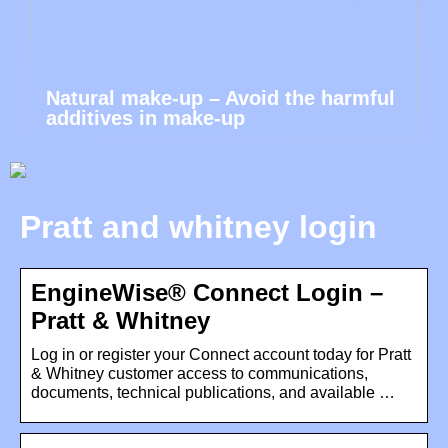
Natural make-up – Avoid the harmful
additives in make-up
Pratt and whitney login
EngineWise® Connect Login –
Pratt & Whitney
Log in or register your Connect account today for Pratt
& Whitney customer access to communications,
documents, technical publications, and available …