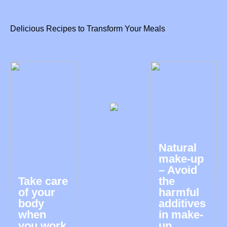
Delicious Recipes to Transform Your Meals
Natural
make-up
– Avoid
Take care
the
of your
harmful
body
additives
when
in make-
you work
up