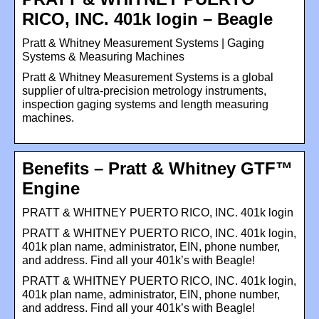
RICO, INC. 401k login – Beagle
Pratt & Whitney Measurement Systems | Gaging
Systems & Measuring Machines
Pratt & Whitney Measurement Systems is a global
supplier of ultra-precision metrology instruments,
inspection gaging systems and length measuring
machines.
Benefits – Pratt & Whitney GTF™
Engine
PRATT & WHITNEY PUERTO RICO, INC. 401k login
PRATT & WHITNEY PUERTO RICO, INC. 401k login,
401k plan name, administrator, EIN, phone number,
and address. Find all your 401k’s with Beagle!
PRATT & WHITNEY PUERTO RICO, INC. 401k login,
401k plan name, administrator, EIN, phone number,
and address. Find all your 401k’s with Beagle!