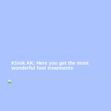
Klinik AK: Here you get the most
wonderful foot treatments