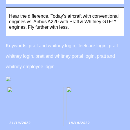
Hear the difference. Today’s aircraft with conventional
engines vs. Airbus A220 with Pratt & Whitney GTF™
engines. Fly further with less.
Keywords: pratt and whitney login, fleetcare login, pratt
whitney login, pratt and whitney portal login, pratt and
whitney employee login
21/10/2022
18/10/2022