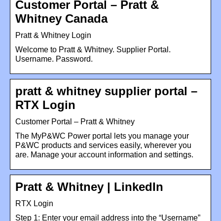
Customer Portal – Pratt &
Whitney Canada
Pratt & Whitney Login
Welcome to Pratt & Whitney. Supplier Portal.
Username. Password.
pratt & whitney supplier portal –
RTX Login
Customer Portal – Pratt & Whitney
The MyP&WC Power portal lets you manage your
P&WC products and services easily, wherever you
are. Manage your account information and settings.
Pratt & Whitney | LinkedIn
RTX Login
Step 1: Enter your email address into the “Username”