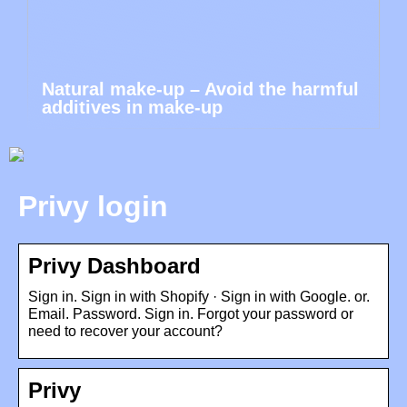
Natural make-up – Avoid the harmful
additives in make-up
Privy login
Privy Dashboard
Sign in. Sign in with Shopify · Sign in with Google. or.
Email. Password. Sign in. Forgot your password or
need to recover your account?
Privy