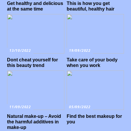
Get healthy and delicious
This is how you get
at the same time
beautiful, healthy hair
13/10/2022
19/09/2022
Dont cheat yourself for
Take care of your body
this beauty trend
when you work
11/09/2022
05/09/2022
Natural make-up – Avoid
Find the best makeup for
the harmful additives in
you
make-up