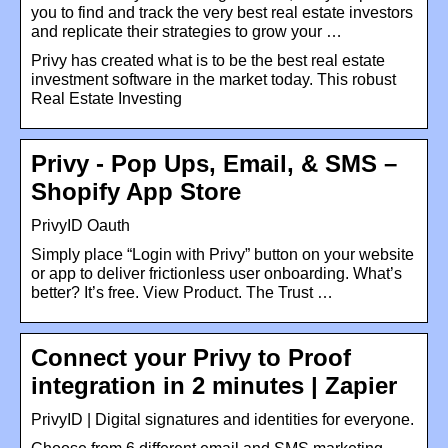
you to find and track the very best real estate investors
and replicate their strategies to grow your …
Privy has created what is to be the best real estate
investment software in the market today. This robust
Real Estate Investing
Privy ‑ Pop Ups, Email, & SMS –
Shopify App Store
PrivyID Oauth
Simply place “Login with Privy” button on your website
or app to deliver frictionless user onboarding. What’s
better? It’s free. View Product. The Trust …
Connect your Privy to Proof
integration in 2 minutes | Zapier
PrivyID | Digital signatures and identities for everyone.