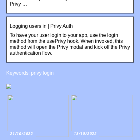
Privy …
Logging users in | Privy Auth
To have your user login to your app, use the login
method from the usePrivy hook. When invoked, this
method will open the Privy modal and kick off the Privy
authentication flow.
Keywords: privy login
21/10/2022
18/10/2022