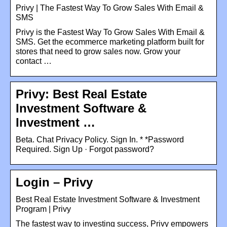
Privy | The Fastest Way To Grow Sales With Email &
SMS
Privy is the Fastest Way To Grow Sales With Email &
SMS. Get the ecommerce marketing platform built for
stores that need to grow sales now. Grow your
contact …
Privy: Best Real Estate
Investment Software &
Investment …
Beta. Chat Privacy Policy. Sign In. * *Password
Required. Sign Up · Forgot password?
Login – Privy
Best Real Estate Investment Software & Investment
Program | Privy
The fastest way to investing success, Privy empowers