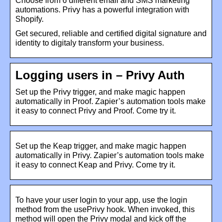
Choose from 6 different email and SMS marketing
automations. Privy has a powerful integration with
Shopify.
Get secured, reliable and certified digital signature and
identity to digitaly transform your business.
Logging users in – Privy Auth
Set up the Privy trigger, and make magic happen
automatically in Proof. Zapier’s automation tools make
it easy to connect Privy and Proof. Come try it.
Set up the Keap trigger, and make magic happen
automatically in Privy. Zapier’s automation tools make
it easy to connect Keap and Privy. Come try it.
To have your user login to your app, use the login
method from the usePrivy hook. When invoked, this
method will open the Privy modal and kick off the