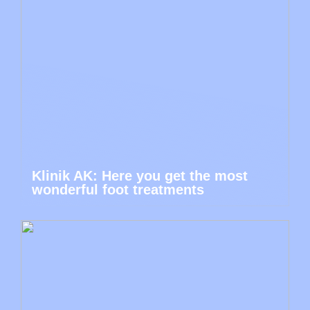
Klinik AK: Here you get the most
wonderful foot treatments