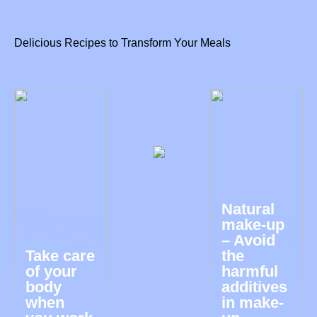
Delicious Recipes to Transform Your Meals
Natural
make-up
– Avoid
Take care
the
of your
harmful
body
additives
when
in make-