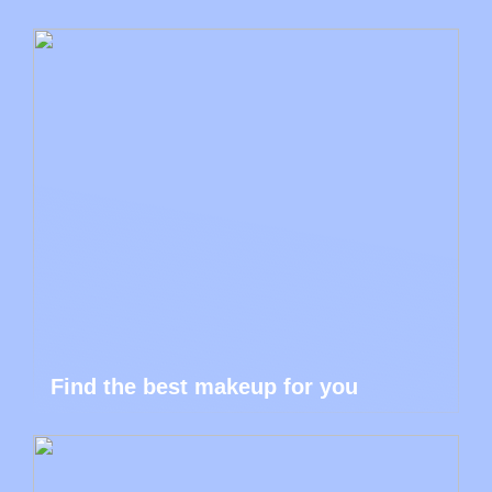
Find the best makeup for you