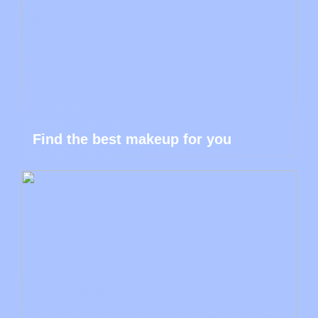
Find the best makeup for you