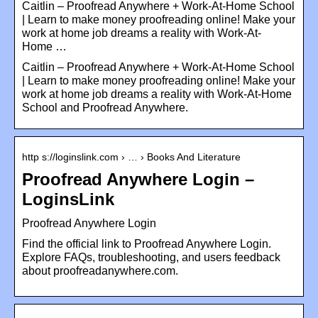
Caitlin – Proofread Anywhere + Work-At-Home School
| Learn to make money proofreading online! Make your
work at home job dreams a reality with Work-At-
Home …
Caitlin – Proofread Anywhere + Work-At-Home School
| Learn to make money proofreading online! Make your
work at home job dreams a reality with Work-At-Home
School and Proofread Anywhere.
http s://loginslink.com › … › Books And Literature
Proofread Anywhere Login –
LoginsLink
Proofread Anywhere Login
Find the official link to Proofread Anywhere Login.
Explore FAQs, troubleshooting, and users feedback
about proofreadanywhere.com.