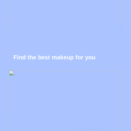
Find the best makeup for you