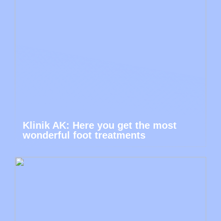
Klinik AK: Here you get the most
wonderful foot treatments