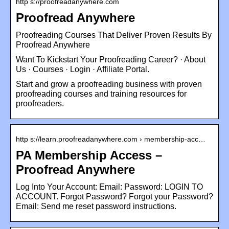
http s://proofreadanywhere.com
Proofread Anywhere
Proofreading Courses That Deliver Proven Results By
Proofread Anywhere
Want To Kickstart Your Proofreading Career? · About
Us · Courses · Login · Affiliate Portal.
Start and grow a proofreading business with proven
proofreading courses and training resources for
proofreaders.
http s://learn.proofreadanywhere.com › membership-acc…
PA Membership Access –
Proofread Anywhere
Log Into Your Account: Email: Password: LOGIN TO
ACCOUNT. Forgot Password? Forgot your Password?
Email: Send me reset password instructions.