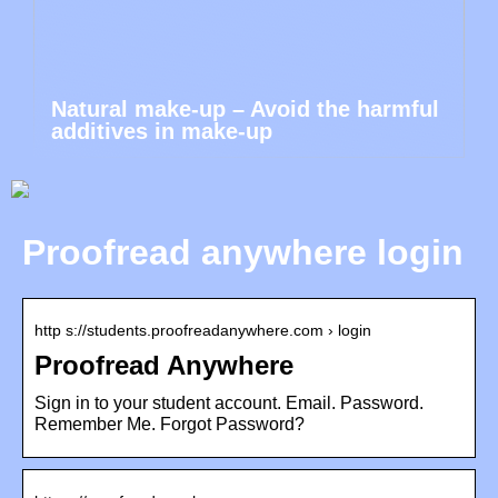
Natural make-up – Avoid the harmful
additives in make-up
Proofread anywhere login
http s://students.proofreadanywhere.com › login
Proofread Anywhere
Sign in to your student account. Email. Password.
Remember Me. Forgot Password?