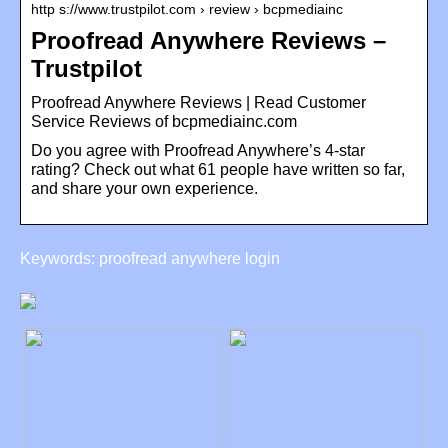
http s://www.trustpilot.com › review › bcpmediainc
Proofread Anywhere Reviews –
Trustpilot
Proofread Anywhere Reviews | Read Customer
Service Reviews of bcpmediainc.com
Do you agree with Proofread Anywhere’s 4-star
rating? Check out what 61 people have written so far,
and share your own experience.
Keywords: proofread anywhere login