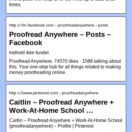
times.
http s://m.facebook.com › proofreadanywhere › posts
Proofread Anywhere – Posts –
Facebook
Indhold ikke fundet
Proofread Anywhere. 74570 likes · 1588 talking about
this. Your one-stop hub for all things related to making
money proofreading online.
http s://www.pinterest.com › proofreadanywhere
Caitlin – Proofread Anywhere +
Work-At-Home School …
Caitlin – Proofread Anywhere + Work-At-Home School
(proofreadanywhere) – Profile | Pinterest