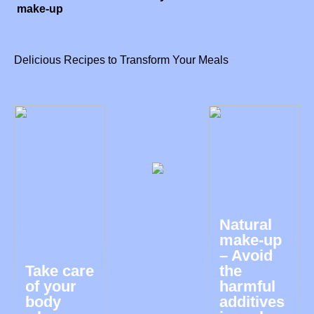
make-up
Delicious Recipes to Transform Your Meals
Natural
make-up
– Avoid
Take care
the
of your
harmful
body
additives