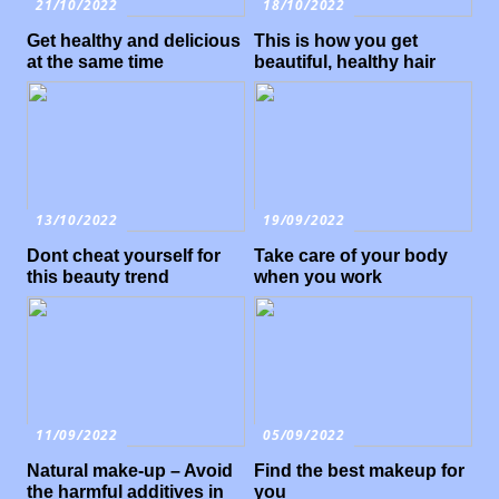
21/10/2022
18/10/2022
Get healthy and delicious
This is how you get
at the same time
beautiful, healthy hair
13/10/2022
19/09/2022
Dont cheat yourself for
Take care of your body
this beauty trend
when you work
11/09/2022
05/09/2022
Natural make-up – Avoid
Find the best makeup for
the harmful additives in
you