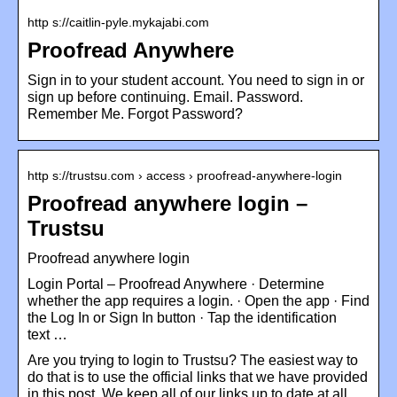
http s://caitlin-pyle.mykajabi.com
Proofread Anywhere
Sign in to your student account. You need to sign in or
sign up before continuing. Email. Password.
Remember Me. Forgot Password?
http s://trustsu.com › access › proofread-anywhere-login
Proofread anywhere login –
Trustsu
Proofread anywhere login
Login Portal – Proofread Anywhere · Determine
whether the app requires a login. · Open the app · Find
the Log In or Sign In button · Tap the identification
text …
Are you trying to login to Trustsu? The easiest way to
do that is to use the official links that we have provided
in this post. We keep all of our links up to date at all