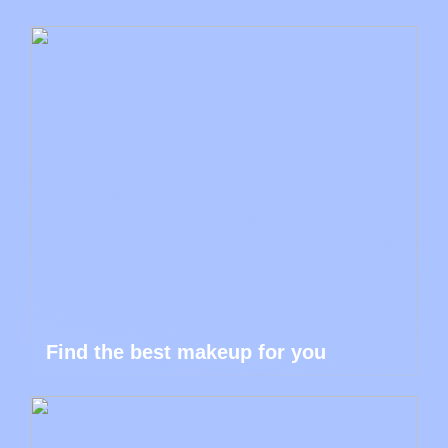
Find the best makeup for you