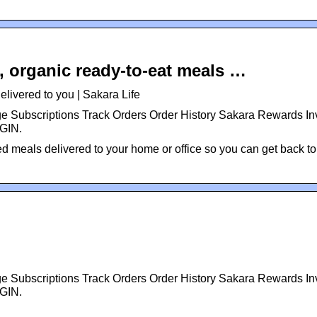
, organic ready-to-eat meals …
livered to you | Sakara Life
Subscriptions Track Orders Order History Sakara Rewards Inv
OGIN.
ned meals delivered to your home or office so you can get back to
Subscriptions Track Orders Order History Sakara Rewards Inv
OGIN.