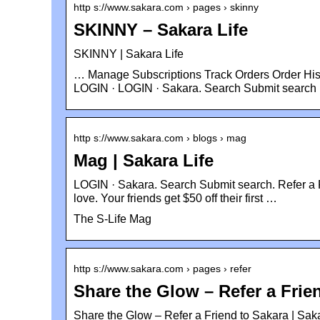
http s://www.sakara.com › pages › skinny
SKINNY – Sakara Life
SKINNY | Sakara Life
… Manage Subscriptions Track Orders Order His
LOGIN · LOGIN · Sakara. Search Submit search
http s://www.sakara.com › blogs › mag
Mag | Sakara Life
LOGIN · Sakara. Search Submit search. Refer a F
love. Your friends get $50 off their first …
The S-Life Mag
http s://www.sakara.com › pages › refer
Share the Glow – Refer a Frie
Share the Glow – Refer a Friend to Sakara | Saka