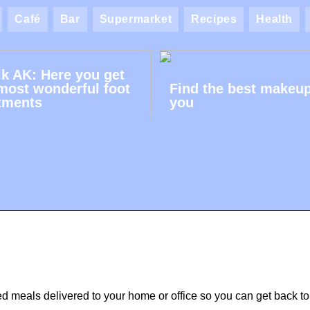
Café
Bar
Supermarket
Recipes
Health
ik AK: Here you get
most wonderful foot
Find the best makeup
tments
you
ned meals delivered to your home or office so you can get back to