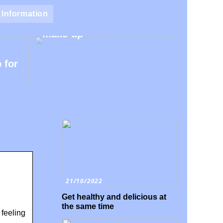
Natural make-up – Avoid
Information
the harmful additives in
make-up
 for
21/10/2022
Get healthy and delicious at
the same time
 feeling