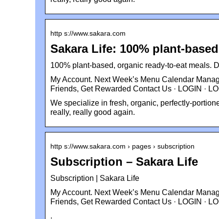
http s://www.sakara.com
Sakara Life: 100% plant-based
100% plant-based, organic ready-to-eat meals. De
My Account. Next Week’s Menu Calendar Manage 
Friends, Get Rewarded Contact Us · LOGIN · L
We specialize in fresh, organic, perfectly-portio
really, really good again.
http s://www.sakara.com › pages › subscription
Subscription – Sakara Life
Subscription | Sakara Life
My Account. Next Week’s Menu Calendar Manage 
Friends, Get Rewarded Contact Us · LOGIN · L
.