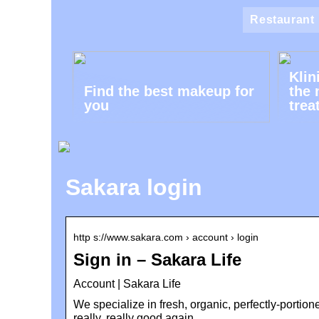
Restaurant
Klin
Find the best makeup for
the 
you
trea
Sakara login
http s://www.sakara.com › account › login
Sign in – Sakara Life
Account | Sakara Life
We specialize in fresh, organic, perfectly-portio
really, really good again.