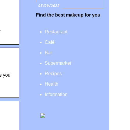
05/09/2022
Find the best makeup for you
·
Restaurant
Café
Bar
Supermarket
Recipes
e you
Health
Information