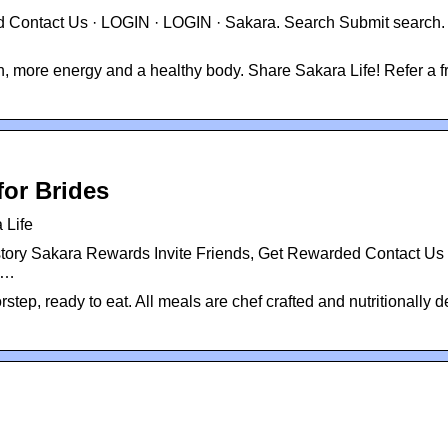
 Contact Us · LOGIN · LOGIN · Sakara. Search Submit search.
kin, more energy and a healthy body. Share Sakara Life! Refer a f
for Brides
 Life
tory Sakara Rewards Invite Friends, Get Rewarded Contact Us 
 …
step, ready to eat. All meals are chef crafted and nutritionally 