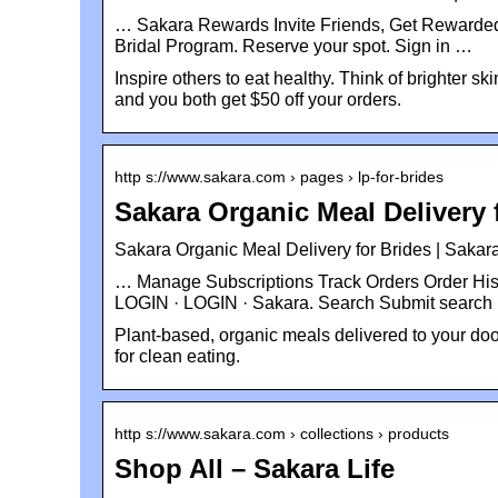
… Sakara Rewards Invite Friends, Get Rewarded
Bridal Program. Reserve your spot. Sign in …
Inspire others to eat healthy. Think of brighter s
and you both get $50 off your orders.
http s://www.sakara.com › pages › lp-for-brides
Sakara Organic Meal Delivery 
Sakara Organic Meal Delivery for Brides | Sakara
… Manage Subscriptions Track Orders Order His
LOGIN · LOGIN · Sakara. Search Submit search
Plant-based, organic meals delivered to your door
for clean eating.
http s://www.sakara.com › collections › products
Shop All – Sakara Life