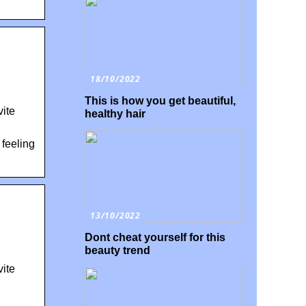
18/10/2022
This is how you get beautiful,
ite
healthy hair
 feeling
13/10/2022
Dont cheat yourself for this
beauty trend
ite