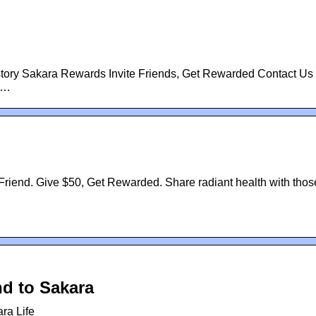
tory Sakara Rewards Invite Friends, Get Rewarded Contact Us 
 …
riend. Give $50, Get Rewarded. Share radiant health with thos
nd to Sakara
ra Life