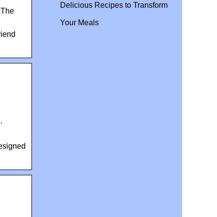
Delicious Recipes to Transform
 The
Your Meals
riend
·
designed