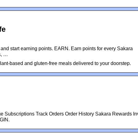
fe
and start earning points. EARN. Earn points for every Sakara
s, …
lant-based and gluten-free meals delivered to your doorstep.
Subscriptions Track Orders Order History Sakara Rewards Inv
OGIN.