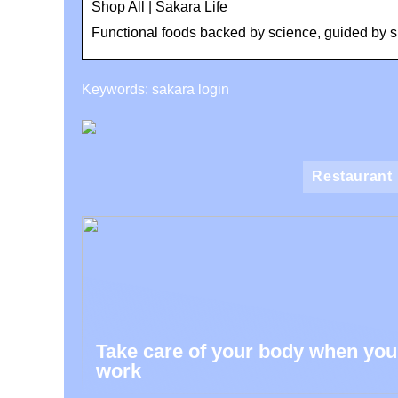
Shop All | Sakara Life
Functional foods backed by science, guided by sp
Keywords: sakara login
Restaurant
Take care of your body when you
work