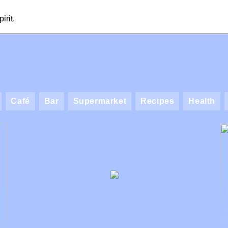
irit.
Café
Bar
Supermarket
Recipes
Health