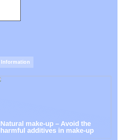
Information
Natural make-up – Avoid the
harmful additives in make-up