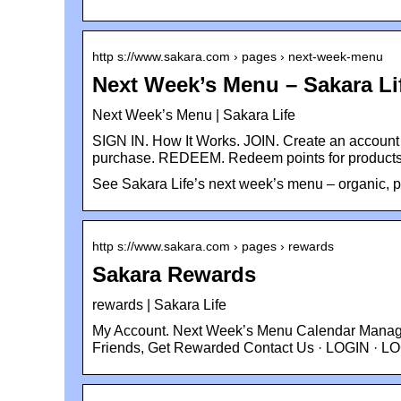
http s://www.sakara.com › pages › next-week-menu
Next Week’s Menu – Sakara Li
Next Week’s Menu | Sakara Life
SIGN IN. How It Works. JOIN. Create an account 
purchase. REDEEM. Redeem points for product
See Sakara Life’s next week’s menu – organic, p
http s://www.sakara.com › pages › rewards
Sakara Rewards
rewards | Sakara Life
My Account. Next Week’s Menu Calendar Manage 
Friends, Get Rewarded Contact Us · LOGIN · L