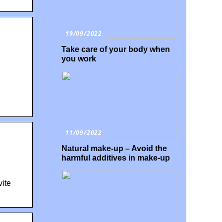
19/09/2022
Take care of your body when
you work
11/09/2022
Natural make-up – Avoid the
harmful additives in make-up
ite