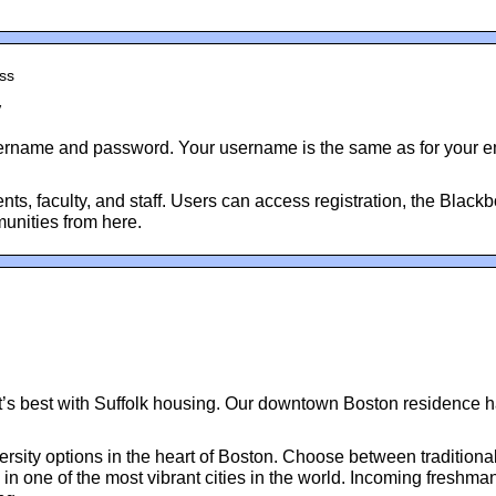
ess
y
sername and password. Your username is the same as for your ema
ents, faculty, and staff. Users can access registration, the Black
unities from here.
 it’s best with Suffolk housing. Our downtown Boston residence h
versity options in the heart of Boston. Choose between tradition
n one of the most vibrant cities in the world. Incoming freshma