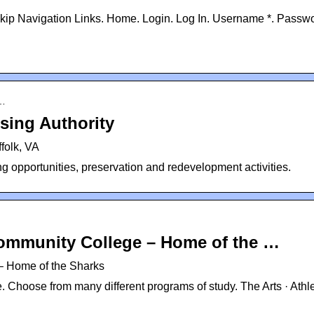
kip Navigation Links. Home. Login. Log In. Username *. Passwo
o…
sing Authority
folk, VA
ng opportunities, preservation and redevelopment activities.
ommunity College – Home of the …
– Home of the Sharks
 Choose from many different programs of study. The Arts · Athle