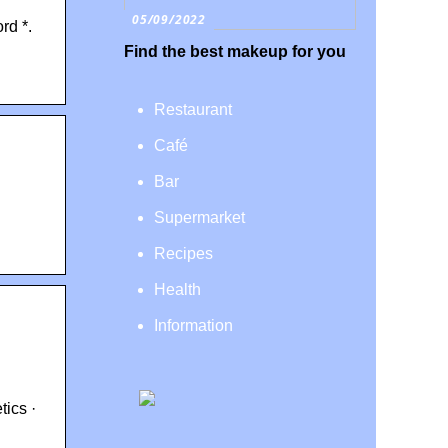
05/09/2022
rd *.
Find the best makeup for you
Restaurant
Café
Bar
Supermarket
Recipes
Health
Information
tics ·