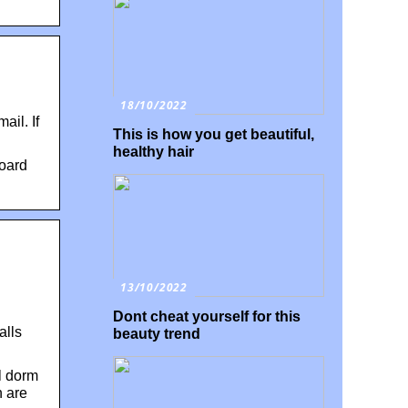
18/10/2022
il. If
This is how you get beautiful,
healthy hair
board
13/10/2022
Dont cheat yourself for this
alls
beauty trend
al dorm
n are