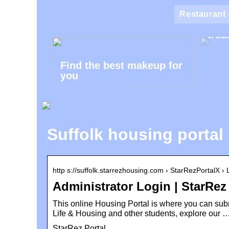
Klin
Restaurant
the 
trea
Find the best makeup for
you
Suffolk housing portal 
http s://suffolk.starrezhousing.com › StarRezPortalX ›
Administrator Login | StarRez
This online Housing Portal is where you can su
Life & Housing and other students, explore our 
StarRez Portal