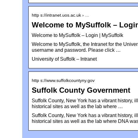
http s://intranet.uos.ac.uk › …
Welcome to MySuffolk – Login 
Welcome to MySuffolk – Login | MySuffolk
Welcome to MySuffolk, the Intranet for the Universi
username and password. Please click …
University of Suffolk – Intranet
http s://www.suffolkcountyny.gov
Suffolk County Government
Suffolk County, New York has a vibrant history, i
historical sites as well as the lab where …
Suffolk County, New York has a vibrant history, i
historical sites as well as the lab where DNA wa