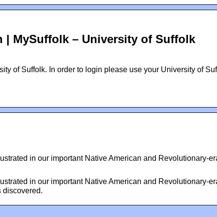
| MySuffolk – University of Suffolk
ty of Suffolk. In order to login please use your University of Suf
llustrated in our important Native American and Revolutionary-er
llustrated in our important Native American and Revolutionary-er
s discovered.