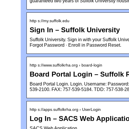
guaranteed two years of Suffolk University housi
http s://my.suffolk.edu
Sign In – Suffolk University
Suffolk University. Sign in with your Suffolk Un
Forgot Password · Enroll in Password Reset.
http s://www.suffolkrha.org › board-login
Board Portal Login – Suffol
Board Portal Login. Login. Username: Password
539-2100. FAX: 757-539-5184. TDD: 757-538-2
http s://apps.suffolkrha.org › UserLogin
Log In – SACS Web Applicati
SACS Web Application