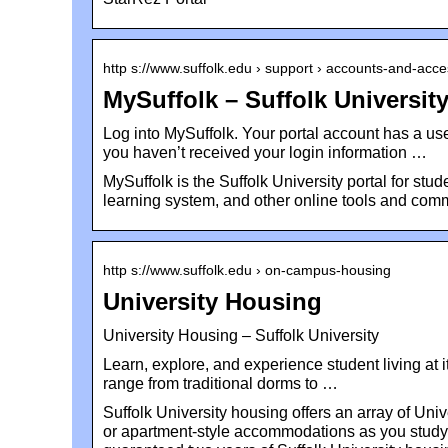
http s://www.suffolk.edu › support › accounts-and-acc
MySuffolk – Suffolk Universit
Log into MySuffolk. Your portal account has a u
you haven’t received your login information …
MySuffolk is the Suffolk University portal for stud
learning system, and other online tools and comm
http s://www.suffolk.edu › on-campus-housing
University Housing
University Housing – Suffolk University
Learn, explore, and experience student living at
range from traditional dorms to …
Suffolk University housing offers an array of Uni
or apartment-style accommodations as you study i