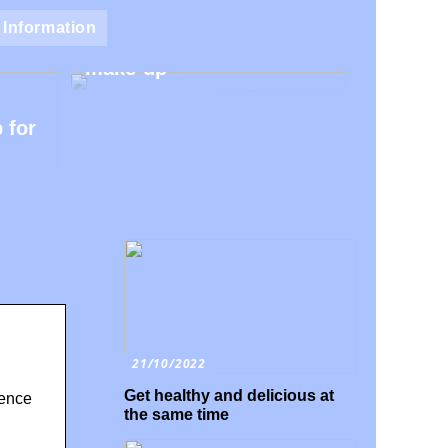
Natural make-up – Avoid
Information
the harmful additives in
make-up
 for
21/10/2022
Get healthy and delicious at
dence
the same time