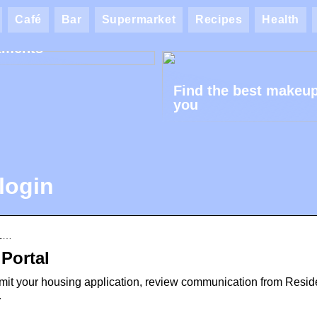
ik AK: Here you get
Café
Bar
Supermarket
Recipes
Health
most wonderful foot
tments
Find the best makeup
you
login
 L…
 Portal
bmit your housing application, review communication from Resi
…