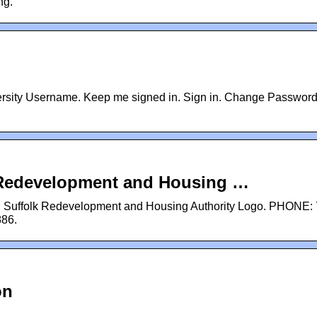
ng.
iversity Username. Keep me signed in. Sign in. Change Password
k Redevelopment and Housing …
: Suffolk Redevelopment and Housing Authority Logo. PHONE: 
886.
on