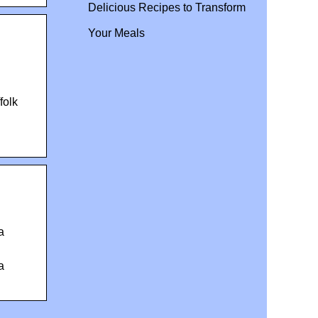
Delicious Recipes to Transform
Your Meals
folk
a
a