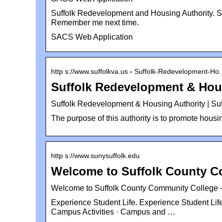
Suffolk Redevelopment and Housing Authority. S
Remember me next time.
SACS Web Application
http s://www.suffolkva.us › Suffolk-Redevelopment-H
Suffolk Redevelopment & Hou
Suffolk Redevelopment & Housing Authority | Suf
The purpose of this authority is to promote housi
http s://www.sunysuffolk.edu
Welcome to Suffolk County C
Welcome to Suffolk County Community College 
Experience Student Life. Experience Student Life.
Campus Activities · Campus and …