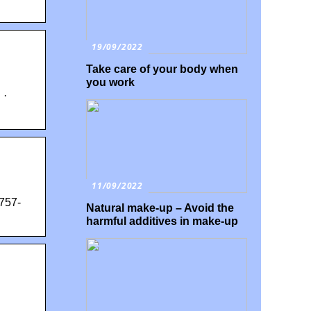
19/09/2022
Take care of your body when
you work
 ·
11/09/2022
757-
Natural make-up – Avoid the
harmful additives in make-up