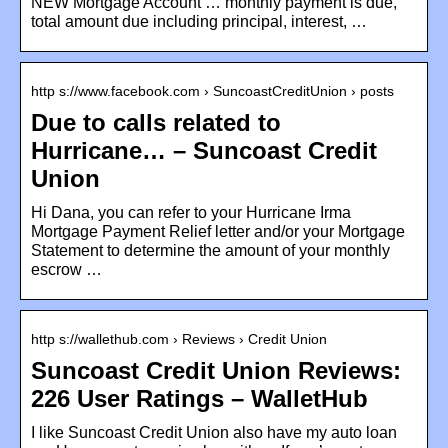
NEW Mortgage Account … monthly payment is due,
total amount due including principal, interest, …
http s://www.facebook.com › SuncoastCreditUnion › posts
Due to calls related to
Hurricane… – Suncoast Credit
Union
Hi Dana, you can refer to your Hurricane Irma
Mortgage Payment Relief letter and/or your Mortgage
Statement to determine the amount of your monthly
escrow …
http s://wallethub.com › Reviews › Credit Union
Suncoast Credit Union Reviews:
226 User Ratings – WalletHub
I like Suncoast Credit Union also have my auto loan