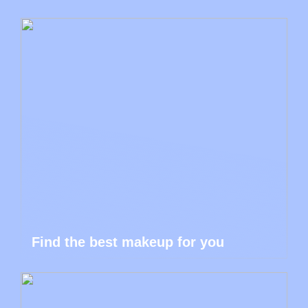
Find the best makeup for you