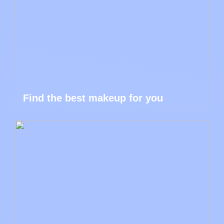
Find the best makeup for you