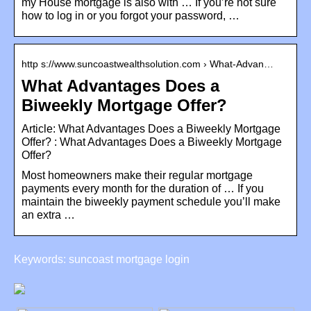
my House mortgage is also with … If you’re not sure
how to log in or you forgot your password, …
http s://www.suncoastwealthsolution.com › What-Advan…
What Advantages Does a
Biweekly Mortgage Offer?
Article: What Advantages Does a Biweekly Mortgage
Offer? : What Advantages Does a Biweekly Mortgage
Offer?
Most homeowners make their regular mortgage
payments every month for the duration of … If you
maintain the biweekly payment schedule you’ll make
an extra …
Keywords: suncoast mortgage login