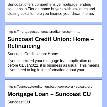
Suncoast offers comprehensive mortgage lending
solutions to Florida home buyers, with low rates and
closing costs to help you finance your dream home.
http s://mortgages.suncoastcreditunion.com › …
Suncoast Credit Union: Home –
Refinancing
Suncoast Credit Union: Home
If you submitted your mortgage loan application on or
before 01/31/2022, it is business as usual! This means
if you need to log in for information about your …
http s://suncoastcreditunion.balancepro.org › calculators
Mortgage Loan – Suncoast CU
Suncoast CU