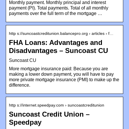
Monthly payment. Monthly principal and interest
payment (PI). Total payments. Total of all monthly
payments over the full term of the mortgage …
http s://suncoastcreditunion.balancepro.org › articles › f…
FHA Loans: Advantages and
Disadvantages – Suncoast CU
Suncoast CU
More mortgage insurance paid: Because you are
making a lower down payment, you will have to pay
more private mortgage insurance (PMI) to make up the
difference.
http s://internet.speedpay.com › suncoastcreditunion
Suncoast Credit Union –
Speedpay