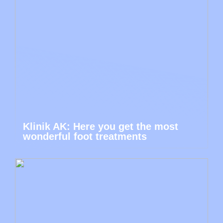
Klinik AK: Here you get the most
wonderful foot treatments