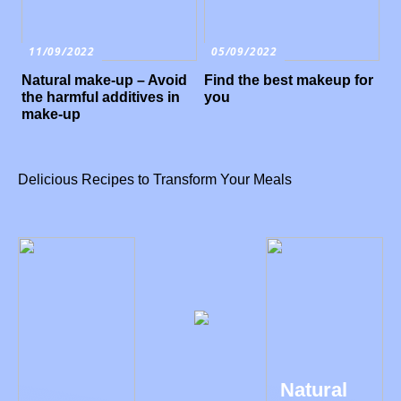
11/09/2022
05/09/2022
Natural make-up – Avoid
Find the best makeup for
the harmful additives in
you
make-up
Delicious Recipes to Transform Your Meals
Natural