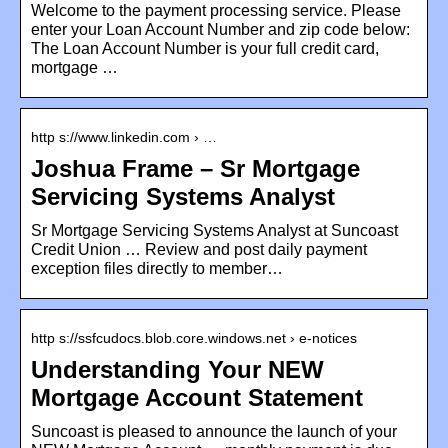
Welcome to the payment processing service. Please
enter your Loan Account Number and zip code below:
The Loan Account Number is your full credit card,
mortgage …
http s://www.linkedin.com › …
Joshua Frame – Sr Mortgage
Servicing Systems Analyst
Sr Mortgage Servicing Systems Analyst at Suncoast
Credit Union … Review and post daily payment
exception files directly to member…
http s://ssfcudocs.blob.core.windows.net › e-notices
Understanding Your NEW
Mortgage Account Statement
Suncoast is pleased to announce the launch of your