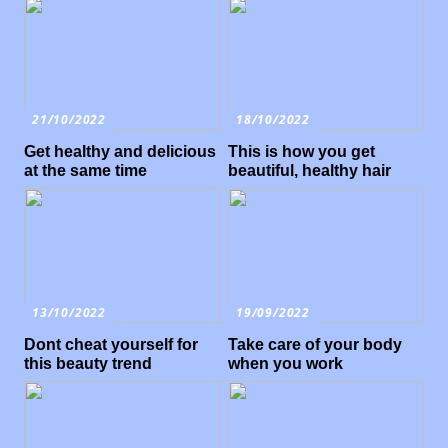
21/10/2022
18/10/2022
Get healthy and delicious
This is how you get
at the same time
beautiful, healthy hair
13/10/2022
19/09/2022
Dont cheat yourself for
Take care of your body
this beauty trend
when you work