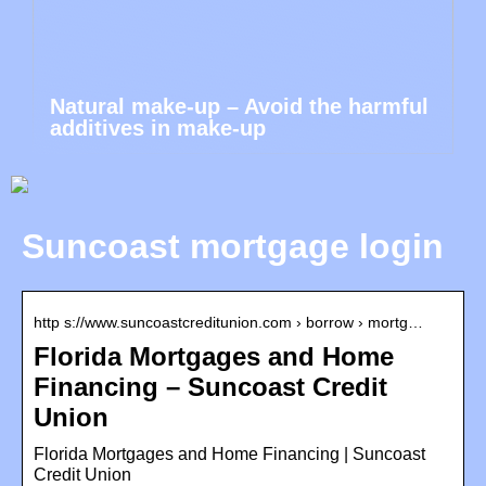
Natural make-up – Avoid the harmful
additives in make-up
Suncoast mortgage login
http s://www.suncoastcreditunion.com › borrow › mortg…
Florida Mortgages and Home
Financing – Suncoast Credit
Union
Florida Mortgages and Home Financing | Suncoast
Credit Union