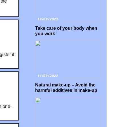
 the
19/09/2022
Take care of your body when
you work
ister if
11/09/2022
Natural make-up – Avoid the
harmful additives in make-up
 or e-