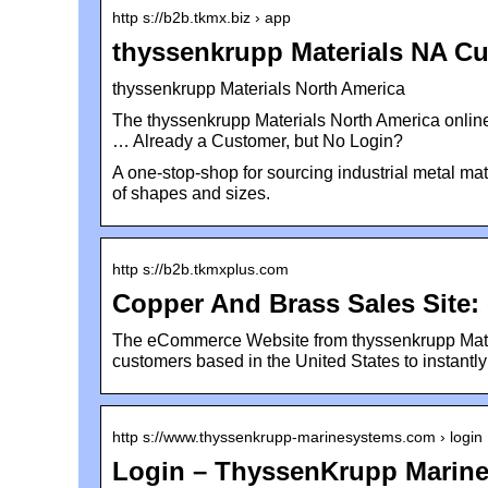
http s://b2b.tkmx.biz › app
thyssenkrupp Materials NA Cu
thyssenkrupp Materials North America
The thyssenkrupp Materials North America online
… Already a Customer, but No Login?
A one-stop-shop for sourcing industrial metal mate
of shapes and sizes.
http s://b2b.tkmxplus.com
Copper And Brass Sales Site
The eCommerce Website from thyssenkrupp Mater
customers based in the United States to instantl
http s://www.thyssenkrupp-marinesystems.com › login
Login – ThyssenKrupp Marin