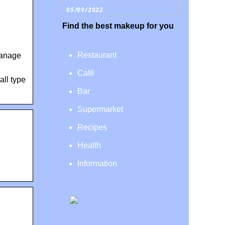
05/09/2022
Find the best makeup for you
Restaurant
manage
Café
all type
Bar
Supermarket
Recipes
Health
Information