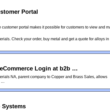
stomer Portal
 customer portal makes it possible for customers to view and 
rials. Check your order, buy metal and get a quote for alloys in 
: eCommerce Login at b2b …
ials NA, parent company to Copper and Brass Sales, allows
y …
e Systems