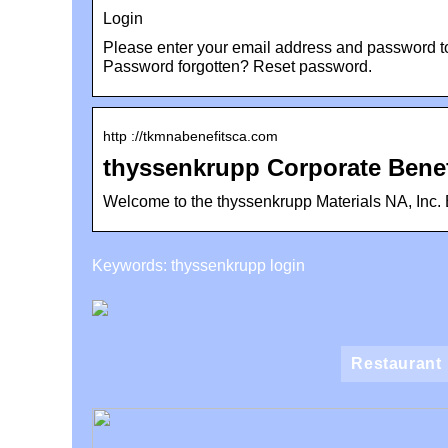
Login
Please enter your email address and password to
Password forgotten? Reset password.
http ://tkmnabenefitsca.com
thyssenkrupp Corporate Benef
Welcome to the thyssenkrupp Materials NA, Inc. B
Keywords: thyssenkrupp login
Restaurant