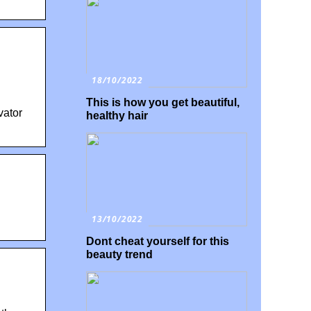
18/10/2022
This is how you get beautiful,
vator
healthy hair
13/10/2022
Dont cheat yourself for this
beauty trend