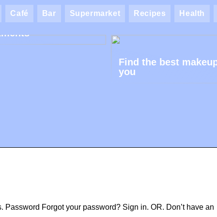
ik AK: Here you get
Café
Bar
Supermarket
Recipes
Health
most wonderful foot
tments
Find the best makeup
you
ss. Password Forgot your password? Sign in. OR. Don’t have an