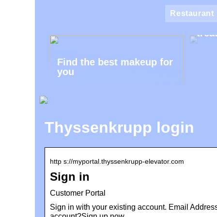
Klin
Restaurant
the 
trea
Find the best makeup for
you
Thyssenkrupp login
http s://myportal.thyssenkrupp-elevator.com
Sign in
Customer Portal
Sign in with your existing account. Email Addre
account?Sign up now.