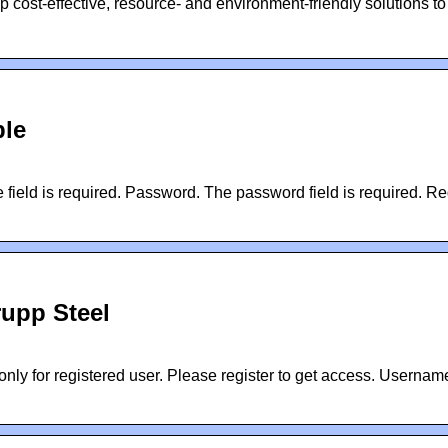
 cost-effective, resource- and environment-friendly solutions to
ble
ield is required. Password. The password field is required. Reg
rupp Steel
nly for registered user. Please register to get access. Username