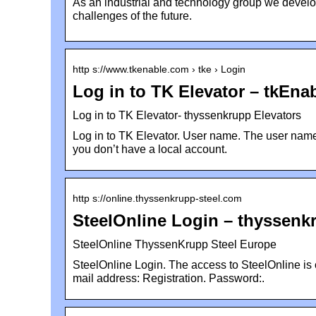
As an industrial and technology group we develop
challenges of the future.
http s://www.tkenable.com › tke › Login
Log in to TK Elevator – tkEna
Log in to TK Elevator- thyssenkrupp Elevators
Log in to TK Elevator. User name. The user name f
you don’t have a local account.
http s://online.thyssenkrupp-steel.com
SteelOnline Login – thyssenk
SteelOnline ThyssenKrupp Steel Europe
SteelOnline Login. The access to SteelOnline is o
mail address: Registration. Password:.