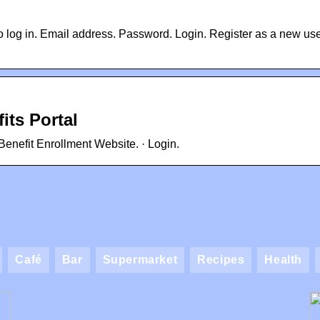
 log in. Email address. Password. Login. Register as a new us
its Portal
enefit Enrollment Website. · Login.
Café
Bar
Supermarket
Recipes
Health