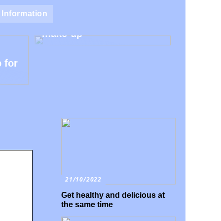
Natural make-up – Avoid
Information
the harmful additives in
make-up
 for
21/10/2022
Get healthy and delicious at
the same time