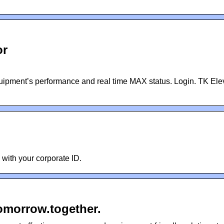
or
uipment’s performance and real time MAX status. Login. TK Ele
n with your corporate ID.
omorrow.together.