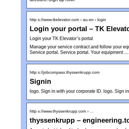
http s://www.tkelevator.com › au-en › login
Login your portal – TK Elevat
Login your TK Elevator’s portal
Manage your service contract and follow your eq
Service portal. Service portal. Your equipment …
http s://jobcompass.thyssenkrupp.com
Signin
logo. Sign in with your corporate ID. logo. Sign i
http s://www.thyssenkrupp.com › …
thyssenkrupp – engineering.t