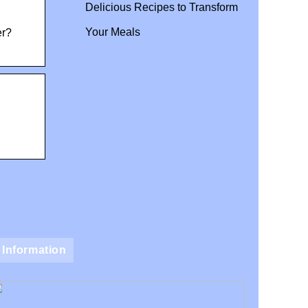
Delicious Recipes to Transform
Your Meals
er?
Information