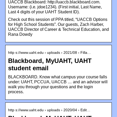
UACCB Blackboard: http://uaccb.blackboard.com.
Username: (i.e. jdoe1234). (First initial, Last Name,
Last 4 digits of your UAHT Student ID).
Check out this session of PPA titled, “UACCB Options
for High School Students”. Our guests, Zach Harber,
UACCB Director of Career & Technical Education, and
Rana Dowdy
http s://www.uaht.edu › uploads › 2021/08 › Filla…
Blackboard, MyUAHT, UAHT
student email
BLACKBOARD. Know what campus your course falls
under: UAHT, PCCUA, UACCB … and an advisor will
walk you through your questions and the login
process.
http s://www.uaht.edu › uploads › 2020/04 › Edit…