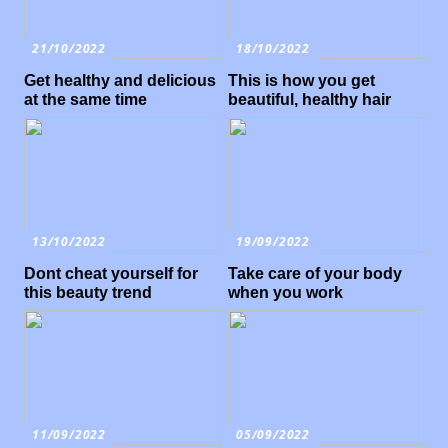
21/10/2022
18/10/2022
Get healthy and delicious
This is how you get
at the same time
beautiful, healthy hair
13/10/2022
19/09/2022
Dont cheat yourself for
Take care of your body
this beauty trend
when you work
11/09/2022
05/09/2022