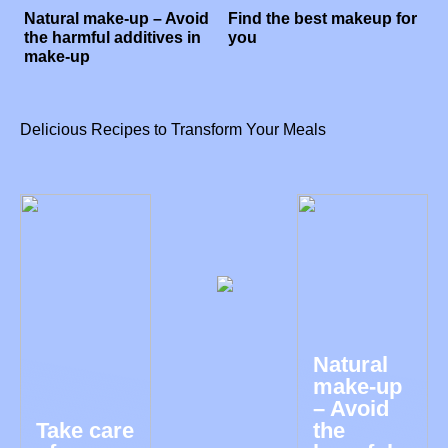
Natural make-up – Avoid
Find the best makeup for
the harmful additives in
you
make-up
Delicious Recipes to Transform Your Meals
Natural
make-up
– Avoid
Take care
the