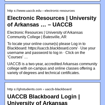
http s://www.uaccb.edu › electronic-resources
Electronic Resources | University
of Arkansas … – UACCB
Electronic Resources | University of Arkansas
Community College | Batesville, AR
To locate your online course(s) please Log in to
Blackboard: https://uaccb.blackboard.com/ · Use your
username and password to log in · Click on the
‘Courses’ …
UACCB is a two-year, accredited Arkansas community
college with on-campus and online classes offering a
variety of degrees and technical certificates.
http s://ghstudents.com › uaccb-blackboard
UACCB Blackboard Login |
University of Arkansas