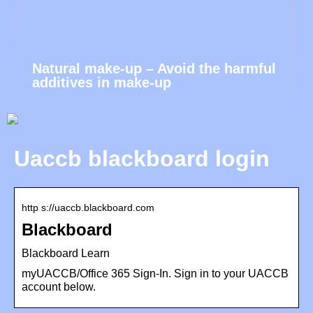
Natural make-up – Avoid the harmful
additives in make-up
Uaccb blackboard login
http s://uaccb.blackboard.com
Blackboard
Blackboard Learn
myUACCB/Office 365 Sign-In. Sign in to your UACCB
account below.