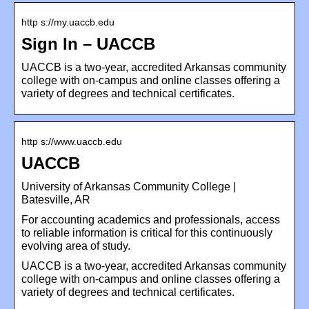
http s://my.uaccb.edu
Sign In – UACCB
UACCB is a two-year, accredited Arkansas community
college with on-campus and online classes offering a
variety of degrees and technical certificates.
http s://www.uaccb.edu
UACCB
University of Arkansas Community College |
Batesville, AR
For accounting academics and professionals, access
to reliable information is critical for this continuously
evolving area of study.
UACCB is a two-year, accredited Arkansas community
college with on-campus and online classes offering a
variety of degrees and technical certificates.