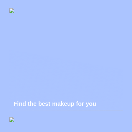
Find the best makeup for you