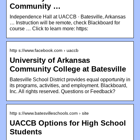
Community …
Independence Hall at UACCB · Batesville, Arkansas
… Instruction will be remote, check Blackboard for
course … Click to learn more: https:
http s://www.facebook.com › uaccb
University of Arkansas
Community College at Batesville
Batesville School District provides equal opportunity in
its programs, activities, and employment. Blackboard,
Inc. All rights reserved. Questions or Feedback?
http s://www.batesvilleschools.com › site
UACCB Options for High School
Students