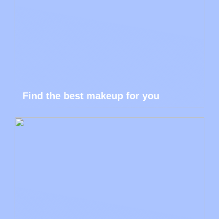
Find the best makeup for you