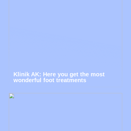
Klinik AK: Here you get the most
wonderful foot treatments