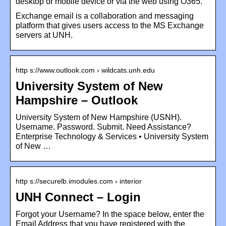
desktop or mobile device or via the web using O365.
Exchange email is a collaboration and messaging
platform that gives users access to the MS Exchange
servers at UNH.
http s://www.outlook.com › wildcats.unh.edu
University System of New
Hampshire – Outlook
University System of New Hampshire (USNH).
Username. Password. Submit. Need Assistance?
Enterprise Technology & Services • University System
of New …
http s://securelb.imodules.com › interior
UNH Connect – Login
Forgot your Username? In the space below, enter the
Email Address that you have registered with the