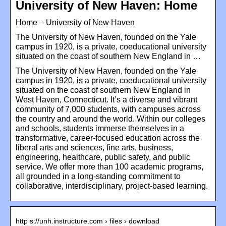
University of New Haven: Home
Home – University of New Haven
The University of New Haven, founded on the Yale
campus in 1920, is a private, coeducational university
situated on the coast of southern New England in …
The University of New Haven, founded on the Yale
campus in 1920, is a private, coeducational university
situated on the coast of southern New England in
West Haven, Connecticut. It’s a diverse and vibrant
community of 7,000 students, with campuses across
the country and around the world. Within our colleges
and schools, students immerse themselves in a
transformative, career-focused education across the
liberal arts and sciences, fine arts, business,
engineering, healthcare, public safety, and public
service. We offer more than 100 academic programs,
all grounded in a long-standing commitment to
collaborative, interdisciplinary, project-based learning.
http s://unh.instructure.com › files › download