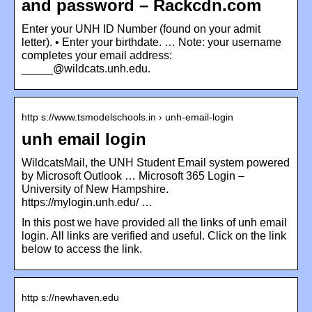
and password – Rackcdn.com
Enter your UNH ID Number (found on your admit
letter). • Enter your birthdate. … Note: your username
completes your email address:
_____@wildcats.unh.edu.
http s://www.tsmodelschools.in › unh-email-login
unh email login
WildcatsMail, the UNH Student Email system powered
by Microsoft Outlook … Microsoft 365 Login –
University of New Hampshire.
https://mylogin.unh.edu/ …
In this post we have provided all the links of unh email
login. All links are verified and useful. Click on the link
below to access the link.
http s://newhaven.edu