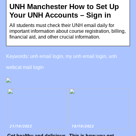
UNH Manchester How to Set Up
Your UNH Accounts – Sign in
All students must check their UNH email daily for
important information about course registration, billing,
financial aid, and other crucial information.
Keywords: unh email login, my unh email login, unh
webcat mail login
21/10/2022
18/10/2022
Get healthy and delicious
This is how you get