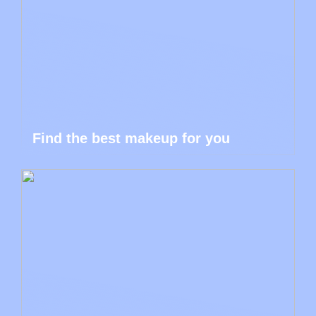
Find the best makeup for you