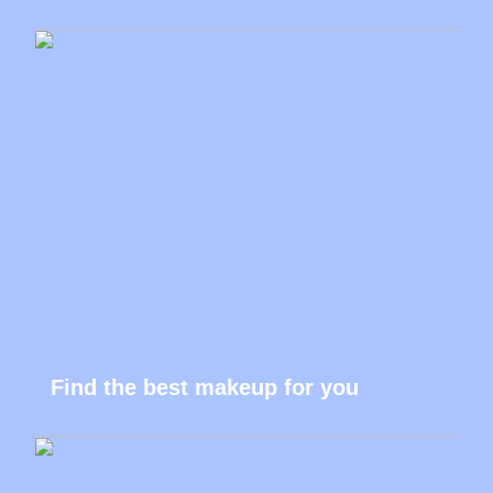
Find the best makeup for you