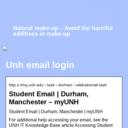
Natural make-up – Avoid the harmful
additives in make-up
Unh email login
http s://my.unh.edu › task › durham › wildcatsmail-task
Student Email | Durham,
Manchester – myUNH
Student Email | Durham, Manchester | myUNH
For additional help accessing your email, see the
UNH IT Knowledge Base article Accessing Student