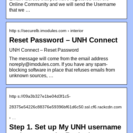
Online Community and we will send the Username
that we …
http s://securelb.imodules.com › interior
Reset Password – UNH Connect
UNH Connect – Reset Password
The message will come from the email address
noreply@imodules.com. If you have any spam-
blocking software in place that refuses emails from
unknown sources, …
http s://09a3b327e1be04d3f1c5-
28375e54226c88376e59396bf61d6c50.ssl.cf6.rackcdn.com
› …
Step 1. Set up My UNH username