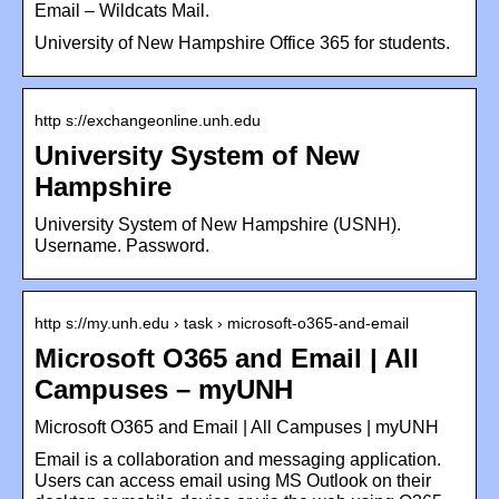
Email – Wildcats Mail.
University of New Hampshire Office 365 for students.
http s://exchangeonline.unh.edu
University System of New
Hampshire
University System of New Hampshire (USNH).
Username. Password.
http s://my.unh.edu › task › microsoft-o365-and-email
Microsoft O365 and Email | All
Campuses – myUNH
Microsoft O365 and Email | All Campuses | myUNH
Email is a collaboration and messaging application.
Users can access email using MS Outlook on their