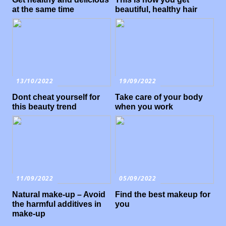
at the same time
beautiful, healthy hair
13/10/2022
19/09/2022
Dont cheat yourself for
Take care of your body
this beauty trend
when you work
11/09/2022
05/09/2022
Natural make-up – Avoid
Find the best makeup for
the harmful additives in
you
make-up