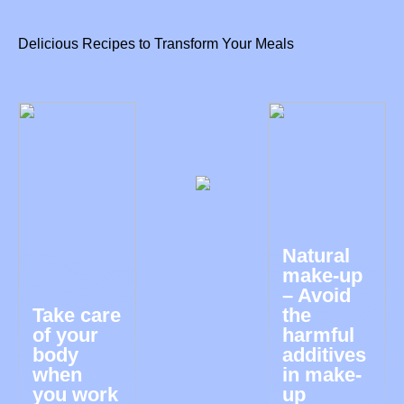
Delicious Recipes to Transform Your Meals
Natural
make-up
– Avoid
Take care
the
of your
harmful
body
additives
when
in make-
you work
up