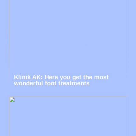
Klinik AK: Here you get the most
wonderful foot treatments