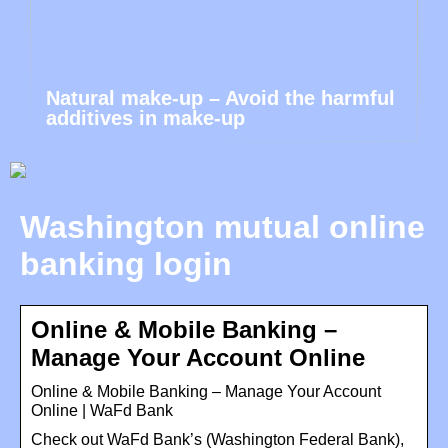
Natural make-up – Avoid the harmful
additives in make-up
Washington mutual online
banking login
Online & Mobile Banking –
Manage Your Account Online
Online & Mobile Banking – Manage Your Account
Online | WaFd Bank
Check out WaFd Bank’s (Washington Federal Bank),