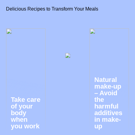
Delicious Recipes to Transform Your Meals
Natural
make-up
– Avoid
Take care
the
of your
harmful
body
additives
when
in make-
you work
up