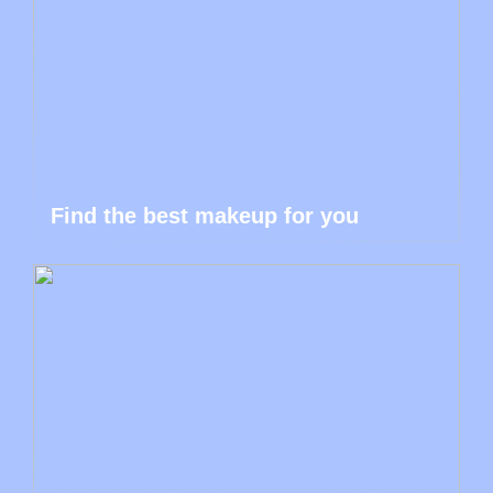
Find the best makeup for you