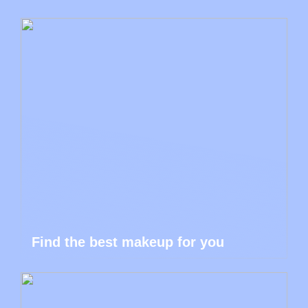
Find the best makeup for you