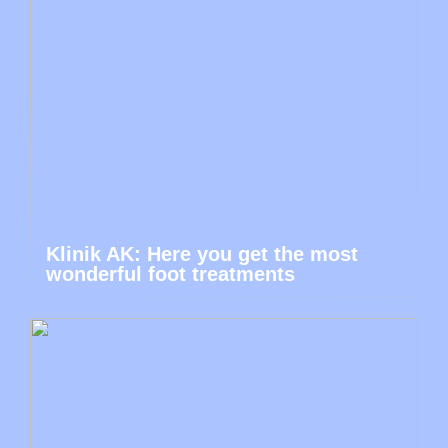
Klinik AK: Here you get the most
wonderful foot treatments