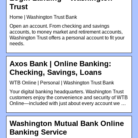
Trust
Home | Washington Trust Bank
Open an account. From checking and savings
accounts, to money market and retirement accounts,
Washington Trust offers a personal account to fit your
needs.
Axos Bank | Online Banking:
Checking, Savings, Loans
WTB Online | Personal | Washington Trust Bank
Your digital banking headquarters. Washington Trust
customers enjoy the convenience and security of WTB
Online—included with just about every account we …
Washington Mutual Bank Online
Banking Service