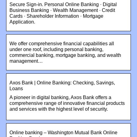
Secure Sign-in. Personal Online Banking · Digital
Business Banking · Wealth Management · Credit
Cards · Shareholder Information · Mortgage
Application.
We offer comprehensive financial capabilities all
under one roof, including personal banking,
commercial banking, mortgage banking, and wealth
management…
Axos Bank | Online Banking: Checking, Savings,
Loans
A pioneer in digital banking, Axos Bank offers a
comprehensive range of innovative financial products
and services with the highest level of security.
Online banking – Washington Mutual Bank Online