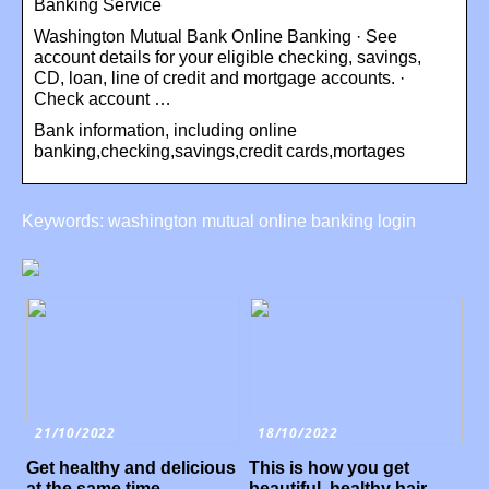
Banking Service
Washington Mutual Bank Online Banking · See
account details for your eligible checking, savings,
CD, loan, line of credit and mortgage accounts. ·
Check account …
Bank information, including online
banking,checking,savings,credit cards,mortages
Keywords: washington mutual online banking login
21/10/2022
18/10/2022
Get healthy and delicious
This is how you get
at the same time
beautiful, healthy hair