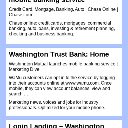
Credit Card, Mortgage, Banking, Auto | Chase Online |
Chase.com
Chase online; credit cards, mortgages, commercial
banking, auto loans, investing & retirement planning,
checking and business banking.
Washington Trust Bank: Home
Washington Mutual launches mobile banking service |
Marketing Dive
WaMu customers can opt in to the service by logging
into their accounts online at www.wamu.com. Once
mobile, they can view account balances, view and
search …
Marketing news, voices and jobs for industry
professionals. Optimized for your mobile phone.
Login Landing – Washington