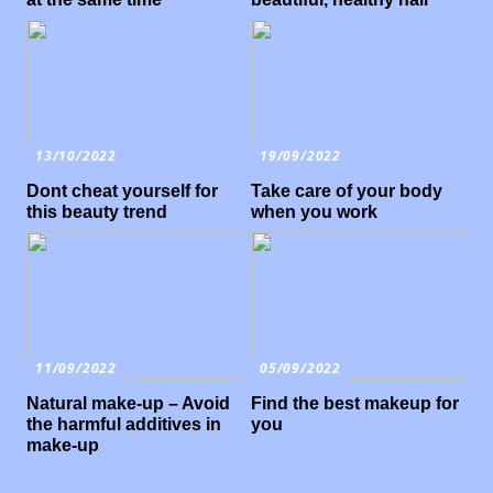
13/10/2022
19/09/2022
Dont cheat yourself for
Take care of your body
this beauty trend
when you work
11/09/2022
05/09/2022
Natural make-up – Avoid
Find the best makeup for
the harmful additives in
you
make-up