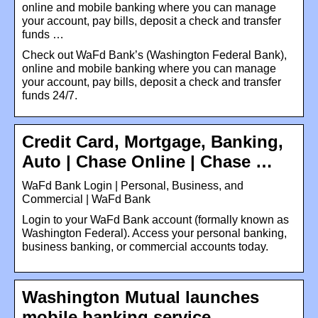
online and mobile banking where you can manage
your account, pay bills, deposit a check and transfer
funds …
Check out WaFd Bank’s (Washington Federal Bank),
online and mobile banking where you can manage
your account, pay bills, deposit a check and transfer
funds 24/7.
Credit Card, Mortgage, Banking,
Auto | Chase Online | Chase …
WaFd Bank Login | Personal, Business, and
Commercial | WaFd Bank
Login to your WaFd Bank account (formally known as
Washington Federal). Access your personal banking,
business banking, or commercial accounts today.
Washington Mutual launches
mobile banking service