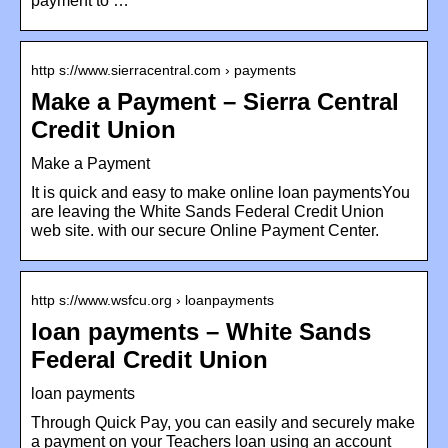
payment to …
http s://www.sierracentral.com › payments
Make a Payment – Sierra Central
Credit Union
Make a Payment
It is quick and easy to make online loan paymentsYou
are leaving the White Sands Federal Credit Union
web site. with our secure Online Payment Center.
http s://www.wsfcu.org › loanpayments
loan payments – White Sands
Federal Credit Union
loan payments
Through Quick Pay, you can easily and securely make
a payment on your Teachers loan using an account