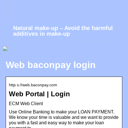
Natural make-up – Avoid the harmful
additives in make-up
Web baconpay login
http s://web.baconpay.com
Web Portal | Login
ECM Web Client
Use Online Banking to make your LOAN PAYMENT.
We know your time is valuable and we want to provide
you with a fast and easy way to make your loan