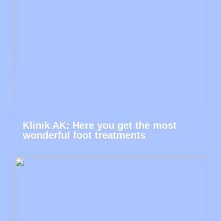
Klinik AK: Here you get the most
wonderful foot treatments