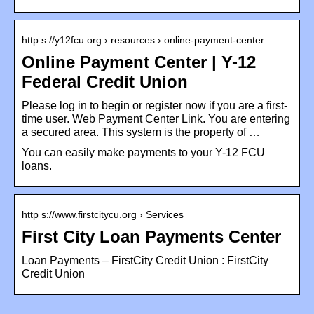
http s://y12fcu.org › resources › online-payment-center
Online Payment Center | Y-12
Federal Credit Union
Please log in to begin or register now if you are a first-
time user. Web Payment Center Link. You are entering
a secured area. This system is the property of …
You can easily make payments to your Y-12 FCU
loans.
http s://www.firstcitycu.org › Services
First City Loan Payments Center
Loan Payments – FirstCity Credit Union : FirstCity
Credit Union