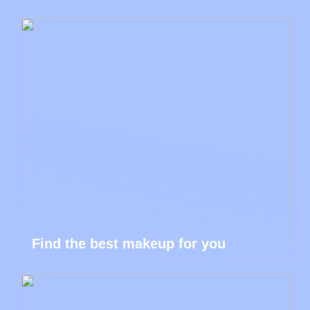
Find the best makeup for you