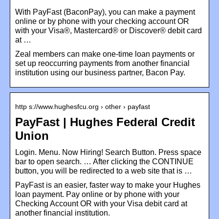
With PayFast (BaconPay), you can make a payment
online or by phone with your checking account OR
with your Visa®, Mastercard® or Discover® debit card
at …
Zeal members can make one-time loan payments or
set up reoccurring payments from another financial
institution using our business partner, Bacon Pay.
http s://www.hughesfcu.org › other › payfast
PayFast | Hughes Federal Credit
Union
Login. Menu. Now Hiring! Search Button. Press space
bar to open search. … After clicking the CONTINUE
button, you will be redirected to a web site that is …
PayFast is an easier, faster way to make your Hughes
loan payment. Pay online or by phone with your
Checking Account OR with your Visa debit card at
another financial institution.