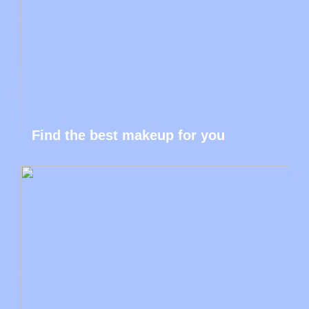
Find the best makeup for you