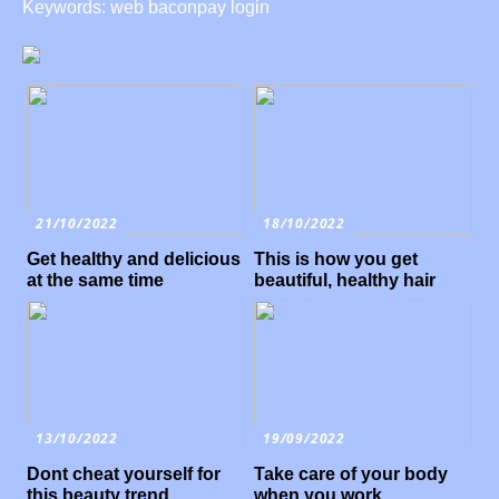
Keywords: web baconpay login
21/10/2022
18/10/2022
Get healthy and delicious
This is how you get
at the same time
beautiful, healthy hair
13/10/2022
19/09/2022
Dont cheat yourself for
Take care of your body
this beauty trend
when you work