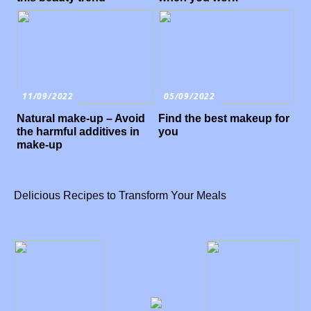
11/09/2022
05/09/2022
Natural make-up – Avoid
Find the best makeup for
the harmful additives in
you
make-up
Delicious Recipes to Transform Your Meals