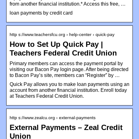
from another financial institution.* Access this free, …
loan payments by credit card
http s://www.teachersfcu.org › help-center › quick-pay
How to Set Up Quick Pay |
Teachers Federal Credit Union
Primary members can access the payment portal by
visiting our Bacon Pay login page. After being directed
to Bacon Pay’s site, members can “Register” by …
Quick Pay allows you to make loan payments using an
account from another financial institution. Enroll today
at Teachers Federal Credit Union.
http s://www.zealcu.org › external-payments
External Payments – Zeal Credit
Union