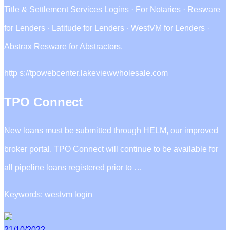
Title & Settlement Services Logins · For Notaries · Resware
for Lenders · Latitude for Lenders · WestVM for Lenders ·
Abstrax Resware for Abstractors.
http s://tpowebcenter.lakeviewwholesale.com
TPO Connect
New loans must be submitted through HELM, our improved
broker portal. TPO Connect will continue to be available for
all pipeline loans registered prior to …
Keywords: westvm login
21/10/2022