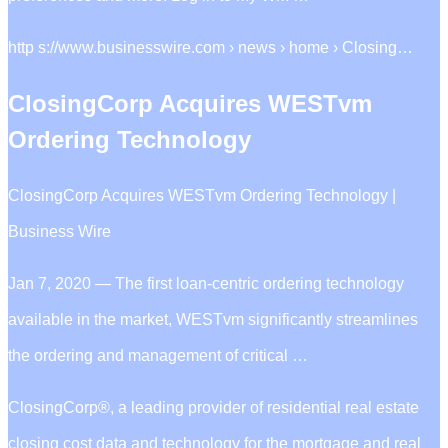
http s://www.businesswire.com › news › home › Closing…
ClosingCorp Acquires WESTvm
Ordering Technology
ClosingCorp Acquires WESTvm Ordering Technology |
Business Wire
Jan 7, 2020 — The first loan-centric ordering technology
available in the market, WESTvm significantly streamlines
the ordering and management of critical …
ClosingCorp®, a leading provider of residential real estate
closing cost data and technology for the mortgage and real