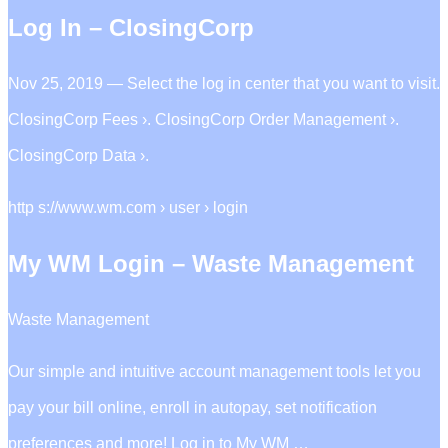
Log In – ClosingCorp
Nov 25, 2019 — Select the log in center that you want to visit.
ClosingCorp Fees ›. ClosingCorp Order Management ›.
ClosingCorp Data ›.
http s://www.wm.com › user › login
My WM Login – Waste Management
Waste Management
Our simple and intuitive account management tools let you
pay your bill online, enroll in autopay, set notification
preferences and more! Log in to My WM …