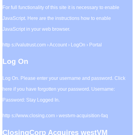
For full functionality of this site it is necessary to enable
JavaScript. Here are the instructions how to enable
JavaScript in your web browser.
http s://valutrust.com › Account › LogOn › Portal
Log On
Log On. Please enter your username and password. Click
here if you have forgotten your password. Username:
Password: Stay Logged In.
http s://www.closing.com › westvm-acquisition-faq
ClosingCorp Acquires westVM