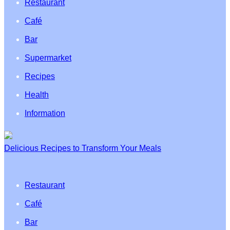
Restaurant
Café
Bar
Supermarket
Recipes
Health
Information
Delicious Recipes to Transform Your Meals
Restaurant
Café
Bar