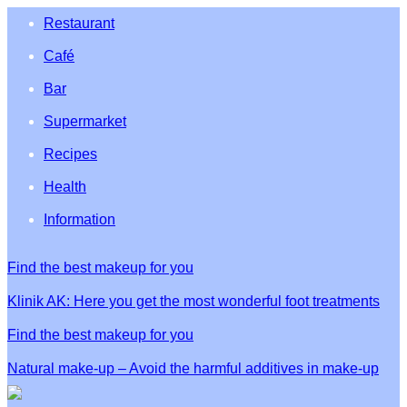
Restaurant
Café
Bar
Supermarket
Recipes
Health
Information
Find the best makeup for you
Klinik AK: Here you get the most wonderful foot treatments
Find the best makeup for you
Natural make-up – Avoid the harmful additives in make-up