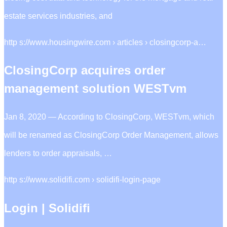
estate services industries, and
http s://www.housingwire.com › articles › closingcorp-a…
ClosingCorp acquires order
management solution WESTvm
Jan 8, 2020 — According to ClosingCorp, WESTvm, which
will be renamed as ClosingCorp Order Management, allows
lenders to order appraisals, …
http s://www.solidifi.com › solidifi-login-page
Login | Solidifi