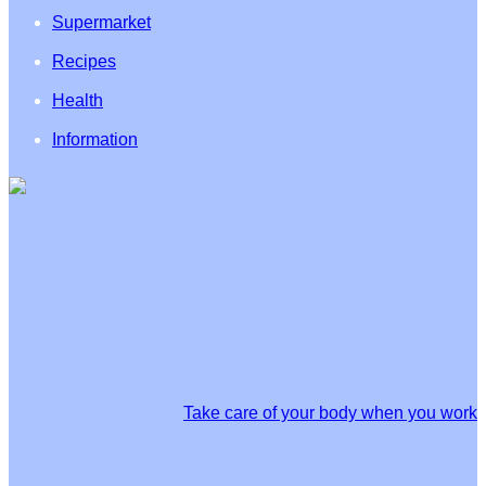
Supermarket
Recipes
Health
Information
Take care of your body when you work