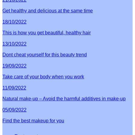
Get healthy and delicious at the same time
18/10/2022
This is how you get beautiful, healthy hair
13/10/2022
Dont cheat yourself for this beauty trend
19/09/2022
Take care of your body when you work
11/09/2022
Natural make-up – Avoid the harmful additives in make-up
05/09/2022
Find the best makeup for you