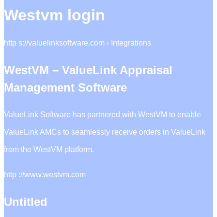
Westvm login
http s://valuelinksoftware.com › Integrations
WestVM – ValueLink Appraisal
Management Software
ValueLink Software has partnered with WestVM to enable
ValueLink AMCs to seamlessly receive orders in ValueLink
from the WestVM platform.
http ://www.westvm.com
Untitled