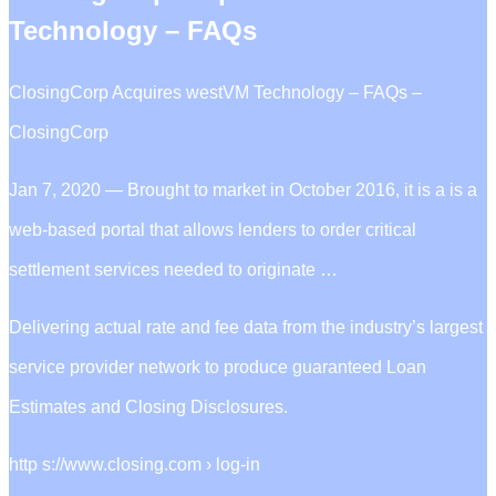
Technology – FAQs
ClosingCorp Acquires westVM Technology – FAQs –
ClosingCorp
Jan 7, 2020 — Brought to market in October 2016, it is a is a
web-based portal that allows lenders to order critical
settlement services needed to originate …
Delivering actual rate and fee data from the industry’s largest
service provider network to produce guaranteed Loan
Estimates and Closing Disclosures.
http s://www.closing.com › log-in