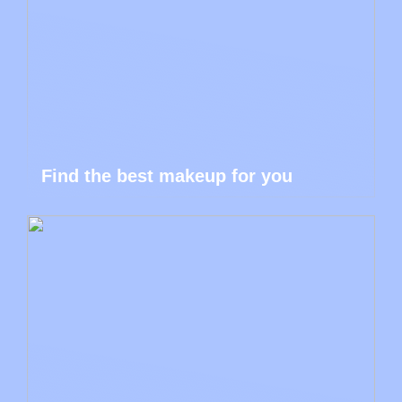
Find the best makeup for you