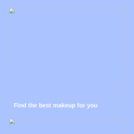
Find the best makeup for you