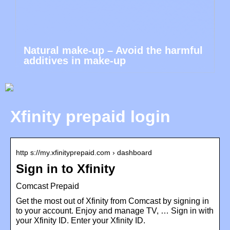
Natural make-up – Avoid the harmful
additives in make-up
Xfinity prepaid login
http s://my.xfinityprepaid.com › dashboard
Sign in to Xfinity
Comcast Prepaid
Get the most out of Xfinity from Comcast by signing in
to your account. Enjoy and manage TV, … Sign in with
your Xfinity ID. Enter your Xfinity ID.