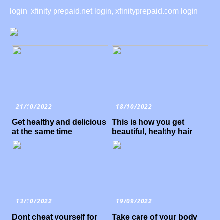
login, xfinity prepaid.net login, xfinityprepaid.com login
21/10/2022
18/10/2022
Get healthy and delicious
This is how you get
at the same time
beautiful, healthy hair
13/10/2022
19/09/2022
Dont cheat yourself for
Take care of your body