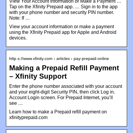
View Your Account Information or Make a Payment …
Tap on the Xfinity Prepaid app. … Sign in to the app
with your phone number and security PIN number.
Note: If …
View your account information or make a payment
using the Xfinity Prepaid app for Apple and Android
devices.
http s://www.xfinity.com › articles › pay-prepaid-online
Making a Prepaid Refill Payment
– Xfinity Support
Enter the phone number associated with your account
and your eight-digit Security PIN, then click Log in.
Account Login screen. For Prepaid Internet, you’ll
see …
Learn how to make a Prepaid refill payment on
xfinityprepaid.com