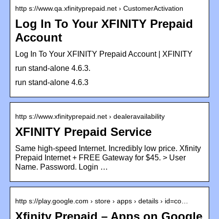
http s://www.qa.xfinityprepaid.net › CustomerActivation
Log In To Your XFINITY Prepaid
Account
Log In To Your XFINITY Prepaid Account | XFINITY
run stand-alone 4.6.3.
run stand-alone 4.6.3
http s://www.xfinityprepaid.net › dealeravailability
XFINITY Prepaid Service
Same high-speed Internet. Incredibly low price. Xfinity
Prepaid Internet + FREE Gateway for $45. > User
Name. Password. Login …
http s://play.google.com › store › apps › details › id=co…
Xfinity Prepaid – Apps on Google