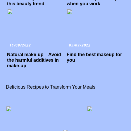
this beauty trend
when you work
11/09/2022
05/09/2022
Natural make-up – Avoid
Find the best makeup for
the harmful additives in
you
make-up
Delicious Recipes to Transform Your Meals