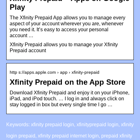
Play
The Xfinity Prepaid App allows you to manage every
aspect of your account wherever you are, whenever
you need it. It’s easy to access your personal
account …
Xfinity Prepaid allows you to manage your Xfinity
Prepaid account
http s://apps.apple.com › app › xfinity-prepaid
Xfinity Prepaid on the App Store
Download Xfinity Prepaid and enjoy it on your iPhone,
iPad, and iPod touch. … I log in and always click on
stay logged in box but every single time I go …
Keywords: xfinity prepaid login, xfinityprepaid login, xfinity
login prepaid, xfinity prepaid internet login, prepaid xfinity