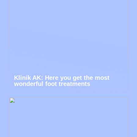
Klinik AK: Here you get the most
wonderful foot treatments