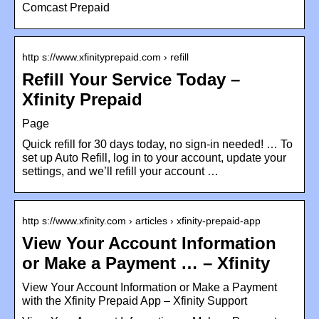
Comcast Prepaid
http s://www.xfinityprepaid.com › refill
Refill Your Service Today –
Xfinity Prepaid
Page
Quick refill for 30 days today, no sign-in needed! … To
set up Auto Refill, log in to your account, update your
settings, and we’ll refill your account …
http s://www.xfinity.com › articles › xfinity-prepaid-app
View Your Account Information
or Make a Payment … – Xfinity
View Your Account Information or Make a Payment
with the Xfinity Prepaid App – Xfinity Support